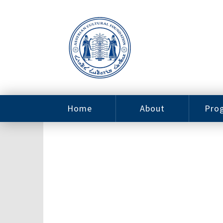
Home
About
Pro
Contact
ACF Arizona
Fin
Resources
Sponsorship
Ne
Issab
Sc
Pro
Careers
Leadership
Tut
Pro