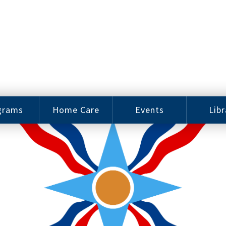
grams
Home Care
Events
Libr
e Arts
Home Care
Assy
Careers
History
bu J.
ey Music
Become a
Cat
hool
Family
gram
Caregiver
Digit
Bo
oring
In-Home Care
gram
for Elderly