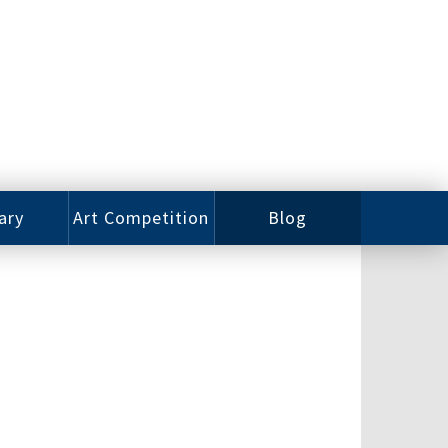
ary
Art Competition
Blog
rian
Videos
 Class
Photos
alog
Working
ized
Artists
oks
Emerging
Artists