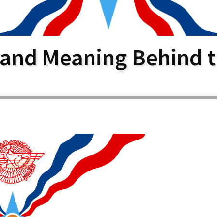
larship
gram
 and Meaning Behind t