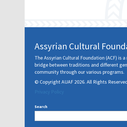
Assyrian Cultural Found
The Assyrian Cultural Foundation (ACF) is a 
bridge between traditions and different gen
community through our various programs.
© Copyright AUAF 2026. All Rights Reserved
Privacy Policy
Search