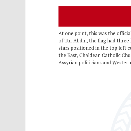
At one point, this
was the offici
of Tur Abdin, the flag had three
stars positioned in the top left
the East, Chaldean Catholic Chu
Assyrian politicians and Western 