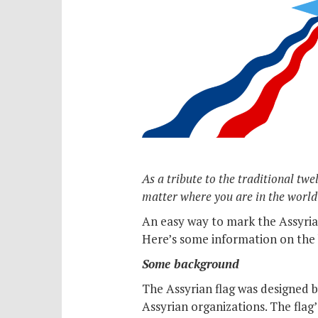
As a tribute to the traditional tw
matter where you are in the world
An easy way to mark the Assyrian
Here’s some information on the 
Some background
The Assyrian flag was designed by
Assyrian organizations. The flag’