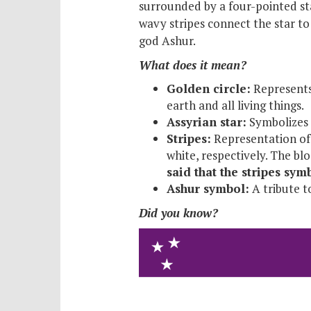
surrounded by a four-pointed sta
wavy stripes connect the star to 
god Ashur.
What does it mean?
Golden circle:
Represents 
earth and all living things.
Assyrian star:
Symbolizes t
Stripes:
Representation of 
white, respectively. The bl
said that the stripes sy
Ashur symbol:
A tribute t
Did you know?