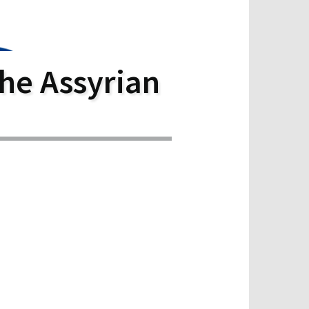
he Assyrian