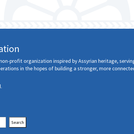
ation
non-profit organization inspired by Assyrian heritage, servin
erations in the hopes of building a stronger, more connecte
.
Search