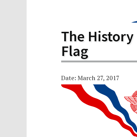
Scho
Pro
The History
Flag
Date: March 27, 2017