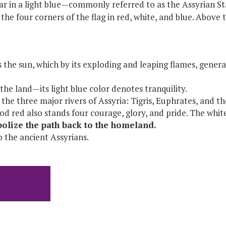
r in a light blue—commonly referred to as the Assyrian Sta
the four corners of the flag in red, white, and blue. Above t
the sun, which by its exploding and leaping flames, generat
he land—its light blue color denotes tranquility.
the three major rivers of Assyria: Tigris, Euphrates, and t
ood red also stands four courage, glory, and pride. The whi
mbolize the path back to the homeland.
o the ancient Assyrians.