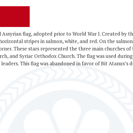
al Assyrian flag, adopted prior to World War I. Created by
 horizontal stripes in salmon, white, and red. On the salmon
 corner. These stars represented the three main churches of
rch, and Syriac Orthodox Church. The flag was used durin
leaders. This flag was abandoned in favor of Bit Atanus’s d