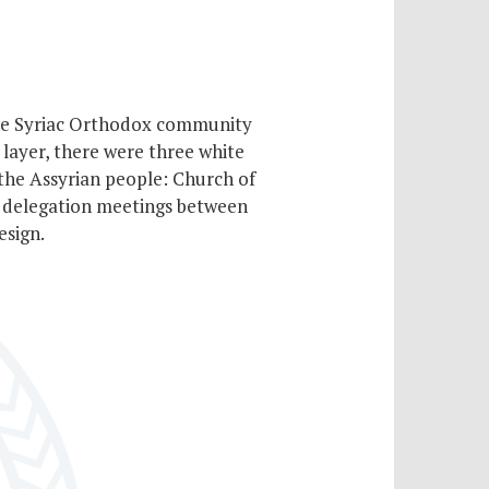
 the Syriac Orthodox community
 layer, there were three white
 the Assyrian people: Church of
g delegation meetings between
esign.