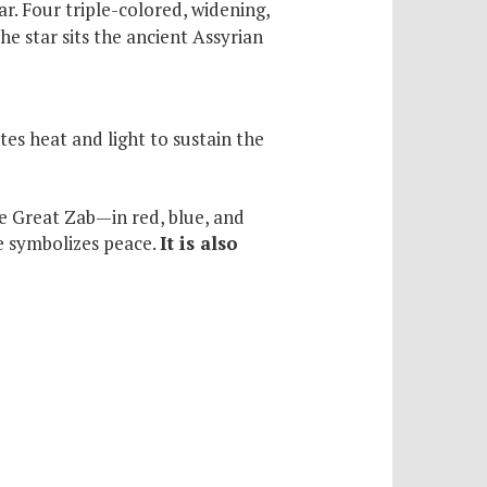
r. Four triple-colored, widening,
he star sits the ancient Assyrian
es heat and light to sustain the
he Great Zab—in red, blue, and
te symbolizes peace.
It is also