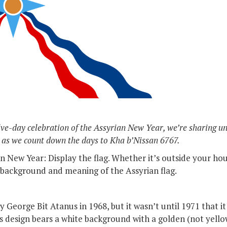
elve-day celebration of the Assyrian New Year, we’re sharing u
 as we count down the days to Kha b’Nissan 6767.
 New Year: Display the flag. Whether it’s outside your hous
background and meaning of the Assyrian flag.
 George Bit Atanus in 1968, but it wasn’t until 1971 that it 
s design bears a white background with a golden (not yellow!