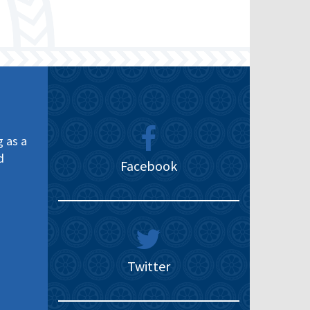
g as a
d
Facebook
Twitter