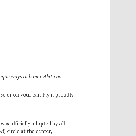
nique ways to honor Akitu no
e or on your car: Fly it proudly.
was officially adopted by all
) circle at the center,