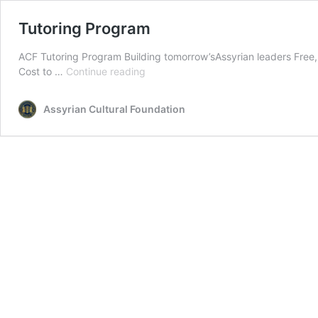
Tutoring Program
ACF Tutoring Program Building tomorrow’sAssyrian leaders Free, 
Tutoring
Cost to …
Continue reading
Program
Assyrian Cultural Foundation