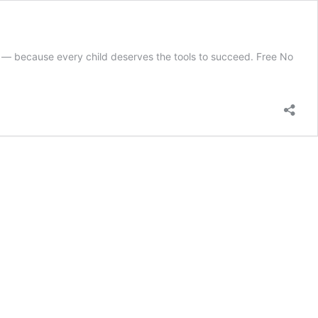
e — because every child deserves the tools to succeed. Free No