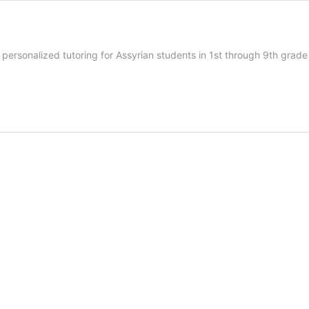
personalized tutoring for Assyrian students in 1st through 9th grad