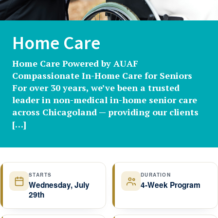
Home Care
Home Care Powered by AUAF
Compassionate In-Home Care for Seniors
For over 30 years, we’ve been a trusted
leader in non-medical in-home senior care
across Chicagoland — providing our clients
[…]
STARTS
DURATION
Wednesday, July
4-Week Program
29th