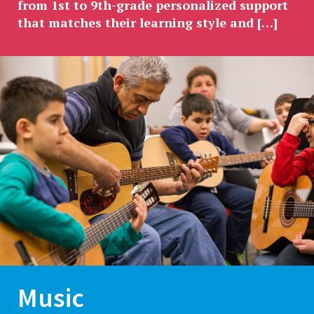
from 1st to 9th-grade personalized support
that matches their learning style and […]
Music