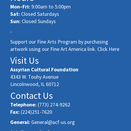
Mon–Fri:
9:00am to 5:00pm
Sat:
Closed Saturdays
Sun:
Closed Sundays
-
Support our Fine Arts Program by purchasing
artwork using our Fine Art America link. Click Here
Visit Us
Assyrian Cultural Foundation
4343 W. Touhy Avenue
Lincolnwood, IL 60712
Contact Us
Telephone:
(773) 274-9262
Fax:
(224)251-7620
General:
General@acf-us.org