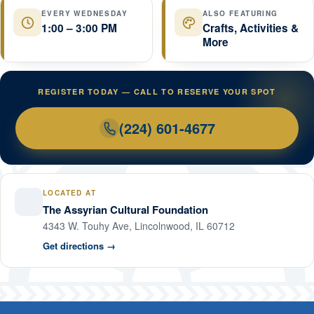
EVERY WEDNESDAY
ALSO FEATURING
1:00 – 3:00 PM
Crafts, Activities &
More
REGISTER TODAY — CALL TO RESERVE YOUR SPOT
(224) 601-4677
LOCATED AT
The Assyrian Cultural Foundation
4343 W. Touhy Ave, Lincolnwood, IL 60712
Get directions →