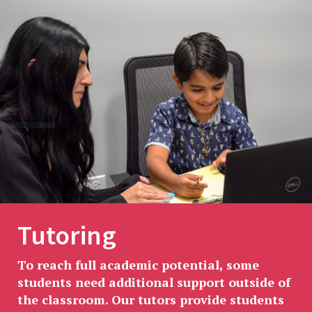
Tutoring
To reach full academic potential, some
students need additional support outside of
the classroom. Our tutors provide students