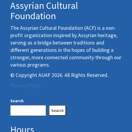
Assyrian Cultural
Foundation
The Assyrian Cultural Foundation (ACF) is a non-
profit organization inspired by Assyrian heritage,
serving as a bridge between traditions and
different generations in the hopes of building a
stronger, more connected community through our
various programs.
© Copyright AUAF 2026. All Rights Reserved.
Privacy Policy
Search
Search
Hours