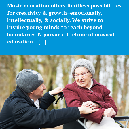
Music education offers limitless possibilities
for creativity & growth–emotionally,
intellectually, & socially. We strive to
inspire young minds to reach beyond
boundaries & pursue a lifetime of musical
education. […]