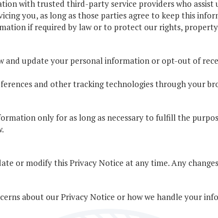
on with trusted third-party service providers who assist u
vicing you, as long as those parties agree to keep this infor
ation if required by law or to protect our rights, property,
ew and update your personal information or opt-out of re
erences and other tracking technologies through your bro
ormation only for as long as necessary to fulfill the purpos
w.
ate or modify this Privacy Notice at any time. Any changes 
ncerns about our Privacy Notice or how we handle your info