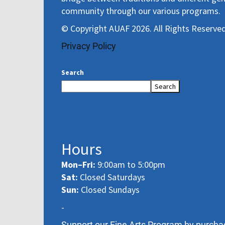
community through our various programs.
© Copyright AUAF 2026. All Rights Reserved
Privacy Policy
Search
Search
Hours
Mon–Fri:
9:00am to 5:00pm
Sat:
Closed Saturdays
Sun:
Closed Sundays
-
Support our Fine Arts Program by purcha