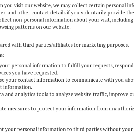
 you visit our website, we may collect certain personal in
arship
, and other contact details if you voluntarily provide the
gram
lect non-personal information about your visit, including 
owsing patterns on our website.
ared with third parties/affiliates for marketing purposes.
n:
your personal information to fulfill your requests, respond
rvices you have requested.
 your contact information to communicate with you about
t information.
a and analytics tools to analyze website traffic, improve ou
ate measures to protect your information from unauthorized
ent your personal information to third parties without your