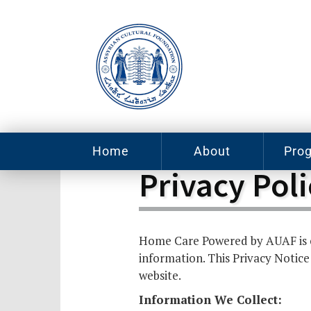
Home
About
Pro
Privacy Poli
Contact
ACF Arizona
Fin
Resources
Sponsorship
Neb
Iss
Home Care Powered by AUAF is c
Mu
Sc
Careers
information. This Privacy Notice
Leadership
Pro
website.
Tut
Information We Collect:
Pro