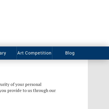
ary
Art Competition
Blog
rian
Videos
ory
ass
Photos
urity of your personal
alog
Working
 you provide to us through our
Artists
ized
oks
Emerging
Artists