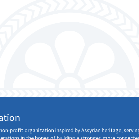
ation
non-profit organization inspired by Assyrian heritage, servin
erations in the hopes of building a stronger, more connecte