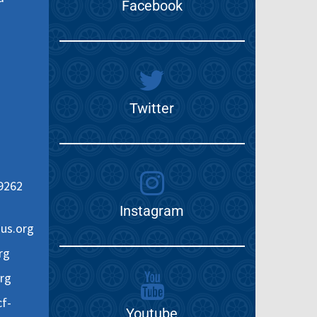
Facebook
Twitter
9262
Instagram
us.org
rg
rg
f-
Youtube