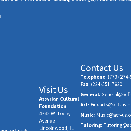
.
Contact Us
Telephone:
(773) 274-
Fax:
(224)251-7620
Visit Us
General:
General@acf-
Assyrian Cultural
Art:
Finearts@acf-us.o
Foundation
4343 W. Touhy
Music:
Music@acf-us.o
Avenue
Tutoring:
Tutoring@ac
Lincolnwood, IL
sing artwork