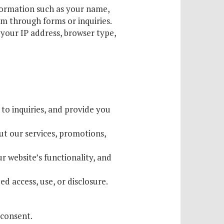
formation such as your name,
m through forms or inquiries.
your IP address, browser type,
 to inquiries, and provide you
 our services, promotions,
r website’s functionality, and
 access, use, or disclosure.
 consent.