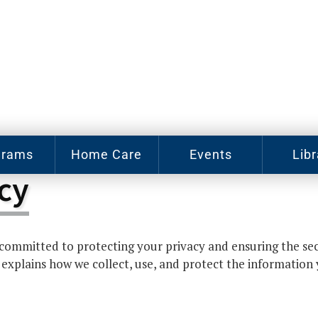
grams
Home Care
Events
Libr
cy
e Arts
Home Care
Assy
Careers
Hist
Cl
u J.
abey
Become a
ommitted to protecting your privacy and ensuring the sec
sic
Family
Cat
hool
Caregiver
 explains how we collect, use, and protect the information
gram
Digit
In-Home
Bo
oring
Care for
gram
Elderly