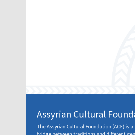
Assyrian Cultural Found
The Assyrian Cultural Foundation (ACF) is a 
bridge between traditions and different gen