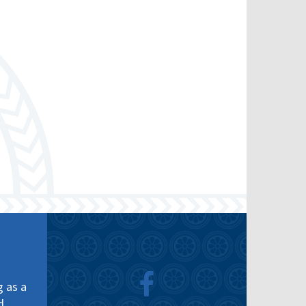
g as a
d