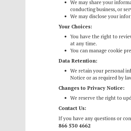
We may share your informati
conducting business, or ser
We may disclose your inform
Your Choices:
You have the right to revi
at any time.
You can manage cookie pref
Data Retention:
We retain your personal inf
Notice or as required by la
Changes to Privacy Notice:
We reserve the right to upd
Contact Us:
If you have any questions or co
866 530 4662