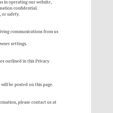
s in operating our website,
mation confidential.
 or safety.
ceiving communications from us
wser settings.
es outlined in this Privacy
will be posted on this page.
rmation, please contact us at