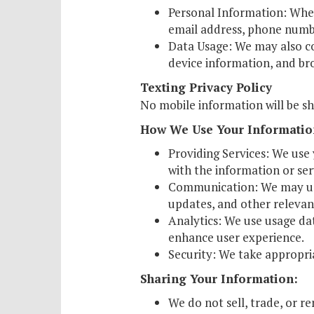
Personal Information: When
Schol
email address, phone number
Pro
Data Usage: We may also col
device information, and br
Texting Privacy Policy
No mobile information will be sh
How We Use Your Informatio
Providing Services: We use 
with the information or se
Communication: We may use
updates, and other relevan
Analytics: We use usage dat
enhance user experience.
Security: We take appropri
Sharing Your Information:
We do not sell, trade, or r