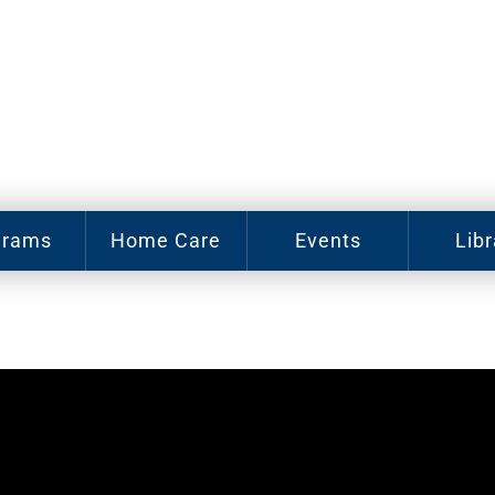
grams
Home Care
Events
Libr
e Arts
Home Care
Assy
Careers
Hist
Cl
u J.
abey
Become a
sic
Family
Cat
hool
Caregiver
gram
Digit
In-Home
Bo
oring
Care for
gram
Elderly