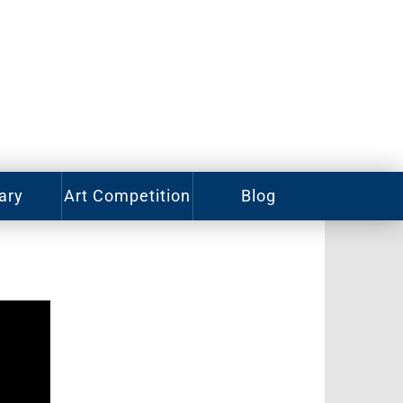
ary
Art Competition
Blog
rian
Videos
ory
ass
Photos
alog
Working
Artists
ized
oks
Emerging
Artists