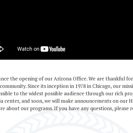
arship
gram
nce the opening of our Arizona Office. We are thankful fo
community. Since its inception in 1978 in Chicago, our miss
ssible to the widest possible audience through our rich pro
ria center, and soon, we will make announcements on our 
e about our programs. If you have any questions, please 