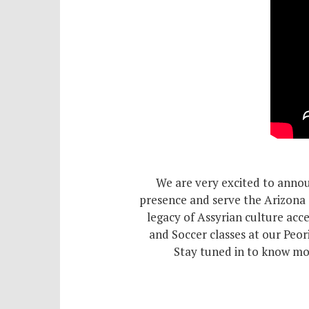
Schol
Pro
We are very excited to annou
presence and serve the Arizona 
legacy of Assyrian culture acce
and Soccer classes at our Peo
Stay tuned in to know mor