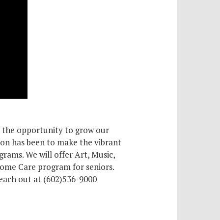
r the opportunity to grow our
ion has been to make the vibrant
grams. We will offer Art, Music,
Home Care program for seniors.
reach out at (602)536-9000