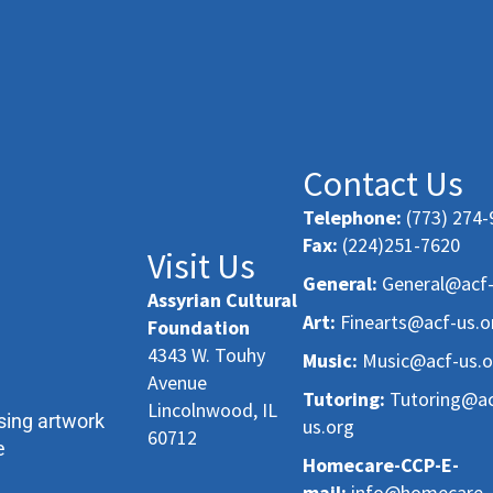
Contact Us
Telephone:
(773) 274-
Fax:
(224)251-7620
Visit Us
General:
General@acf-
Assyrian Cultural
Art:
Finearts@acf-us.o
Foundation
4343 W. Touhy
Music:
Music@acf-us.o
Avenue
Tutoring:
Tutoring@ac
Lincolnwood, IL
sing artwork
us.org
60712
e
Homecare-CCP-E-
mail:
info@homecare-