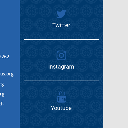
Twitter
9262
Instagram
us.org
rg
rg
f-
Youtube