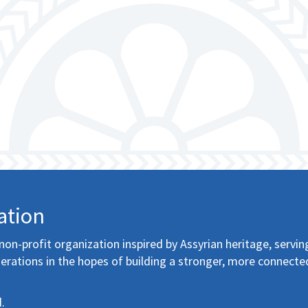
ation
non-profit organization inspired by Assyrian heritage, servin
erations in the hopes of building a stronger, more connecte
.