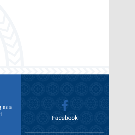
g as a
d
Facebook