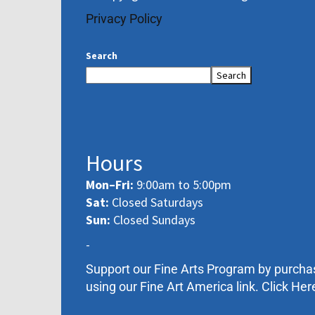
Privacy Policy
Search
Search
Hours
Mon–Fri:
9:00am to 5:00pm
Sat:
Closed Saturdays
Sun:
Closed Sundays
-
Support our Fine Arts Program by purcha
using our Fine Art America link. Click Her