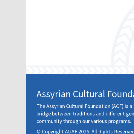
Assyrian Cultural Found
The Assyrian Cultural Foundation (ACF) is a 
bridge between traditions and different gen
community through our various programs.
© Copyright AUAF 2026. All Rights Reserved