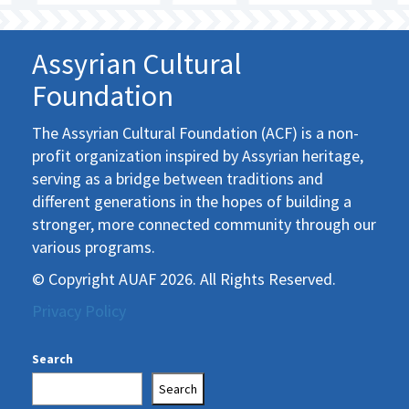
Assyrian Cultural
Foundation
The Assyrian Cultural Foundation (ACF) is a non-
profit organization inspired by Assyrian heritage,
serving as a bridge between traditions and
different generations in the hopes of building a
stronger, more connected community through our
various programs.
© Copyright AUAF 2026. All Rights Reserved.
Privacy Policy
Search
Search