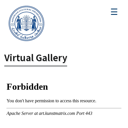
☰
Virtual Gallery