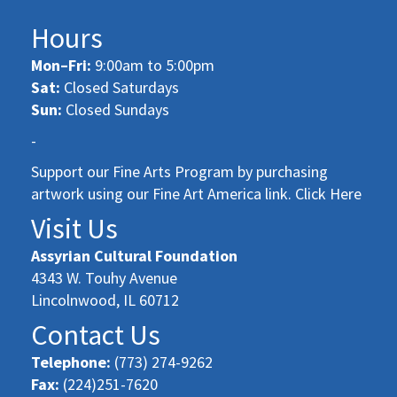
Hours
Mon–Fri:
9:00am to 5:00pm
Sat:
Closed Saturdays
Sun:
Closed Sundays
-
Support our Fine Arts Program by purchasing
artwork using our Fine Art America link. Click Here
Visit Us
Assyrian Cultural Foundation
4343 W. Touhy Avenue
Lincolnwood, IL 60712
Contact Us
Telephone:
(773) 274-9262
Fax:
(224)251-7620