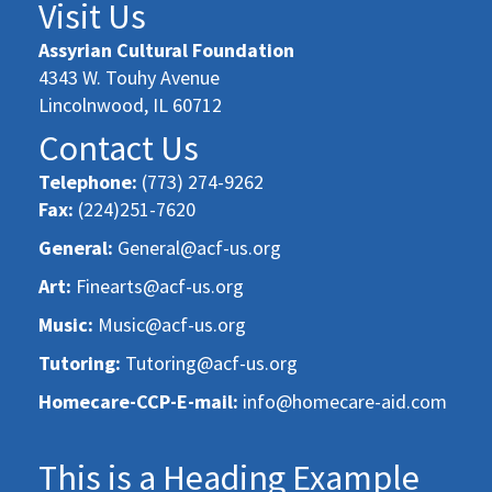
Visit Us
Assyrian Cultural Foundation
4343 W. Touhy Avenue
Lincolnwood, IL 60712
Contact Us
Telephone:
(773) 274-9262
Fax:
(224)251-7620
General:
General@acf-us.org
Art:
Finearts@acf-us.org
Music:
Music@acf-us.org
Tutoring:
Tutoring@acf-us.org
Homecare-CCP-E-mail:
info@homecare-aid.com
This is a Heading Example