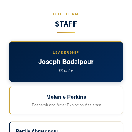
OUR TEAM
STAFF
LEADERSHIP
Joseph Badalpour
Director
Melanie Perkins
Research and Artist Exhibition Assistant
Pardis Ahmadpour