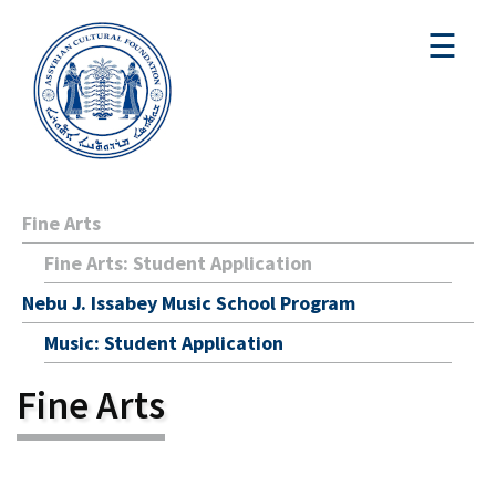
☰
Fine Arts
Fine Arts: Student Application
Nebu J. Issabey Music School Program
Music: Student Application
Fine Arts