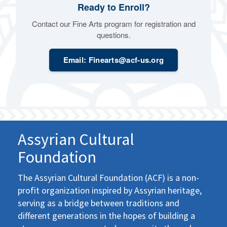
Ready to Enroll?
Contact our Fine Arts program for registration and
questions.
Email: Finearts@acf-us.org
Assyrian Cultural
Foundation
The Assyrian Cultural Foundation (ACF) is a non-
profit organization inspired by Assyrian heritage,
serving as a bridge between traditions and
different generations in the hopes of building a