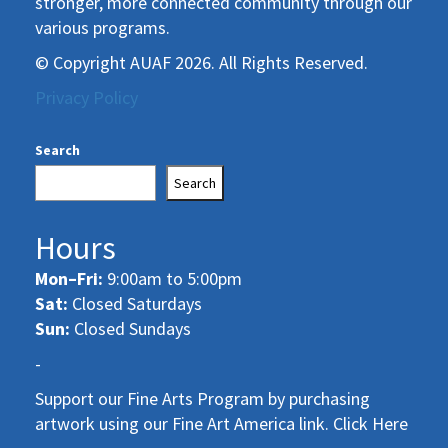
stronger, more connected community through our
various programs.
© Copyright AUAF 2026. All Rights Reserved.
Privacy Policy
Search
Search
Hours
Mon–Fri:
9:00am to 5:00pm
Sat:
Closed Saturdays
Sun:
Closed Sundays
-
Support our Fine Arts Program by purchasing
artwork using our Fine Art America link. Click Here