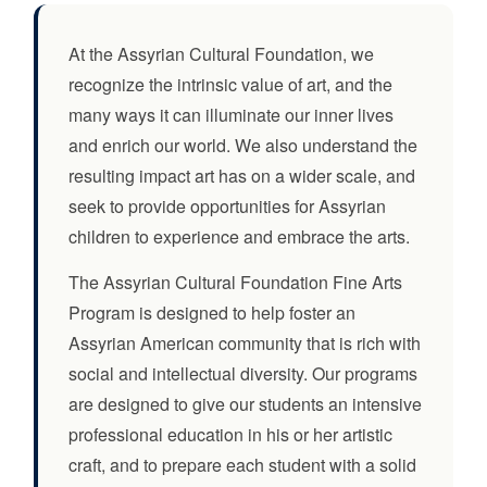
At the Assyrian Cultural Foundation, we
recognize the intrinsic value of art, and the
many ways it can illuminate our inner lives
and enrich our world. We also understand the
resulting impact art has on a wider scale, and
seek to provide opportunities for Assyrian
children to experience and embrace the arts.
The Assyrian Cultural Foundation Fine Arts
Program is designed to help foster an
Assyrian American community that is rich with
social and intellectual diversity. Our programs
are designed to give our students an intensive
professional education in his or her artistic
craft, and to prepare each student with a solid