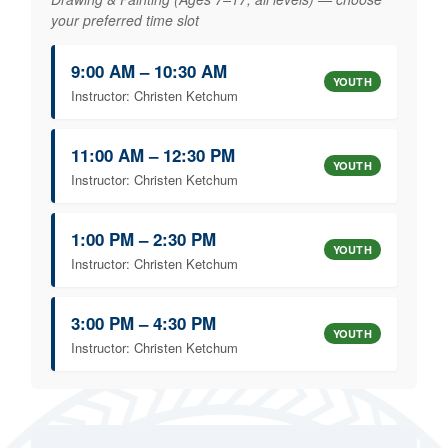
your preferred time slot
9:00 AM – 10:30 AM
YOUTH
Instructor: Christen Ketchum
11:00 AM – 12:30 PM
YOUTH
Instructor: Christen Ketchum
1:00 PM – 2:30 PM
YOUTH
Instructor: Christen Ketchum
3:00 PM – 4:30 PM
YOUTH
Instructor: Christen Ketchum