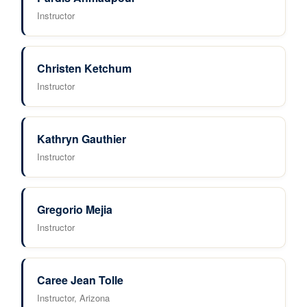
Instructor
Christen Ketchum
Instructor
Kathryn Gauthier
Instructor
Gregorio Mejia
Instructor
Caree Jean Tolle
Instructor, Arizona