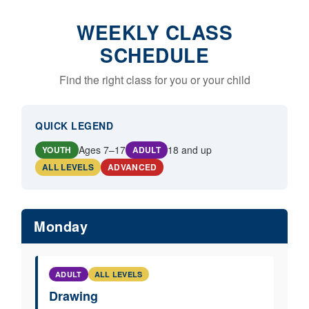
WEEKLY CLASS
SCHEDULE
Find the right class for you or your child
QUICK LEGEND
Ages 7–17
18 and up
YOUTH
ADULT
ALL LEVELS
ADVANCED
Monday
ADULT
ALL LEVELS
Drawing