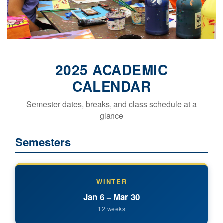
2025 ACADEMIC
CALENDAR
Semester dates, breaks, and class schedule at a
glance
Semesters
WINTER
Jan 6 – Mar 30
12 weeks