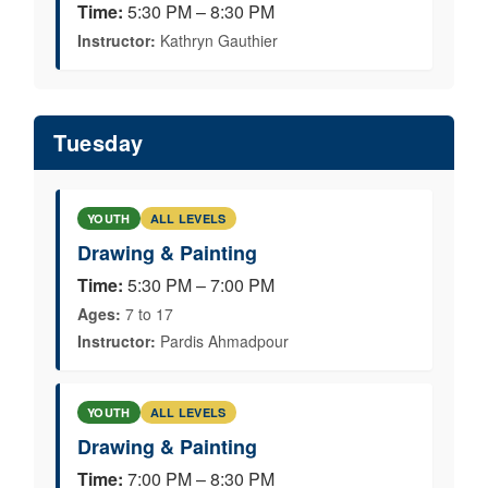
Time:
5:30 PM – 8:30 PM
Instructor:
Kathryn Gauthier
Tuesday
YOUTH
ALL LEVELS
Drawing & Painting
Time:
5:30 PM – 7:00 PM
Ages:
7 to 17
Instructor:
Pardis Ahmadpour
YOUTH
ALL LEVELS
Drawing & Painting
Time:
7:00 PM – 8:30 PM