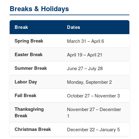
Breaks & Holidays
Break
Dates
Spring Break
March 31 – April 6
Easter Break
April 19 – April 21
Summer Break
June 27 – July 28
Labor Day
Monday, September 2
Fall Break
October 27 – November 3
Thanksgiving
November 27 – December
Break
1
Christmas Break
December 22 – January 5