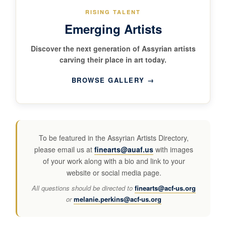
RISING TALENT
Emerging Artists
Discover the next generation of Assyrian artists
carving their place in art today.
BROWSE GALLERY →
To be featured in the Assyrian Artists Directory,
please email us at
finearts@auaf.us
with images
of your work along with a bio and link to your
website or social media page.
All questions should be directed to
finearts@acf-us.org
or
melanie.perkins@acf-us.org