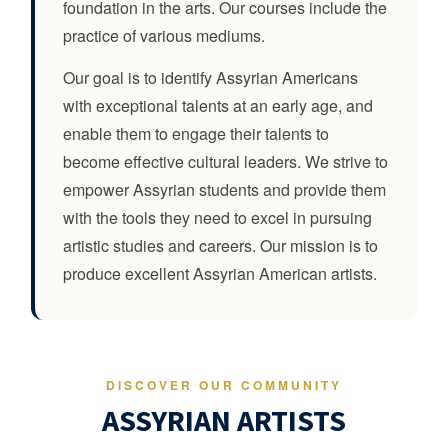
foundation in the arts. Our courses include the
practice of various mediums.
Our goal is to identify Assyrian Americans
with exceptional talents at an early age, and
enable them to engage their talents to
become effective cultural leaders. We strive to
empower Assyrian students and provide them
with the tools they need to excel in pursuing
artistic studies and careers. Our mission is to
produce excellent Assyrian American artists.
DISCOVER OUR COMMUNITY
ASSYRIAN ARTISTS