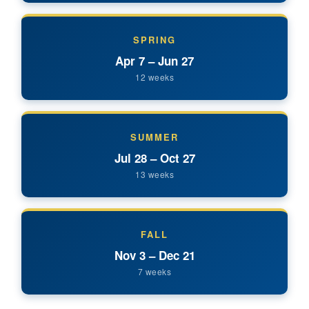
SPRING
Apr 7 – Jun 27
12 weeks
SUMMER
Jul 28 – Oct 27
13 weeks
FALL
Nov 3 – Dec 21
7 weeks