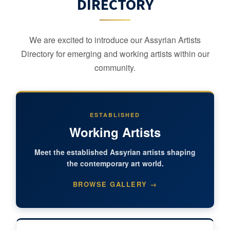
DIRECTORY
We are excited to introduce our Assyrian Artists
Directory for emerging and working artists within our
community.
ESTABLISHED
Working Artists
Meet the established Assyrian artists shaping
the contemporary art world.
BROWSE GALLERY →