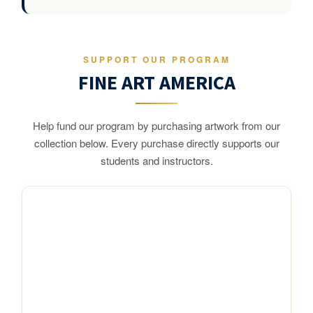
SUPPORT OUR PROGRAM
FINE ART AMERICA
Help fund our program by purchasing artwork from our
collection below. Every purchase directly supports our
students and instructors.