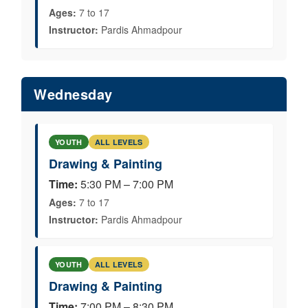
Ages:
7 to 17
Instructor:
Pardis Ahmadpour
Wednesday
YOUTH
ALL LEVELS
Drawing & Painting
Time:
5:30 PM – 7:00 PM
Ages:
7 to 17
Instructor:
Pardis Ahmadpour
YOUTH
ALL LEVELS
Drawing & Painting
Time:
7:00 PM – 8:30 PM