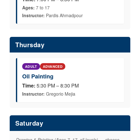
Ages:
7 to 17
Instructor:
Pardis Ahmadpour
Thursday
ADULT
ADVANCED
Oil Painting
Time:
5:30 PM – 8:30 PM
Instructor:
Gregorio Mejia
Saturday
Drawing & Painting (Ages 7–17, all levels) — choose