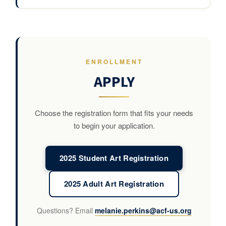
ENROLLMENT
APPLY
Choose the registration form that fits your needs
to begin your application.
2025 Student Art Registration
2025 Adult Art Registration
Questions? Email
melanie.perkins@acf-us.org