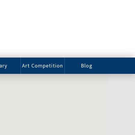
ary
Art Competition
Blog
rian
Videos
 Class
Photos
alog
Working
ized
Artists
oks
Emerging
Artists