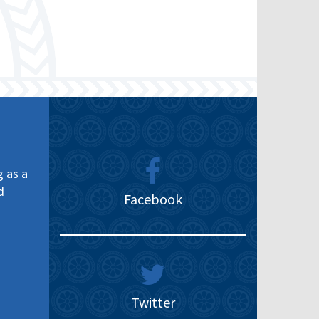
g as a
d
Facebook
Twitter