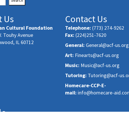
Search
t Us
Contact Us
an Cultural Foundation
Telephone:
(773) 274-9262
. Touhy Avenue
Fax:
(224)251-7620
nwood, IL 60712
General:
General@acf-us.org
Art:
Finearts@acf-us.org
Music:
Music@acf-us.org
Tutoring:
Tutoring@acf-us.o
Homecare-CCP-E-
mail:
info@homecare-aid.co
le