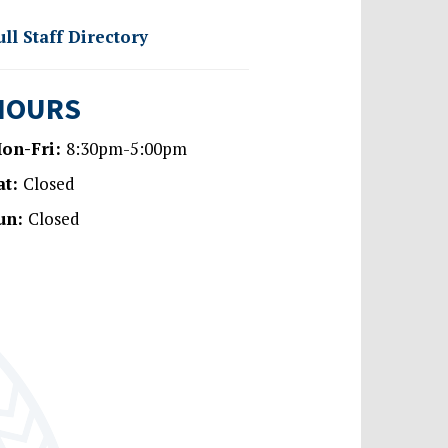
ull Staff Directory
HOURS
on-Fri:
8:30pm-5:00pm
at:
Closed
un:
Closed