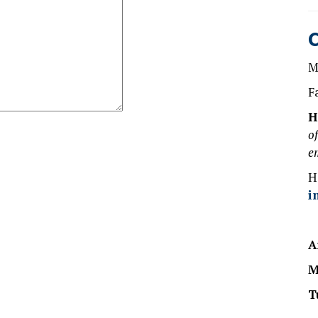
M
F
H
o
e
H
i
A
M
T