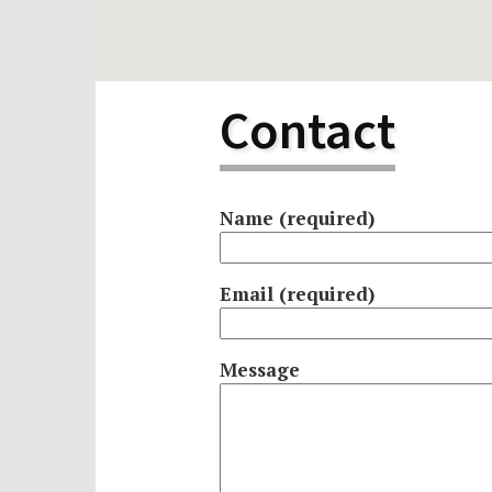
Scho
Pro
Contact
Name (required)
Email (required)
Message