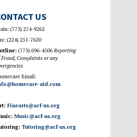
CONTACT US
ain: (773) 274-9262
ax: (224) 251-7620
otline:
(773) 696-4506
Reporting
f Fraud, Complaints or any
mergencies
omecare Email:
nfo@homecare-aid.com
rt:
Finearts@acf-us.org
usic:
Music@acf-us.org
utoring:
Tutoring@acf-us.org