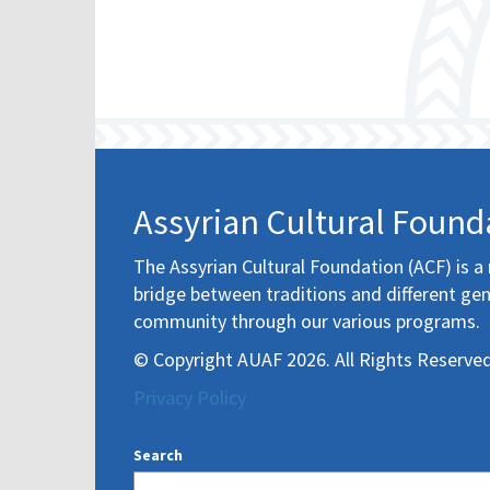
Assyrian Cultural Found
The Assyrian Cultural Foundation (ACF) is a 
bridge between traditions and different gen
community through our various programs.
© Copyright AUAF 2026. All Rights Reserved
Privacy Policy
Search