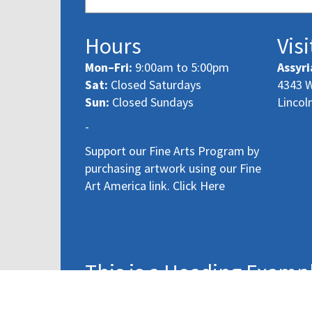
Hours
Visi
Mon–Fri:
9:00am to 5:00pm
Assyri
Sat:
Closed Saturdays
4343 W
Sun:
Closed Sundays
Lincol
-
Support our Fine Arts Program by
purchasing artwork using our Fine
Art America link. Click Here
This is a Heading Examp