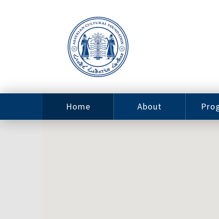
Home
About
Pro
Contact
ACF Arizona
Fin
Resources
Sponsorship
Ne
Issab
Sc
Pro
Careers
Leadership
Tut
Pro