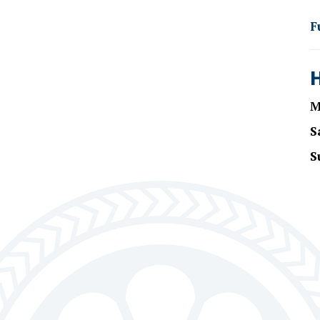
F
M
S
S