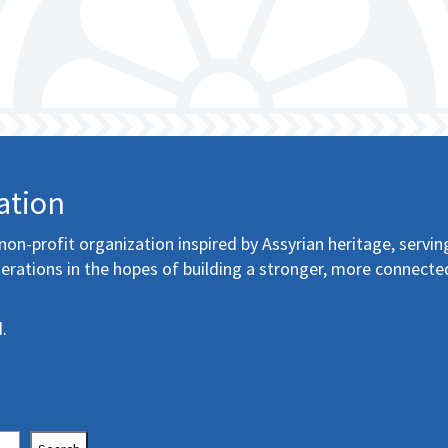
ation
non-profit organization inspired by Assyrian heritage, servin
erations in the hopes of building a stronger, more connecte
.