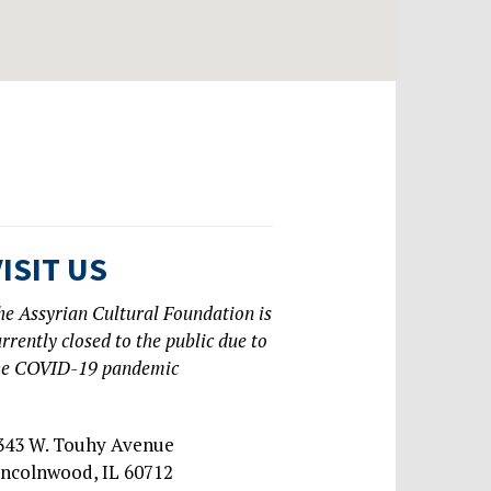
VISIT US
he Assyrian Cultural Foundation is
urrently closed to the public due to
he COVID-19 pandemic
343 W. Touhy Avenue
incolnwood, IL 60712