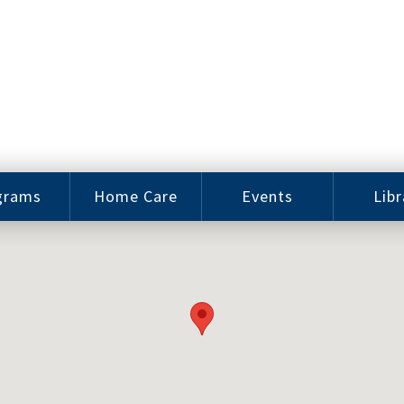
grams
Home Care
Events
Libr
e Arts
Home Care
Assy
Careers
History
bu J.
ey Music
Become a
Cat
hool
Family
gram
Caregiver
Digit
Bo
oring
In-Home Care
gram
for Elderly