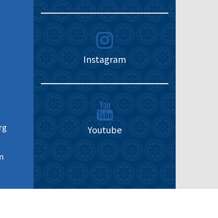
Instagram
rg
Youtube
m