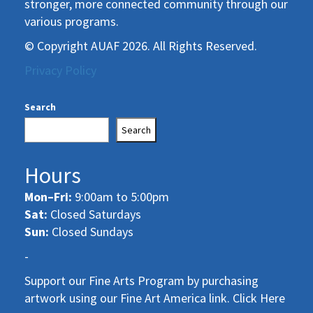
stronger, more connected community through our
various programs.
© Copyright AUAF 2026. All Rights Reserved.
Privacy Policy
Search
Search
Hours
Mon–Fri:
9:00am to 5:00pm
Sat:
Closed Saturdays
Sun:
Closed Sundays
-
Support our Fine Arts Program by purchasing
artwork using our Fine Art America link. Click Here