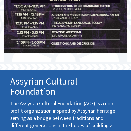
Assyrian Cultural
Foundation
The Assyrian Cultural Foundation (ACF) is a non-
profit organization inspired by Assyrian heritage,
serving as a bridge between traditions and
different generations in the hopes of building a