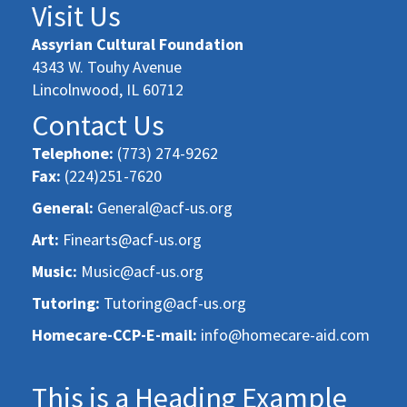
Visit Us
Assyrian Cultural Foundation
4343 W. Touhy Avenue
Lincolnwood, IL 60712
Contact Us
Telephone:
(773) 274-9262
Fax:
(224)251-7620
General:
General@acf-us.org
Art:
Finearts@acf-us.org
Music:
Music@acf-us.org
Tutoring:
Tutoring@acf-us.org
Homecare-CCP-E-mail:
info@homecare-aid.com
This is a Heading Example