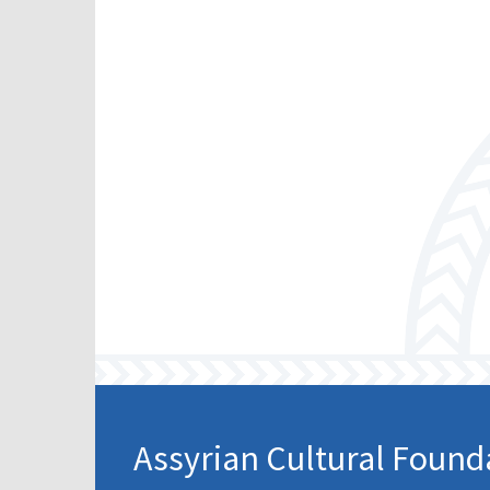
Scho
Pro
Assyrian Cultural Found