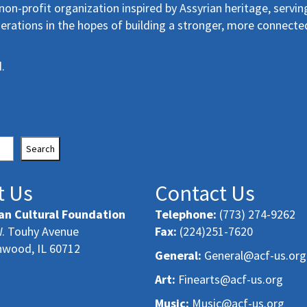
non-profit organization inspired by Assyrian heritage, servin
erations in the hopes of building a stronger, more connecte
.
Search
t Us
Contact Us
an Cultural Foundation
Telephone:
(773) 274-9262
. Touhy Avenue
Fax:
(224)251-7620
nwood, IL 60712
General:
General@acf-us.org
Art:
Finearts@acf-us.org
Music:
Music@acf-us.org