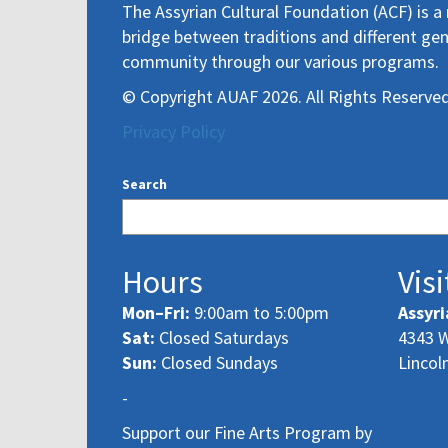
The Assyrian Cultural Foundation (ACF) is a 
bridge between traditions and different gen
community through our various programs.
© Copyright AUAF 2026. All Rights Reserved
Privacy Policy
Search
Hours
Visi
Mon–Fri:
9:00am to 5:00pm
Assyri
Sat:
Closed Saturdays
4343 W
Sun:
Closed Sundays
Lincol
-
Support our Fine Arts Program by