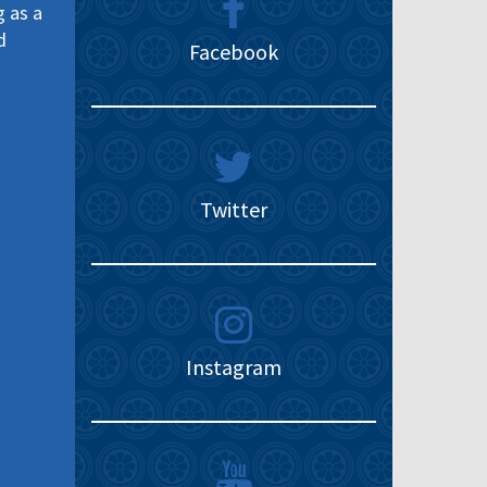
g as a
d
Facebook
Twitter
Instagram