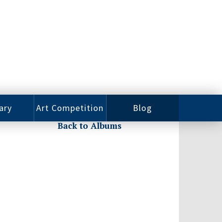
ary
Art Competition
Blog
Back to Albums
rian
Videos
 Class
Photos
alog
Working
ized
Artists
oks
Emerging
Artists