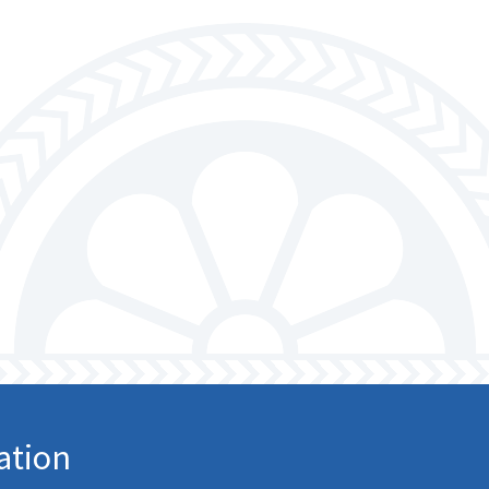
larship
gram
ation