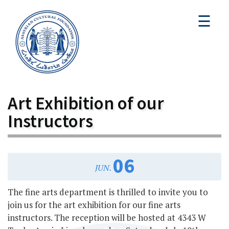
☰
Art Exhibition of our
Instructors
06
JUN.
The fine arts department is thrilled to invite you to
join us for the art exhibition for our fine arts
instructors. The reception will be hosted at 4343 W