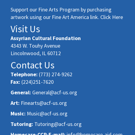
Support our Fine Arts Program by purchasing
artwork using our Fine Art America link. Click Here
Visit Us
Assyrian Cultural Foundation
4343 W. Touhy Avenue
Lincolnwood, IL 60712
Contact Us
Telephone:
(773) 274-9262
Fax:
(224)251-7620
General:
General@acf-us.org
Art:
Finearts@acf-us.org
Music:
Music@acf-us.org
Tutoring:
Tutoring@acf-us.org
Homecare-CCP-E-mail:
info@homecare-aid.com