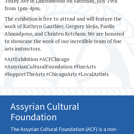
Touhy Ave in Lincolnwood on Saturday, July 19th
from 1pm-4pm.
The exhibition is free to attend and will feature the
work of Kathryn Gauthier, Gregory Mejia, Pardis
Ahmadpour, and Christen Ketchum. We are honored
to showcase the work of our incredible team of fine
arts instructors.
#ArtExhibition #ACFChicago
#AssyrianCulturalFoundation #FineArts
#SupportTheArts #ChicagoArts #LocalArtists
Assyrian Cultural
Foundation
The Assyrian Cultural Foundation (ACF) is a non-