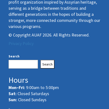
profit organization inspired by Assyrian heritage,
serving as a bridge between traditions and
different generations in the hopes of building a
stronger, more connected community through our
various programs.
© Copyright AUAF 2026. All Rights Reserved.
Privacy Policy
Search
Search
Hours
Mon–Fri:
9:00am to 5:00pm
Sat:
Closed Saturdays
Sun:
Closed Sundays
-