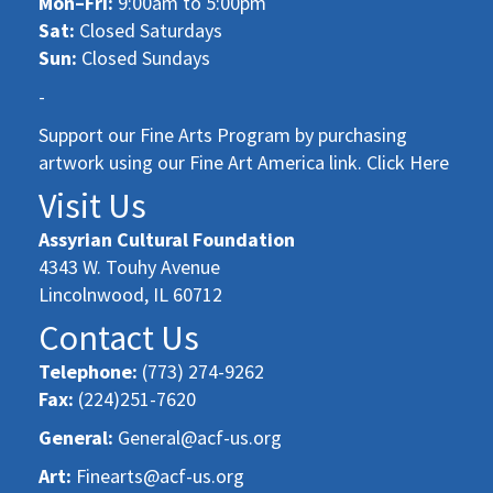
Mon–Fri:
9:00am to 5:00pm
Sat:
Closed Saturdays
Sun:
Closed Sundays
-
Support our Fine Arts Program by purchasing
artwork using our Fine Art America link. Click Here
Visit Us
Assyrian Cultural Foundation
4343 W. Touhy Avenue
Lincolnwood, IL 60712
Contact Us
Telephone:
(773) 274-9262
Fax:
(224)251-7620
General:
General@acf-us.org
Art:
Finearts@acf-us.org