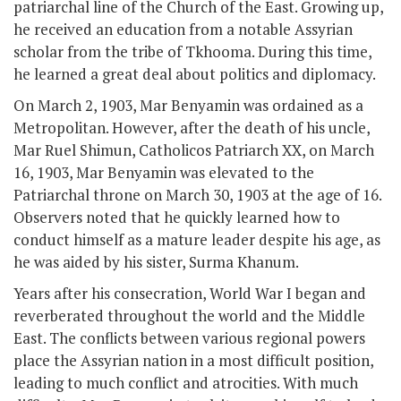
patriarchal line of the Church of the East. Growing up,
he received an education from a notable Assyrian
scholar from the tribe of Tkhooma. During this time,
he learned a great deal about politics and diplomacy.
On March 2, 1903, Mar Benyamin was ordained as a
Metropolitan. However, after the death of his uncle,
Mar Ruel Shimun, Catholicos Patriarch XX, on March
16, 1903, Mar Benyamin was elevated to the
Patriarchal throne on March 30, 1903 at the age of 16.
Observers noted that he quickly learned how to
conduct himself as a mature leader despite his age, as
he was aided by his sister, Surma Khanum.
Years after his consecration, World War I began and
reverberated throughout the world and the Middle
East. The conflicts between various regional powers
place the Assyrian nation in a most difficult position,
leading to much conflict and atrocities. With much