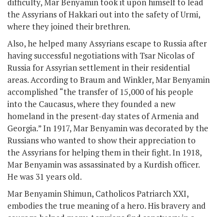
difficulty, Mar Benyamin took it upon himself to lead
the Assyrians of Hakkari out into the safety of Urmi,
where they joined their brethren.
Also, he helped many Assyrians escape to Russia after
having successful negotiations with Tsar Nicolas of
Russia for Assyrian settlement in their residential
areas. According to Braum and Winkler, Mar Benyamin
accomplished “the transfer of 15,000 of his people
into the Caucasus, where they founded a new
homeland in the present-day states of Armenia and
Georgia.” In 1917, Mar Benyamin was decorated by the
Russians who wanted to show their appreciation to
the Assyrians for helping them in their fight. In 1918,
Mar Benyamin was assassinated by a Kurdish officer.
He was 31 years old.
Mar Benyamin Shimun, Catholicos Patriarch XXI,
embodies the true meaning of a hero. His bravery and