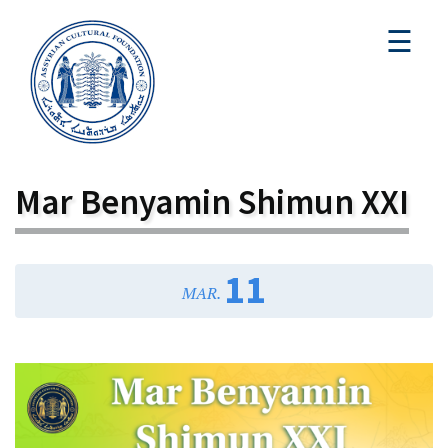
☰
Mar Benyamin Shimun XXI
11
MAR.