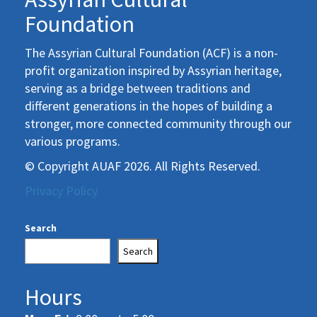
Foundation
The Assyrian Cultural Foundation (ACF) is a non-
profit organization inspired by Assyrian heritage,
serving as a bridge between traditions and
different generations in the hopes of building a
stronger, more connected community through our
various programs.
© Copyright AUAF 2026. All Rights Reserved.
Privacy Policy
Search
Search
Hours