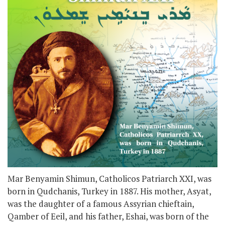
Mar Benyamin Shimun, Catholicos Patriarch XXI, was
born in Qudchanis, Turkey in 1887. His mother, Asyat,
was the daughter of a famous Assyrian chieftain,
Qamber of Eeil, and his father, Eshai, was born of the