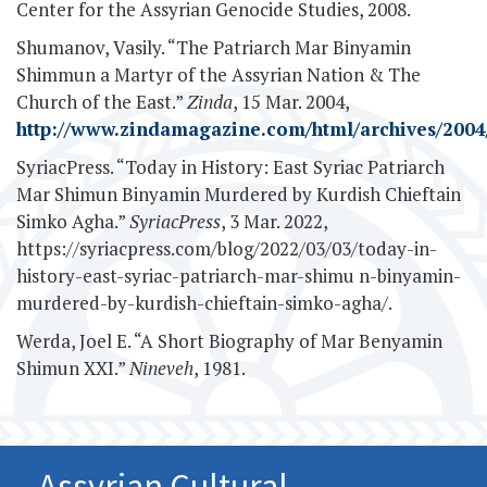
Center for the Assyrian Genocide Studies, 2008.
Shumanov, Vasily. “The Patriarch Mar Binyamin
Shimmun a Martyr of the Assyrian Nation & The
Church of the East.”
Zinda
, 15 Mar. 2004,
http://www.zindamagazine.com/html/archives/2004/
SyriacPress. “Today in History: East Syriac Patriarch
Mar Shimun Binyamin Murdered by Kurdish Chieftain
Simko Agha.”
SyriacPress
, 3 Mar. 2022,
https://syriacpress.com/blog/2022/03/03/today-in-
history-east-syriac-patriarch-mar-shimu n-binyamin-
murdered-by-kurdish-chieftain-simko-agha/.
Werda, Joel E. “A Short Biography of Mar Benyamin
Shimun XXI.”
Nineveh
, 1981.
Assyrian Cultural