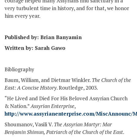
courage helped many Assyrians find sanctuary in a
very turbulent time in history, and for that, we honor
him every year.
Published by: Brian Banyamin
Written by: Sarah Gawo
Bibliography
Baum, William, and Dietmar Winkler.
The Church of the
East: A Concise History
. Routledge, 2003.
“He Lived and Died For His Beloved Assyrian Church
& Nation.”
Assyrian Enterprise
,
http://www.assyrianenterprise.com/MiscAnnounc
Shoumanov, Vasili V.
The Assyrian Martyr: Mar
Benjamin Shimun, Patriarch of the Church of the East
.