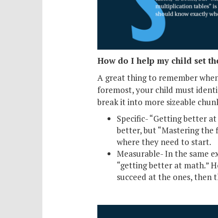
How do I help my child set th
A great thing to remember when 
foremost, your child must identi
break it into more sizeable chu
Specific- “Getting better at
better, but “Mastering the f
where they need to start.
Measurable- In the same exa
“getting better at math.” Ho
succeed at the ones, then t