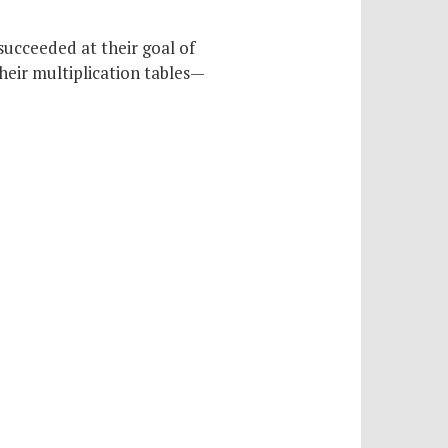
succeeded at their goal of
their multiplication tables—