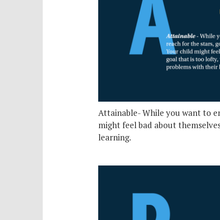
Attainable- While you want to enc
might feel bad about themselves 
learning.