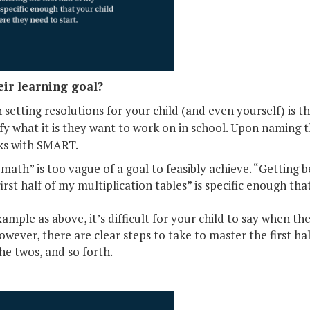
eir learning goal?
setting resolutions for your child (and even yourself) is
fy what it is they want to work on in school. Upon naming 
nks with SMART.
 math” is too vague of a goal to feasibly achieve. “Getting be
irst half of my multiplication tables” is specific enough th
mple as above, it’s difficult for your child to say when th
wever, there are clear steps to take to master the first hal
he twos, and so forth.