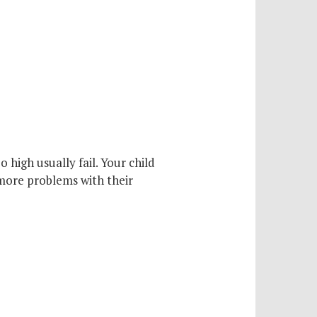
 high usually fail. Your child
 more problems with their