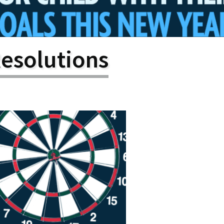
larship
gram
esolutions