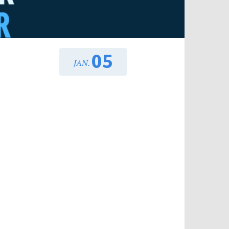
05
JAN.