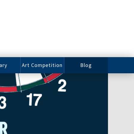
ary
Art Competition
Blog
rian
Videos
 Class
Photos
alog
Working
ized
Artists
oks
Emerging
Artists