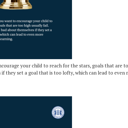
ourage your child to reach for the stars, goals that are too
if they set a goal that is too lofty, which can lead to even