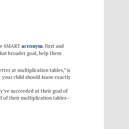
 the SMART
acronym
. First and
that broader goal, help them
tter at multiplication tables,” is
at your child should know exactly
ey’ve succeeded at their goal of
f of their multiplication tables—