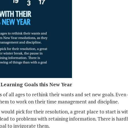
r Learning Goals this New Year
s of all ages to rethink their wants and set new goals. Eve
them to work on their time management and discipline.
 would pick for their resolution, a great place to start is wi
 lead to problems with retaining information. There is hardl
goal to invigorate them.