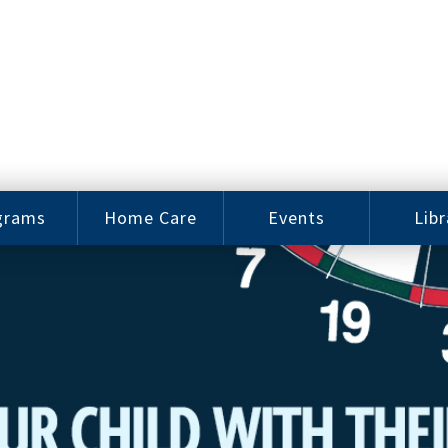
grams
Home Care
Events
Libr
e Arts
Home Care
Assy
Careers
History
bu J.
ey Music
Become a
Cat
hool
Family
gram
Caregiver
Digit
Bo
oring
In-Home Care
gram
for Elderly