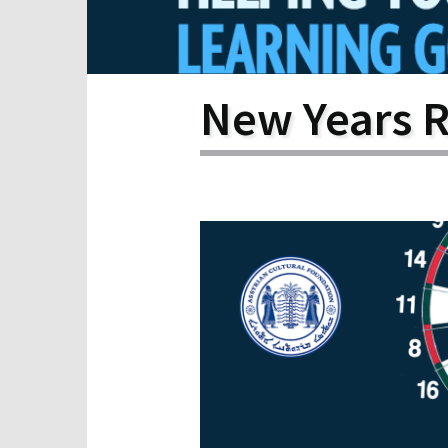
Scho
Pro
New Years R