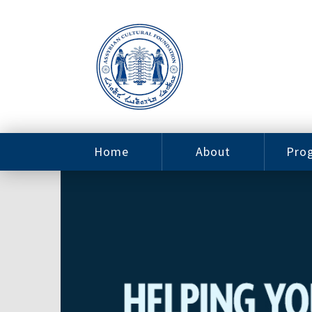
Home
About
Pro
Contact
ACF Arizona
Fin
Resources
Sponsorship
Ne
Issab
Sc
Pro
Careers
Leadership
Tut
Pro