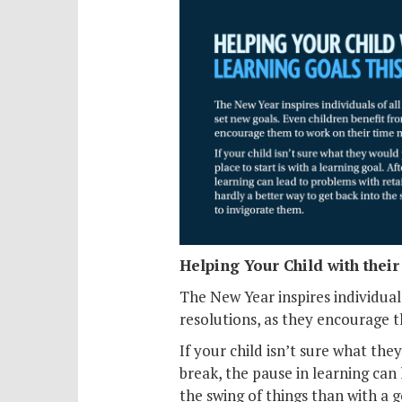
Helping Your Child with thei
The New Year inspires individual
resolutions, as they encourage 
If your child isn’t sure what they
break, the pause in learning can
the swing of things than with a 