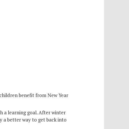
n children benefit from New Year
th a learning goal. After winter
y a better way to get back into