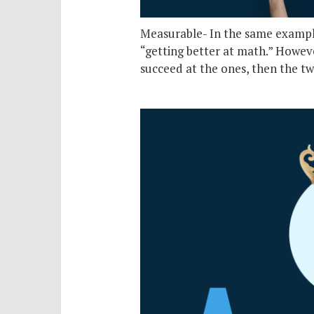
Measurable- In the same example 
“getting better at math.” However
succeed at the ones, then the tw