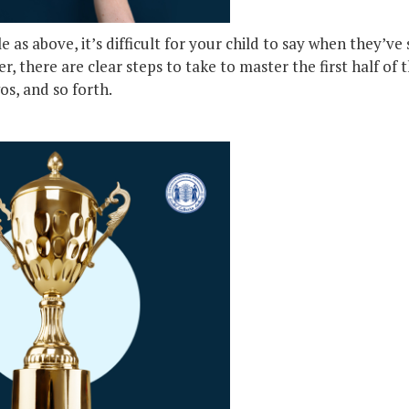
as above, it’s difficult for your child to say when they’ve 
, there are clear steps to take to master the first half of 
os, and so forth.