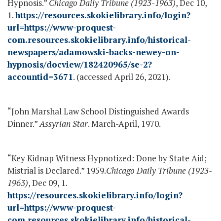
Hypnosis.”
Chicago Daily Tribune (1923-1963)
, Dec 10,
1.
https://resources.skokielibrary.info/login?
url=https://www-proquest-
com.resources.skokielibrary.info/historical-
newspapers/adamowski-backs-newey-on-
hypnosis/docview/182420965/se-2?
accountid=3671
. (accessed April 26, 2021).
“John Marshal Law School Distinguished Awards
Dinner.”
Assyrian Star
. March-April, 1970.
“Key Kidnap Witness Hypnotized: Done by State Aid;
Mistrial is Declared.” 1959.
Chicago Daily Tribune (1923-
1963)
, Dec 09, 1.
https://resources.skokielibrary.info/login?
url=https://www-proquest-
com.resources.skokielibrary.info/historical-