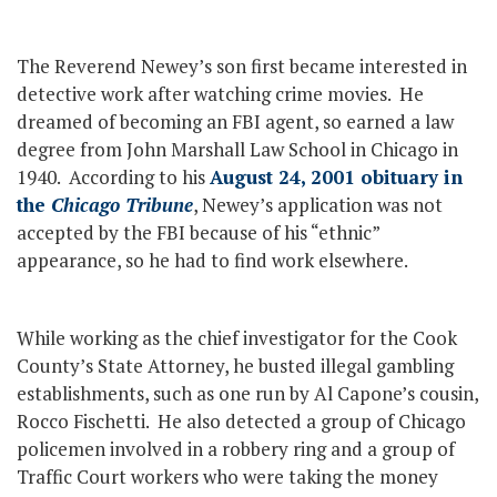
The Reverend Newey’s son first became interested in
detective work after watching crime movies. He
dreamed of becoming an FBI agent, so earned a law
degree from John Marshall Law School in Chicago in
1940. According to his
August 24, 2001 obituary in
the
Chicago Tribune
, Newey’s application was not
accepted by the FBI because of his “ethnic”
appearance, so he had to find work elsewhere.
While working as the chief investigator for the Cook
County’s State Attorney, he busted illegal gambling
establishments, such as one run by Al Capone’s cousin,
Rocco Fischetti. He also detected a group of Chicago
policemen involved in a robbery ring and a group of
Traffic Court workers who were taking the money