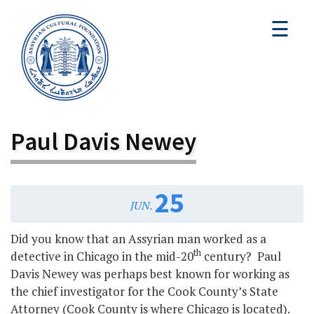
☰
Paul Davis Newey
25
JUN.
Did you know that an Assyrian man worked as a
th
detective in Chicago in the mid-20
century? Paul
Davis Newey was perhaps best known for working as
the chief investigator for the Cook County’s State
Attorney (Cook County is where Chicago is located).