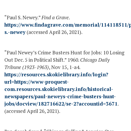
“Paul S. Newey.”
Find a Grave
.
https://www.findagrave.com/memorial/114118511/p
s.-newey
(accessed April 26, 2021).
“Paul Newey’s Crime Busters Hunt for Jobs: 10 Losing
Out Dec. 5 in Political Shift.” 1960.
Chicago Daily
Tribune (1923-1963)
, Nov 15, 1-a4.
https://resources.skokielibrary.info/login?
url=https://www-proquest-
com.resources.skokielibrary.info/historical-
newspapers/paul-neweys-crime-busters-hunt-
jobs/docview/182716622/se-2?accountid=3671
.
(accessed April 26, 2021).