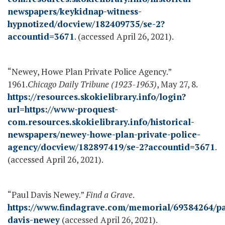
newspapers/keykidnap-witness-
hypnotized/docview/182409735/se-2?
accountid=3671
. (accessed April 26, 2021).
“Newey, Howe Plan Private Police Agency.”
1961.
Chicago Daily Tribune (1923-1963)
, May 27, 8.
https://resources.skokielibrary.info/login?
url=https://www-proquest-
com.resources.skokielibrary.info/historical-
newspapers/newey-howe-plan-private-police-
agency/docview/182897419/se-2?accountid=3671
.
(accessed April 26, 2021).
“Paul Davis Newey.”
Find a Grave
.
https://www.findagrave.com/memorial/69384264/pa
davis-newey
(accessed April 26, 2021).