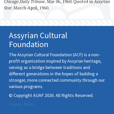
Chicago Daily Tribune
. Mar 06, 1960. Quoted in
Assyrian
Star
. March-April, 1960.
Assyrian Cultural
Foundation
The Assyrian Cultural Foundation (ACF) is a non-
profit organization inspired by Assyrian heritage,
serving as a bridge between traditions and
different generations in the hopes of building a
stronger, more connected community through our
various programs.
© Copyright AUAF 2026. All Rights Reserved.
Privacy Policy