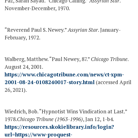
Paz, Sarah Sayad. “Chicago Calling.”
Assyrian Star
.
November-December, 1970.
“Reverend Paul S. Newey.”
Assyrian Star
. January-
February, 1972.
Walberg, Matthew. “Paul Newey, 87.”
Chicago Tribune
.
August 24, 2001.
https://www.chicagotribune.com/news/ct-xpm-
2001-08-24-0108240017-story.html
(accessed April
26, 2021).
Wiedrich, Bob. “Hypnotist Wins Vindication at Last.”
1978.
Chicago Tribune (1963-1996)
, Jan 12, 1-b4.
https://resources.skokielibrary.info/login?
url=https://www-proquest-