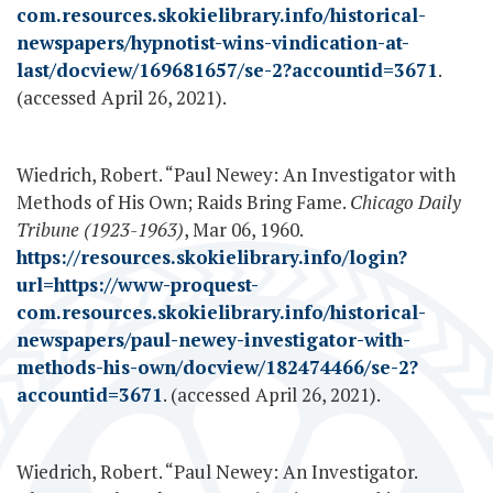
com.resources.skokielibrary.info/historical-
newspapers/hypnotist-wins-vindication-at-
last/docview/169681657/se-2?accountid=3671
.
(accessed April 26, 2021).
Wiedrich, Robert. “Paul Newey: An Investigator with
Methods of His Own; Raids Bring Fame.
Chicago Daily
Tribune (1923-1963)
, Mar 06, 1960.
https://resources.skokielibrary.info/login?
url=https://www-proquest-
com.resources.skokielibrary.info/historical-
newspapers/paul-newey-investigator-with-
methods-his-own/docview/182474466/se-2?
accountid=3671
. (accessed April 26, 2021).
Wiedrich, Robert. “Paul Newey: An Investigator.