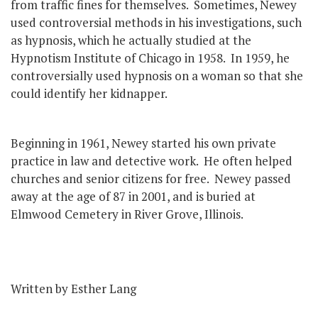
from traffic fines for themselves. Sometimes, Newey
used controversial methods in his investigations, such
as hypnosis, which he actually studied at the
Hypnotism Institute of Chicago in 1958. In 1959, he
controversially used hypnosis on a woman so that she
could identify her kidnapper.
Beginning in 1961, Newey started his own private
practice in law and detective work. He often helped
churches and senior citizens for free. Newey passed
away at the age of 87 in 2001, and is buried at
Elmwood Cemetery in River Grove, Illinois.
Written by Esther Lang