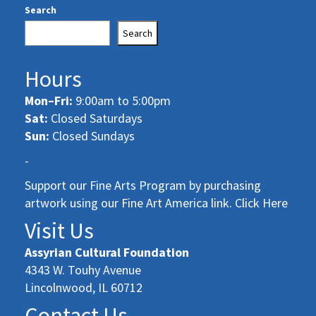
Search
Search
Hours
Mon–Fri:
9:00am to 5:00pm
Sat:
Closed Saturdays
Sun:
Closed Sundays
-
Support our Fine Arts Program by purchasing
artwork using our Fine Art America link. Click Here
Visit Us
Assyrian Cultural Foundation
4343 W. Touhy Avenue
Lincolnwood, IL 60712
Contact Us