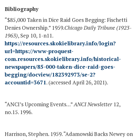
Bibliography
“$85,000 Taken in Dice Raid Goes Begging: Fischetti
Denies Ownership.” 1959.
Chicago Daily Tribune (1923-
1963)
, Sep 10, 1-n11.
https://resources.skokielibrary.info/login?
url=https://www-proquest-
com.resources.skokielibrary.info/historical-
newspapers/85-000-taken-dice-raid-goes-
begging/docview/182392973/se-2?
accountid=3671
. (accessed April 26, 2021).
“ANCI’s Upcoming Events…”
ANCI Newsletter
12,
no.15. 1996.
Harrison, Stephen. 1959. “Adamowski Backs Newey on