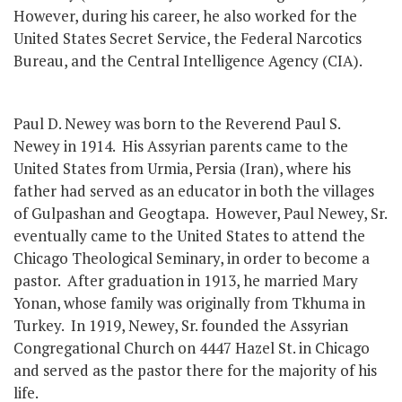
However, during his career, he also worked for the
United States Secret Service, the Federal Narcotics
Bureau, and the Central Intelligence Agency (CIA).
Paul D. Newey was born to the Reverend Paul S.
Newey in 1914. His Assyrian parents came to the
United States from Urmia, Persia (Iran), where his
father had served as an educator in both the villages
of Gulpashan and Geogtapa. However, Paul Newey, Sr.
eventually came to the United States to attend the
Chicago Theological Seminary, in order to become a
pastor. After graduation in 1913, he married Mary
Yonan, whose family was originally from Tkhuma in
Turkey. In 1919, Newey, Sr. founded the Assyrian
Congregational Church on 4447 Hazel St. in Chicago
and served as the pastor there for the majority of his
life.