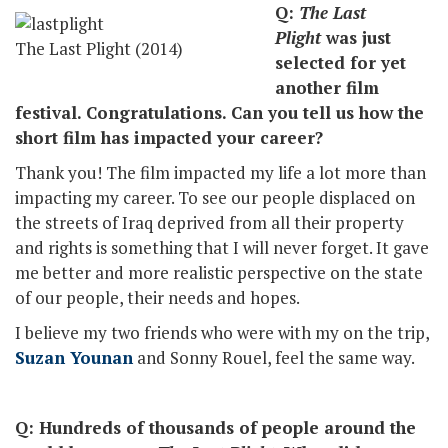
Q:
The Last
Plight
was just
The Last Plight (2014)
selected for yet
another film
festival. Congratulations. Can you tell us how the
short film has impacted your career?
Thank you! The film impacted my life a lot more than
impacting my career. To see our people displaced on
the streets of Iraq deprived from all their property
and rights is something that I will never forget. It gave
me better and more realistic perspective on the state
of our people, their needs and hopes.
I believe my two friends who were with my on the trip,
Suzan Younan
and Sonny Rouel, feel the same way.
Q: Hundreds of thousands of people around the