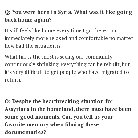
Q: You were born in Syria. What was it like going
back home again?
It still feels like home every time I go there. I’m
immediately more relaxed and comfortable no matter
how bad the situation is.
What hurts the most is seeing our community
continuously shrinking. Everything can be rebuilt, but
it’s very difficult to get people who have migrated to
return.
Q: Despite the heartbreaking situation for
Assyrians in the homeland, there must have been
some good moments. Can you tell us your
favorite memory when filming these
documentaries?