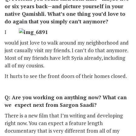
or six years back—and picture yourself in your
native Qamishli. What’s one thing you’d love to
do again that you simply can’t anymore?
I
would just love to walk around my neighborhood and
just casually visit my friends. I can’t do that anymore.
Most of my friends have left Syria already, including
all of my cousins.
It hurts to see the front doors of their homes closed.
Q: Are you working on anything now? What can
we expect next from Sargon Saadi?
There is a new film that I’m writing and developing
right now. You can expect a feature length
documentary that is very different from all of my