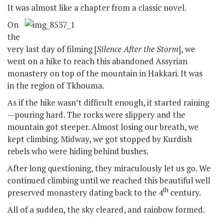
It was almost like a chapter from a classic novel.
On
the
very last day of filming [
Silence After the Storm
], we
went on a hike to reach this abandoned Assyrian
monastery on top of the mountain in Hakkari. It was
in the region of Tkhouma.
As if the hike wasn’t difficult enough, it started raining
—pouring hard. The rocks were slippery and the
mountain got steeper. Almost losing our breath, we
kept climbing. Midway, we got stopped by Kurdish
rebels who were hiding behind bushes.
After long questioning, they miraculously let us go. We
continued climbing until we reached this beautiful well
th
preserved monastery dating back to the 4
century.
All of a sudden, the sky cleared, and rainbow formed.