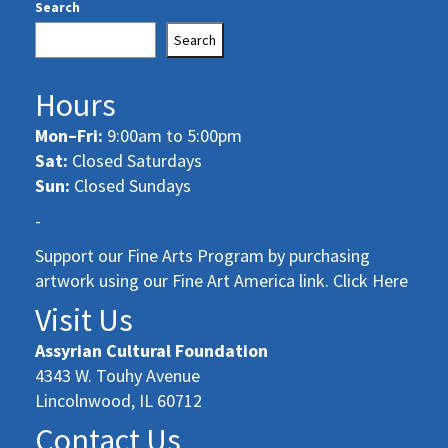
Search
Search
Hours
Mon–Fri:
9:00am to 5:00pm
Sat:
Closed Saturdays
Sun:
Closed Sundays
-
Support our Fine Arts Program by purchasing
artwork using our Fine Art America link. Click Here
Visit Us
Assyrian Cultural Foundation
4343 W. Touhy Avenue
Lincolnwood, IL 60712
Contact Us