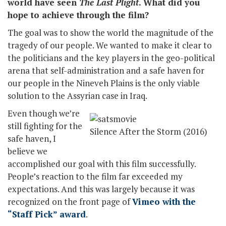
world have seen
The Last Plight
. What did you
hope to achieve through the film?
The goal was to show the world the magnitude of the
tragedy of our people. We wanted to make it clear to
the politicians and the key players in the geo-political
arena that self-administration and a safe haven for
our people in the Nineveh Plains is the only viable
solution to the Assyrian case in Iraq.
Even though we’re
still fighting for the
Silence After the Storm (2016)
safe haven, I
believe we
accomplished our goal with this film successfully.
People’s reaction to the film far exceeded my
expectations. And this was largely because it was
recognized on the front page of
Vimeo with the
“Staff Pick” award
.