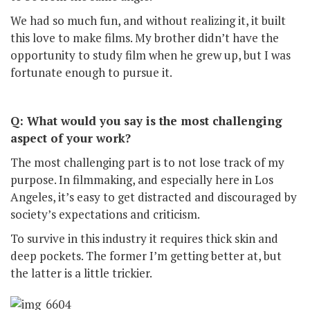
We had so much fun, and without realizing it, it built
this love to make films. My brother didn’t have the
opportunity to study film when he grew up, but I was
fortunate enough to pursue it.
Q: What would you say is the most challenging
aspect of your work?
The most challenging part is to not lose track of my
purpose. In filmmaking, and especially here in Los
Angeles, it’s easy to get distracted and discouraged by
society’s expectations and criticism.
To survive in this industry it requires thick skin and
deep pockets. The former I’m getting better at, but
the latter is a little trickier.