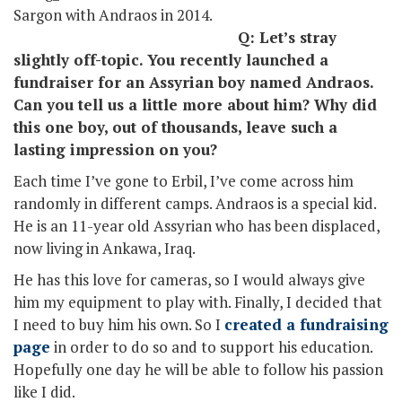
Sargon with Andraos in 2014.
Q: Let’s stray
slightly off-topic. You recently launched a
fundraiser for an Assyrian boy named Andraos.
Can you tell us a little more about him? Why did
this one boy, out of thousands, leave such a
lasting impression on you?
Each time I’ve gone to Erbil, I’ve come across him
randomly in different camps. Andraos is a special kid.
He is an 11-year old Assyrian who has been displaced,
now living in Ankawa, Iraq.
He has this love for cameras, so I would always give
him my equipment to play with. Finally, I decided that
I need to buy him his own. So I
created a fundraising
page
in order to do so and to support his education.
Hopefully one day he will be able to follow his passion
like I did.