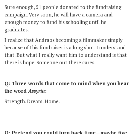
Sure enough, 51 people donated to the fundraising
campaign. Very soon, he will have a camera and
enough money to fund his schooling until he
graduates.
I realize that Andraos becoming a filmmaker simply
because of this fundraiser is a long shot. I understand
that. But what I really want him to understand is that
there is hope. Someone out there cares.
Q: Three words that come to mind when you hear
the word
Assyria
:
Strength. Dream. Home.
Q: Pretend you could turn back time—maybe five