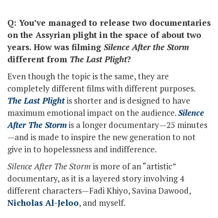
Q: You’ve managed to release two documentaries
on the Assyrian plight in the space of about two
years. How was filming
Silence After the Storm
different from
The Last Plight
?
Even though the topic is the same, they are
completely different films with different purposes.
The Last Plight
is shorter and is designed to have
maximum emotional impact on the audience.
Silence
After The Storm
is a longer documentary—25 minutes
—and is made to inspire the new generation to not
give in to hopelessness and indifference.
Silence After The Storm
is more of an “artistic”
documentary, as it is a layered story involving 4
different characters—Fadi Khiyo, Savina Dawood,
Nicholas Al-Jeloo
, and myself.