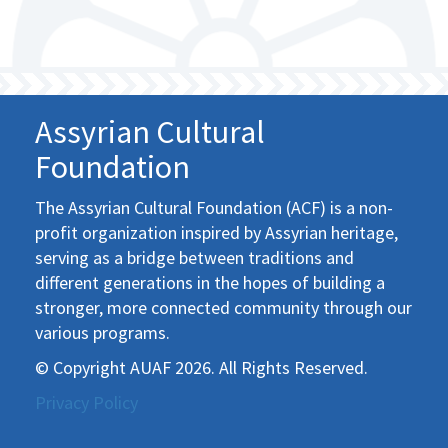
Assyrian Cultural
Foundation
The Assyrian Cultural Foundation (ACF) is a non-
profit organization inspired by Assyrian heritage,
serving as a bridge between traditions and
different generations in the hopes of building a
stronger, more connected community through our
various programs.
© Copyright AUAF 2026. All Rights Reserved.
Privacy Policy