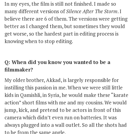
In my eyes, the film is still not finished. I made so
many different versions of
Silence After The Storm
. I
believe there are 6 of them. The versions were getting
better as I changed them, but sometimes they would
get worse, so the hardest part in editing process is
knowing when to stop editing.
Q: When did you know you wanted to be a
filmmaker?
My older brother, Akkad, is largely responsible for
instilling this passion in me. When we were still little
kids in Qamishli, in Syria, he would make these “karate
action” short films with me and my cousins. We would
jump, kick, and pretend to be actors in front of this
camera which didn’t even run on batteries. It was
always plugged into a wall outlet. So all the shots had
to be from the same angle.