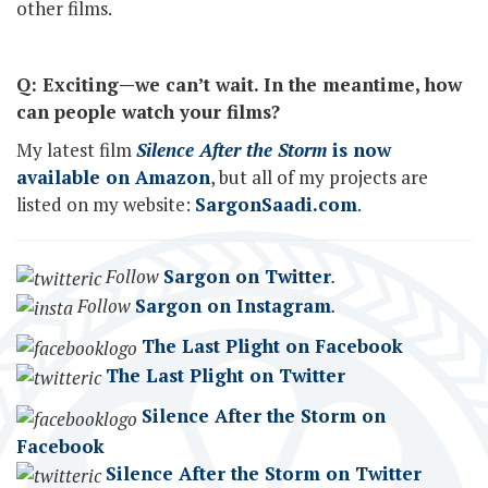
other films.
Q: Exciting—we can’t wait. In the meantime, how
can people watch your films?
My latest film
Silence After the Storm
is now
available on Amazon
, but all of my projects are
listed on my website:
SargonSaadi.com
.
Follow
Sargon on Twitter
.
Follow
Sargon on Instagram
.
The Last Plight on Facebook
The Last Plight on Twitter
Silence After the Storm on
Facebook
Silence After the Storm on Twitter