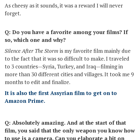
As cheesy as it sounds, it was a reward I will never
forget.
Q: Do you have a favorite among your films? If
so, which one and why?
Silence After The Storm
is my favorite film mainly due
to the fact that it was so difficult to make. I traveled
to 3 countries—Syria, Turkey, and Iraq—filming in
more than 30 different cities and villages. It took me 9
months to edit and finalize.
It is also the first Assyrian film to get on to
Amazon Prime.
Q: Absolutely amazing. And at the start of that
film, you said that the only weapon you know how
to use is a camera. Can you elaborate a bit on