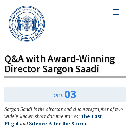
☰
Q&A with Award-Winning
Director Sargon Saadi
03
OCT.
Sargon Saadi is the director and cinematographer of two
widely-known short documentaries:
The Last
Plight
and
Silence After the Storm
.