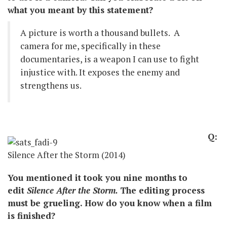
what you meant by this statement?
A picture is worth a thousand bullets. A
camera for me, specifically in these
documentaries, is a weapon I can use to fight
injustice with. It exposes the enemy and
strengthens us.
Q:
Silence After the Storm (2014)
You mentioned it took you nine months to
edit
Silence After the Storm.
The editing process
must be grueling. How do you know when a film
is finished?