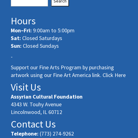
Search
Hours
Mon–Fri:
9:00am to 5:00pm
Sat:
Closed Saturdays
Sun:
Closed Sundays
-
Support our Fine Arts Program by purchasing
artwork using our Fine Art America link. Click Here
Visit Us
Assyrian Cultural Foundation
4343 W. Touhy Avenue
Lincolnwood, IL 60712
Contact Us
Telephone:
(773) 274-9262