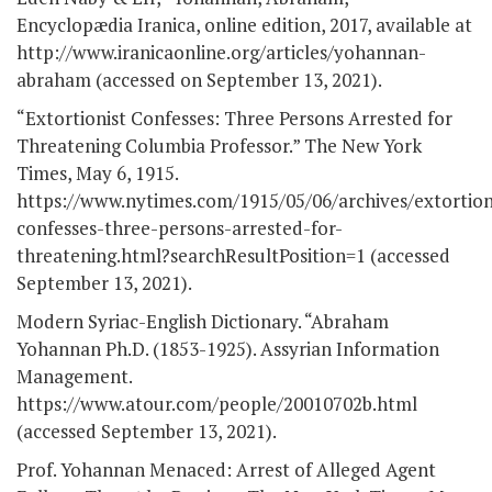
Encyclopædia Iranica, online edition, 2017, available at
http://www.iranicaonline.org/articles/yohannan-
abraham (accessed on September 13, 2021).
“Extortionist Confesses: Three Persons Arrested for
Threatening Columbia Professor.” The New York
Times, May 6, 1915.
https://www.nytimes.com/1915/05/06/archives/extortion
confesses-three-persons-arrested-for-
threatening.html?searchResultPosition=1 (accessed
September 13, 2021).
Modern Syriac-English Dictionary. “Abraham
Yohannan Ph.D. (1853-1925). Assyrian Information
Management.
https://www.atour.com/people/20010702b.html
(accessed September 13, 2021).
Prof. Yohannan Menaced: Arrest of Alleged Agent