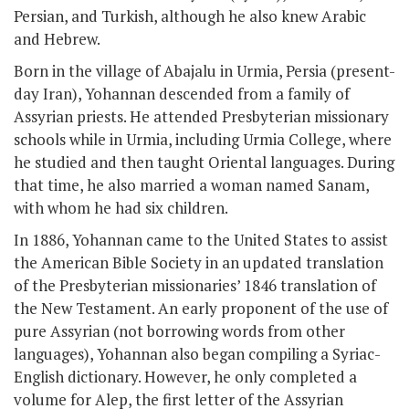
Persian, and Turkish, although he also knew Arabic
and Hebrew.
Born in the village of Abajalu in Urmia, Persia (present-
day Iran), Yohannan descended from a family of
Assyrian priests. He attended Presbyterian missionary
schools while in Urmia, including Urmia College, where
he studied and then taught Oriental languages. During
that time, he also married a woman named Sanam,
with whom he had six children.
In 1886, Yohannan came to the United States to assist
the American Bible Society in an updated translation
of the Presbyterian missionaries’ 1846 translation of
the New Testament. An early proponent of the use of
pure Assyrian (not borrowing words from other
languages), Yohannan also began compiling a Syriac-
English dictionary. However, he only completed a
volume for Alep, the first letter of the Assyrian