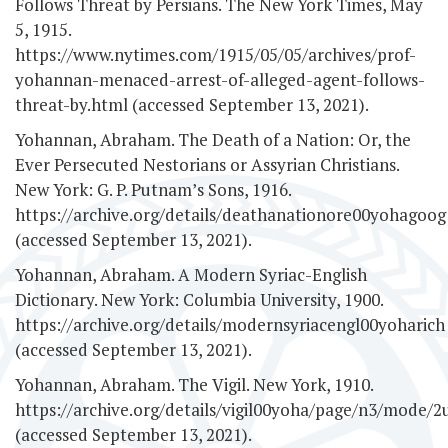
Follows Threat by Persians. The New York Times, May
5, 1915.
https://www.nytimes.com/1915/05/05/archives/prof-
yohannan-menaced-arrest-of-alleged-agent-follows-
threat-by.html (accessed September 13, 2021).
Yohannan, Abraham. The Death of a Nation: Or, the
Ever Persecuted Nestorians or Assyrian Christians.
New York: G. P. Putnam’s Sons, 1916.
https://archive.org/details/deathanationore00yohagoog
(accessed September 13, 2021).
Yohannan, Abraham. A Modern Syriac-English
Dictionary. New York: Columbia University, 1900.
https://archive.org/details/modernsyriacengl00yoharich
(accessed September 13, 2021).
Yohannan, Abraham. The Vigil. New York, 1910.
https://archive.org/details/vigil00yoha/page/n3/mode/2
(accessed September 13, 2021).