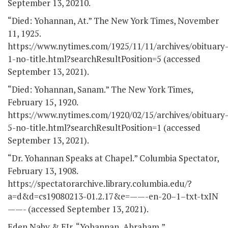
September 13, 20210.
“Died: Yohannan, At.” The New York Times, November
11, 1925.
https://www.nytimes.com/1925/11/11/archives/obituary
1-no-title.html?searchResultPosition=5 (accessed
September 13, 2021).
“Died: Yohannan, Sanam.” The New York Times,
February 15, 1920.
https://www.nytimes.com/1920/02/15/archives/obituary
5-no-title.html?searchResultPosition=1 (accessed
September 13, 2021).
“Dr. Yohannan Speaks at Chapel.” Columbia Spectator,
February 13, 1908.
https://spectatorarchive.library.columbia.edu/?
a=d&d=cs19080213-01.2.17&e=——-en-20–1–txt-txIN
——- (accessed September 13, 2021).
Eden Naby & EIr, “Yohannan, Abraham,”