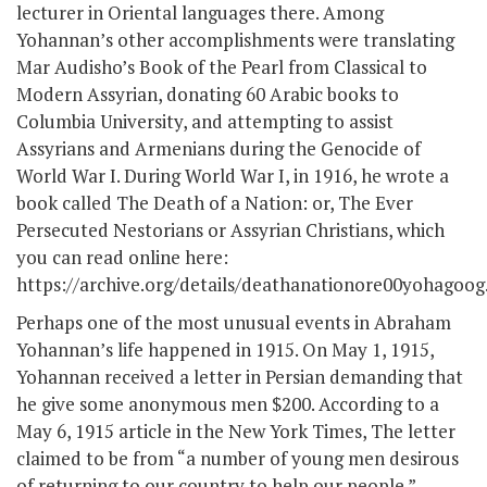
lecturer in Oriental languages there. Among
Yohannan’s other accomplishments were translating
Mar Audisho’s Book of the Pearl from Classical to
Modern Assyrian, donating 60 Arabic books to
Columbia University, and attempting to assist
Assyrians and Armenians during the Genocide of
World War I. During World War I, in 1916, he wrote a
book called The Death of a Nation: or, The Ever
Persecuted Nestorians or Assyrian Christians, which
you can read online here:
https://archive.org/details/deathanationore00yohagoog
Perhaps one of the most unusual events in Abraham
Yohannan’s life happened in 1915. On May 1, 1915,
Yohannan received a letter in Persian demanding that
he give some anonymous men $200. According to a
May 6, 1915 article in the New York Times, The letter
claimed to be from “a number of young men desirous
of returning to our country to help our people.”