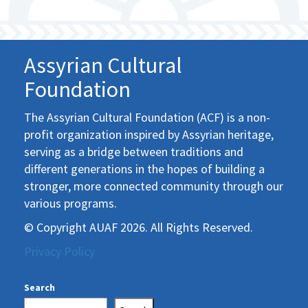
Assyrian Cultural
Foundation
The Assyrian Cultural Foundation (ACF) is a non-
profit organization inspired by Assyrian heritage,
serving as a bridge between traditions and
different generations in the hopes of building a
stronger, more connected community through our
various programs.
© Copyright AUAF 2026. All Rights Reserved.
Privacy Policy
Search