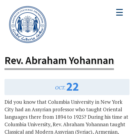
☰
Rev. Abraham Yohannan
22
OCT.
Did you know that Columbia University in New York
City had an Assyrian professor who taught Oriental
languages there from 1894 to 1925? During his time at
Columbia University, Rev. Abraham Yohannan taught
Classical and Modern Assyrian (Syriac), Armenian,