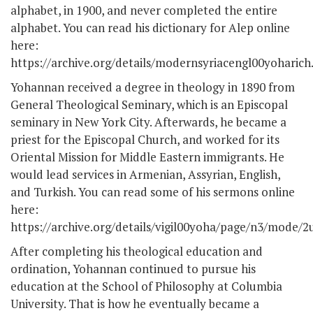
alphabet, in 1900, and never completed the entire
alphabet. You can read his dictionary for Alep online
here:
https://archive.org/details/modernsyriacengl00yoharich
Yohannan received a degree in theology in 1890 from
General Theological Seminary, which is an Episcopal
seminary in New York City. Afterwards, he became a
priest for the Episcopal Church, and worked for its
Oriental Mission for Middle Eastern immigrants. He
would lead services in Armenian, Assyrian, English,
and Turkish. You can read some of his sermons online
here:
https://archive.org/details/vigil00yoha/page/n3/mode/2
After completing his theological education and
ordination, Yohannan continued to pursue his
education at the School of Philosophy at Columbia
University. That is how he eventually became a