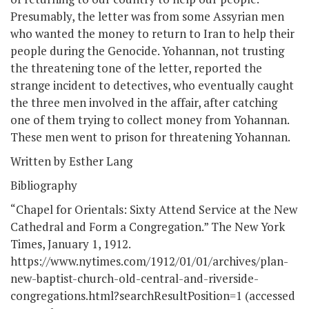
Presumably, the letter was from some Assyrian men
who wanted the money to return to Iran to help their
people during the Genocide. Yohannan, not trusting
the threatening tone of the letter, reported the
strange incident to detectives, who eventually caught
the three men involved in the affair, after catching
one of them trying to collect money from Yohannan.
These men went to prison for threatening Yohannan.
Written by Esther Lang
Bibliography
“Chapel for Orientals: Sixty Attend Service at the New
Cathedral and Form a Congregation.” The New York
Times, January 1, 1912.
https://www.nytimes.com/1912/01/01/archives/plan-
new-baptist-church-old-central-and-riverside-
congregations.html?searchResultPosition=1 (accessed