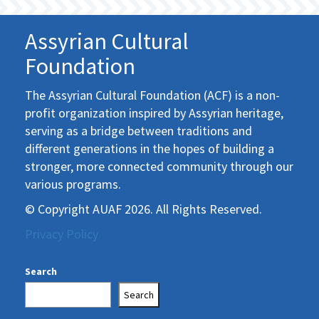
Assyrian Cultural
Foundation
The Assyrian Cultural Foundation (ACF) is a non-
profit organization inspired by Assyrian heritage,
serving as a bridge between traditions and
different generations in the hopes of building a
stronger, more connected community through our
various programs.
© Copyright AUAF 2026. All Rights Reserved.
Privacy Policy
Search
Search