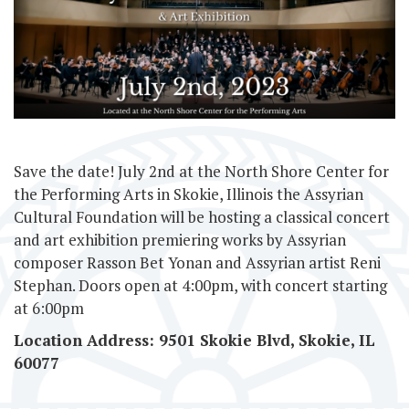
Save the date! July 2nd at the North Shore Center for
the Performing Arts in Skokie, Illinois the Assyrian
Cultural Foundation will be hosting a classical concert
and art exhibition premiering works by Assyrian
composer Rasson Bet Yonan and Assyrian artist Reni
Stephan. Doors open at 4:00pm, with concert starting
at 6:00pm
Location Address: 9501 Skokie Blvd, Skokie, I
L
60077