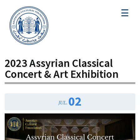
☰
2023 Assyrian Classical
Concert & Art Exhibition
02
JUL.