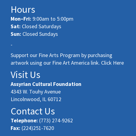
Hours
Mon–Fri:
9:00am to 5:00pm
Sat:
Closed Saturdays
Sun:
Closed Sundays
-
Support our Fine Arts Program by purchasing
artwork using our Fine Art America link. Click Here
Visit Us
Assyrian Cultural Foundation
4343 W. Touhy Avenue
Lincolnwood, IL 60712
Contact Us
Telephone:
(773) 274-9262
Fax:
(224)251-7620