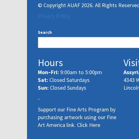
© Copyright AUAF 2026. All Rights Reserved
Privacy Policy
Search
Hours
Visi
Mon–Fri:
9:00am to 5:00pm
Assyri
Sat:
Closed Saturdays
4343 W
Sun:
Closed Sundays
Lincol
-
Support our Fine Arts Program by
purchasing artwork using our Fine
Art America link. Click Here