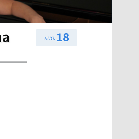
na
18
AUG.