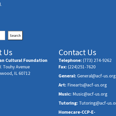
.
Search
t Us
Contact Us
an Cultural Foundation
Telephone:
(773) 274-9262
. Touhy Avenue
Fax:
(224)251-7620
nwood, IL 60712
General:
General@acf-us.org
Art:
Finearts@acf-us.org
Music:
Music@acf-us.org
Tutoring:
Tutoring@acf-us.o
Homecare-CCP-E-