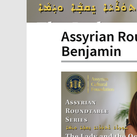
Scho
Pro
Assyrian Ro
Benjamin