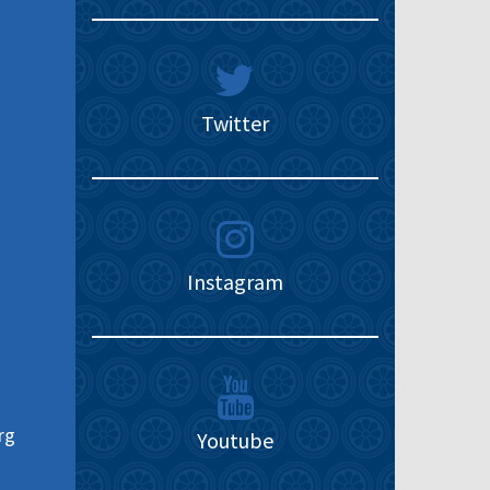
Twitter
Instagram
rg
Youtube