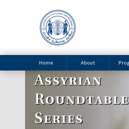
Home
About
Pro
Contact
ACF Arizona
Fin
Resources
Sponsorship
Ne
Issab
Sc
Pro
Careers
Leadership
Tut
Pro