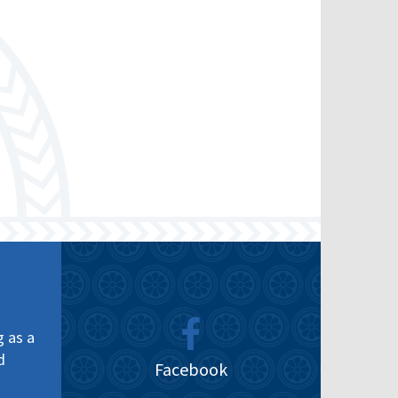
g as a
d
Facebook