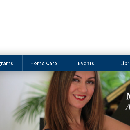
grams
Home Care
Events
Libr
e Arts
Home Care
Assy
Careers
History
bu J.
ey Music
Become a
Cat
hool
Family
gram
Caregiver
Digit
Bo
oring
In-Home Care
gram
for Elderly