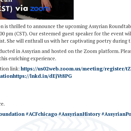
n is thrilled to announce the upcoming Assyrian Roundtabl
7:00 pm (CST). Our esteemed guest speaker for the event wil
. She will enthrall us with her captivating poetry during t
onducted in Assyrian and hosted on the Zoom platform. Plea
this enriching experience.
tion link:
https://us02web.zoom.us/meeting/register/t
tionhttps://lnkd.in/dEjVt8PG
e.
Foundation
#ACFchicago
#AssyrianHistory
#AssyrianPo