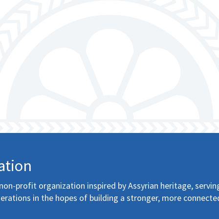
ation
non-profit organization inspired by Assyrian heritage, servin
erations in the hopes of building a stronger, more connecte