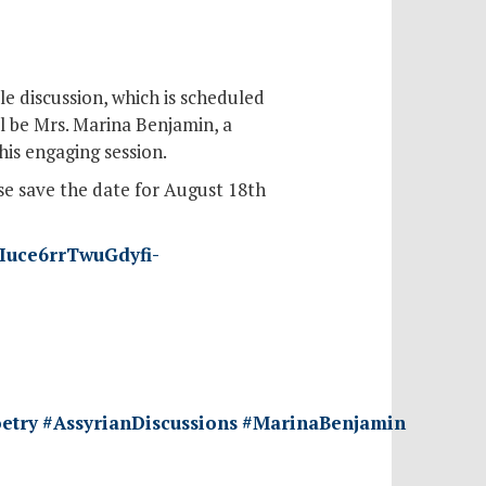
e discussion, which is scheduled
l be Mrs. Marina Benjamin, a
his engaging session.
se save the date for August 18th
ZIuce6rrTwuGdyfi-
etry
#AssyrianDiscussions
#MarinaBenjamin