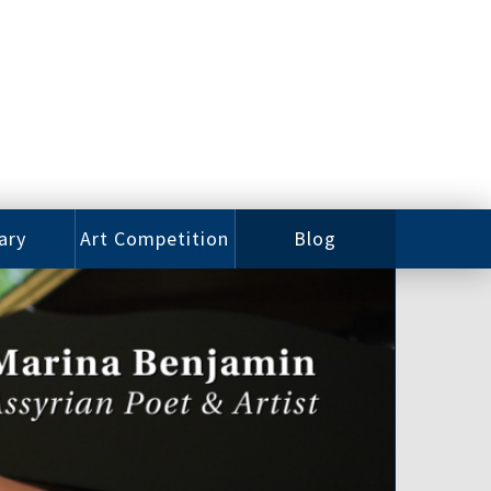
ary
Art Competition
Blog
rian
Videos
 Class
Photos
alog
Working
ized
Artists
oks
Emerging
Artists