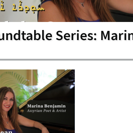
larship
gram
undtable Series: Mari