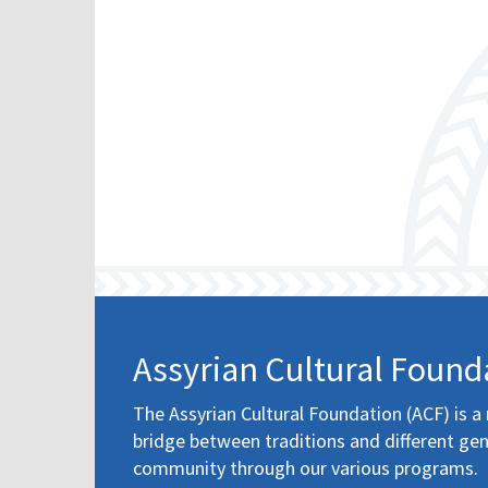
Assyrian Cultural Found
The Assyrian Cultural Foundation (ACF) is a 
bridge between traditions and different gen
community through our various programs.