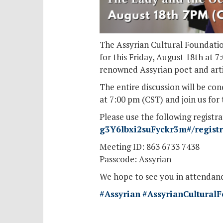
The Assyrian Cultural Foundatio
for this Friday, August 18th at 
renowned Assyrian poet and artist
The entire discussion will be c
at 7:00 pm (CST) and join us for 
Please use the following registra
g3Y6lbxi2suFyckr3m#/registra
Meeting ID: 863 6733 7438
Passcode: Assyrian
We hope to see you in attendanc
#Assyrian
#AssyrianCultural