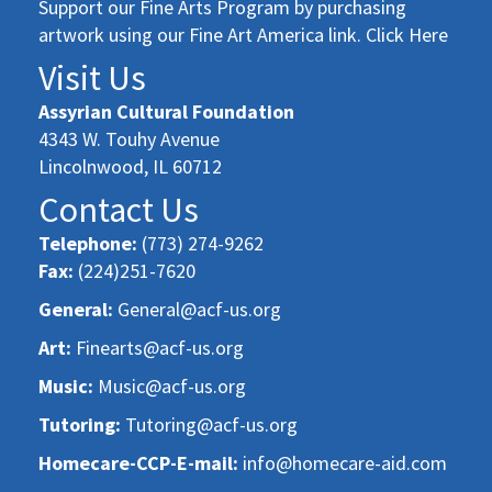
Support our Fine Arts Program by purchasing
artwork using our Fine Art America link. Click Here
Visit Us
Assyrian Cultural Foundation
4343 W. Touhy Avenue
Lincolnwood, IL 60712
Contact Us
Telephone:
(773) 274-9262
Fax:
(224)251-7620
General:
General@acf-us.org
Art:
Finearts@acf-us.org
Music:
Music@acf-us.org
Tutoring:
Tutoring@acf-us.org
Homecare-CCP-E-mail:
info@homecare-aid.com