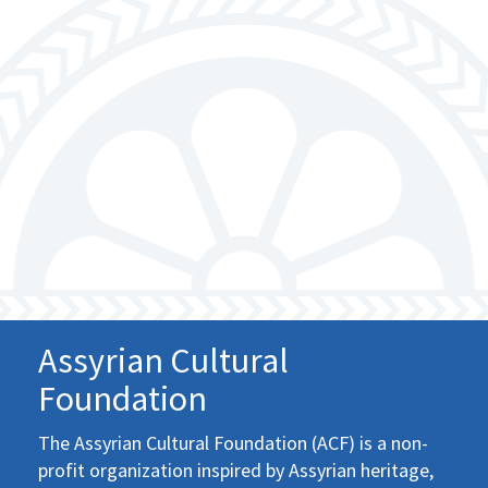
Assyrian Cultural
Foundation
The Assyrian Cultural Foundation (ACF) is a non-
profit organization inspired by Assyrian heritage,