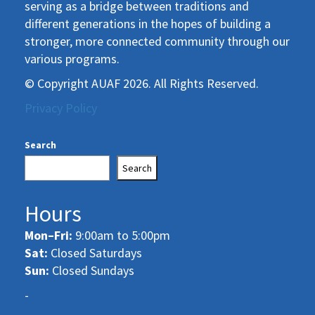
serving as a bridge between traditions and
different generations in the hopes of building a
stronger, more connected community through our
various programs.
© Copyright AUAF 2026. All Rights Reserved.
Privacy Policy
Search
Search
Hours
Mon–Fri:
9:00am to 5:00pm
Sat:
Closed Saturdays
Sun:
Closed Sundays
-