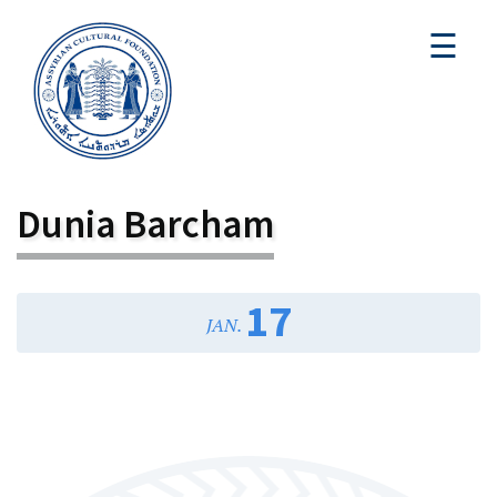
☰
Dunia Barcham
17
JAN.