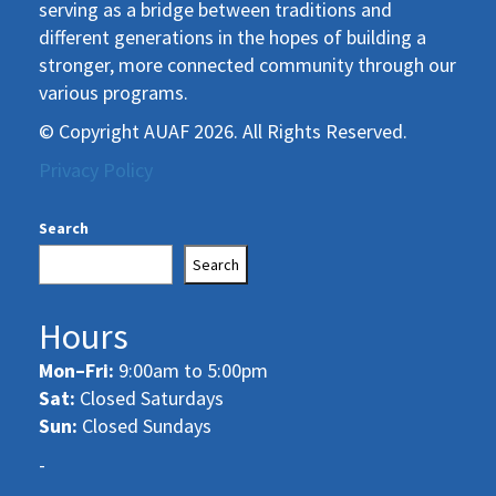
serving as a bridge between traditions and
different generations in the hopes of building a
stronger, more connected community through our
various programs.
© Copyright AUAF 2026. All Rights Reserved.
Privacy Policy
Search
Search
Hours
Mon–Fri:
9:00am to 5:00pm
Sat:
Closed Saturdays
Sun:
Closed Sundays
-