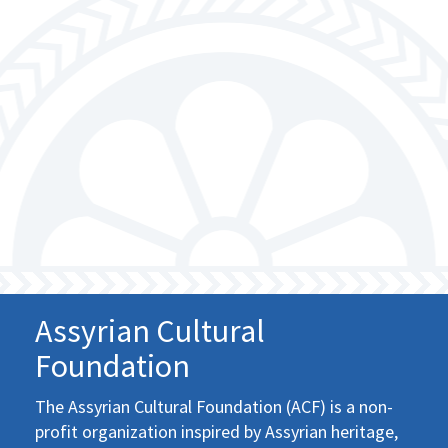
Assyrian Cultural
Foundation
The Assyrian Cultural Foundation (ACF) is a non-
profit organization inspired by Assyrian heritage,