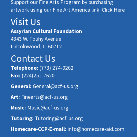
Support our Fine Arts Program by purchasing
artwork using our Fine Art America link. Click Here
Visit Us
Assyrian Cultural Foundation
4343 W. Touhy Avenue
Lincolnwood, IL 60712
Contact Us
Telephone:
(773) 274-9262
Fax:
(224)251-7620
General:
General@acf-us.org
Art:
Finearts@acf-us.org
Music:
Music@acf-us.org
Tutoring:
Tutoring@acf-us.org
Homecare-CCP-E-mail:
info@homecare-aid.com