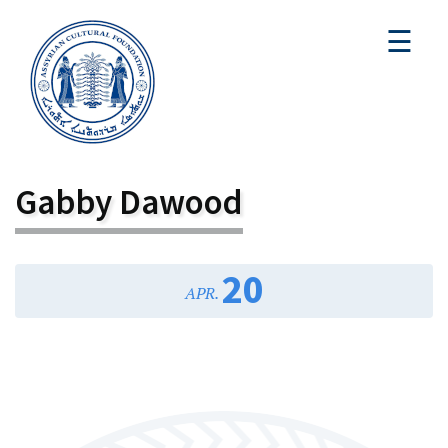
☰
Gabby Dawood
20
APR.