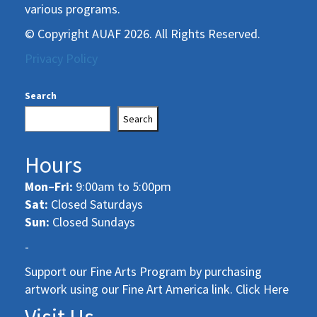
various programs.
© Copyright AUAF 2026. All Rights Reserved.
Privacy Policy
Search
Search
Hours
Mon–Fri:
9:00am to 5:00pm
Sat:
Closed Saturdays
Sun:
Closed Sundays
-
Support our Fine Arts Program by purchasing
artwork using our Fine Art America link. Click Here
Visit Us