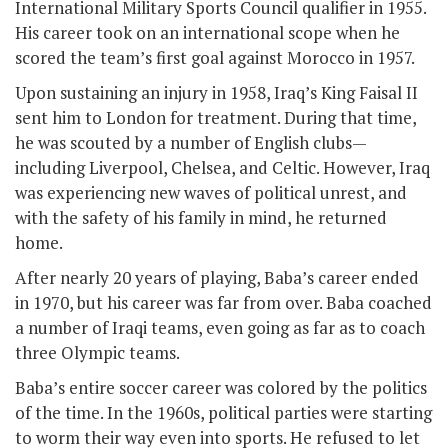
International Military Sports Council qualifier in 1955.
His career took on an international scope when he
scored the team’s first goal against Morocco in 1957.
Upon sustaining an injury in 1958, Iraq’s King Faisal II
sent him to London for treatment. During that time,
he was scouted by a number of English clubs—
including Liverpool, Chelsea, and Celtic. However, Iraq
was experiencing new waves of political unrest, and
with the safety of his family in mind, he returned
home.
After nearly 20 years of playing, Baba’s career ended
in 1970, but his career was far from over. Baba coached
a number of Iraqi teams, even going as far as to coach
three Olympic teams.
Baba’s entire soccer career was colored by the politics
of the time. In the 1960s, political parties were starting
to worm their way even into sports. He refused to let