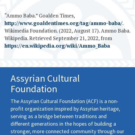
“Ammo Baba.” Goalden Times,
http://www.goaldentimes.org/tag/ammo-baba/
.
Wikimedia Foundation. (2022, August 17). Ammo Baba.
Wikipedia. Retrieved September 21, 2022, from
https://en.wikipedia.org/wiki/Ammo_Baba
Assyrian Cultural
Foundation
The Assyrian Cultural Foundation (ACF) is a non-
profit organization inspired by Assyrian heritage,
serving as a bridge between traditions and
different generations in the hopes of building a
stronger, more connected community through our