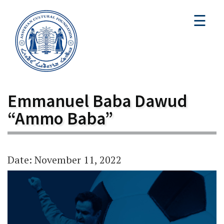
☰
Emmanuel Baba Dawud
“Ammo Baba”
Date: November 11, 2022