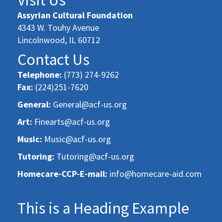
Assyrian Cultural Foundation
4343 W. Touhy Avenue
Lincolnwood, IL 60712
Contact Us
Telephone:
(773) 274-9262
Fax:
(224)251-7620
General:
General@acf-us.org
Art:
Finearts@acf-us.org
Music:
Music@acf-us.org
Tutoring:
Tutoring@acf-us.org
Homecare-CCP-E-mail:
info@homecare-aid.com
This is a Heading Example