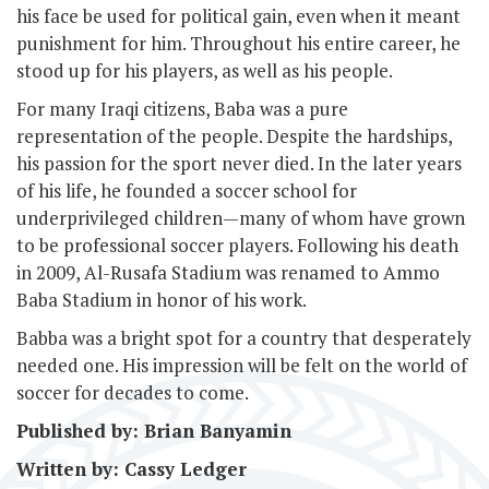
his face be used for political gain, even when it meant
punishment for him. Throughout his entire career, he
stood up for his players, as well as his people.
For many Iraqi citizens, Baba was a pure
representation of the people. Despite the hardships,
his passion for the sport never died. In the later years
of his life, he founded a soccer school for
underprivileged children—many of whom have grown
to be professional soccer players. Following his death
in 2009, Al-Rusafa Stadium was renamed to Ammo
Baba Stadium in honor of his work.
Babba was a bright spot for a country that desperately
needed one. His impression will be felt on the world of
soccer for decades to come.
Published by: Brian Banyamin
Written by: Cassy Ledger