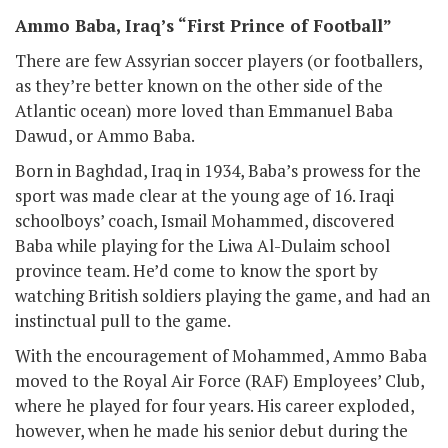
Ammo Baba, Iraq’s “First Prince of Football”
There are few Assyrian soccer players (or footballers,
as they’re better known on the other side of the
Atlantic ocean) more loved than Emmanuel Baba
Dawud, or Ammo Baba.
Born in Baghdad, Iraq in 1934, Baba’s prowess for the
sport was made clear at the young age of 16. Iraqi
schoolboys’ coach, Ismail Mohammed, discovered
Baba while playing for the Liwa Al-Dulaim school
province team. He’d come to know the sport by
watching British soldiers playing the game, and had an
instinctual pull to the game.
With the encouragement of Mohammed, Ammo Baba
moved to the Royal Air Force (RAF) Employees’ Club,
where he played for four years. His career exploded,
however, when he made his senior debut during the