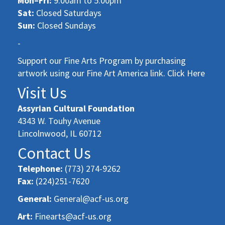
Mon–Fri:
9:00am to 5:00pm
Sat:
Closed Saturdays
Sun:
Closed Sundays
-
Support our Fine Arts Program by purchasing
artwork using our Fine Art America link. Click Here
Visit Us
Assyrian Cultural Foundation
4343 W. Touhy Avenue
Lincolnwood, IL 60712
Contact Us
Telephone:
(773) 274-9262
Fax:
(224)251-7620
General:
General@acf-us.org
Art:
Finearts@acf-us.org