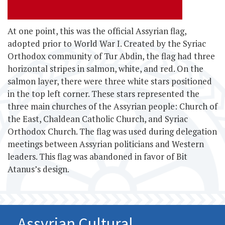
At one point, this
was the official Assyrian flag,
adopted prior to World War I. Created by the Syriac
Orthodox community of Tur Abdin, the flag had three
horizontal stripes in salmon, white, and red. On the
salmon layer, there were three white stars positioned
in the top left corner. These stars represented the
three main churches of the Assyrian people: Church of
the East, Chaldean Catholic Church, and Syriac
Orthodox Church. The flag was used during delegation
meetings between Assyrian politicians and Western
leaders. This flag was abandoned in favor of Bit
Atanus’s design.
Assyrian Cultural