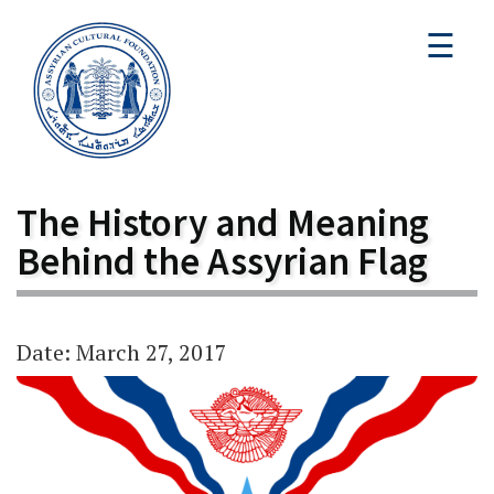
☰
The History and Meaning
Behind the Assyrian Flag
Date: March 27, 2017