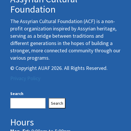
Foundation
The Assyrian Cultural Foundation (ACF) is a non-
profit organization inspired by Assyrian heritage,
serving as a bridge between traditions and
different generations in the hopes of building a
stronger, more connected community through our
various programs.
© Copyright AUAF 2026. All Rights Reserved.
Privacy Policy
Search
Search
Hours