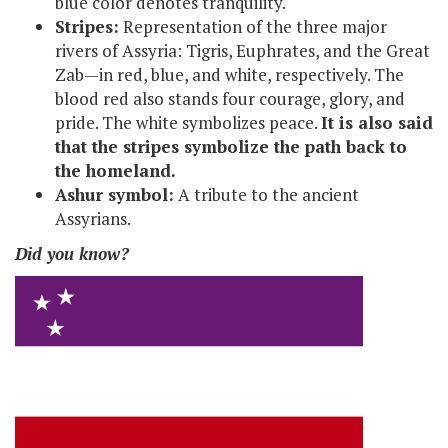
blue color denotes tranquility.
Stripes:
Representation of the three major
rivers of Assyria: Tigris, Euphrates, and the Great
Zab—in red, blue, and white, respectively. The
blood red also stands four courage, glory, and
pride. The white symbolizes peace.
It is also said
that the stripes symbolize the path back to
the homeland.
Ashur symbol:
A tribute to the ancient
Assyrians.
Did you know?