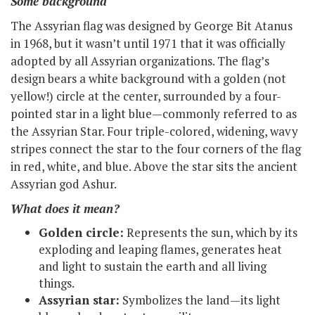
Some background
The Assyrian flag was designed by George Bit Atanus
in 1968, but it wasn’t until 1971 that it was officially
adopted by all Assyrian organizations. The flag’s
design bears a white background with a golden (not
yellow!) circle at the center, surrounded by a four-
pointed star in a light blue—commonly referred to as
the Assyrian Star. Four triple-colored, widening, wavy
stripes connect the star to the four corners of the flag
in red, white, and blue. Above the star sits the ancient
Assyrian god Ashur.
What does it mean?
Golden circle:
Represents the sun, which by its
exploding and leaping flames, generates heat
and light to sustain the earth and all living
things.
Assyrian star:
Symbolizes the land—its light