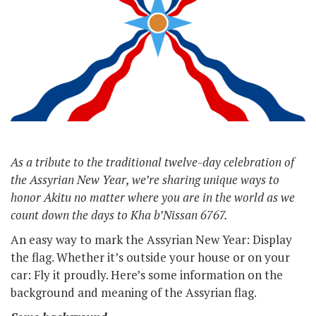
As a tribute to the traditional twelve-day celebration of
the Assyrian New Year, we’re sharing unique ways to
honor Akitu no matter where you are in the world as we
count down the days to Kha b’Nissan 6767.
An easy way to mark the Assyrian New Year: Display
the flag. Whether it’s outside your house or on your
car: Fly it proudly. Here’s some information on the
background and meaning of the Assyrian flag.