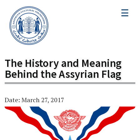
☰
The History and Meaning
Behind the Assyrian Flag
Date: March 27, 2017