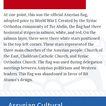
At one point, this
was the official Assyrian flag,
adopted prior to World War I. Created by the Syriac
Orthodox community of Tur Abdin, the flag had three
horizontal stripes in salmon, white, and red. On the
salmon layer, there were three white stars positioned
in the top left corner. These stars represented the
three main churches of the Assyrian people: Church of
the East, Chaldean Catholic Church, and Syriac
Orthodox Church. The flag was used during delegation
meetings between Assyrian politicians and Western
leaders. This flag was abandoned in favor of Bit
Atanus’s design.
Assyrian Cultural