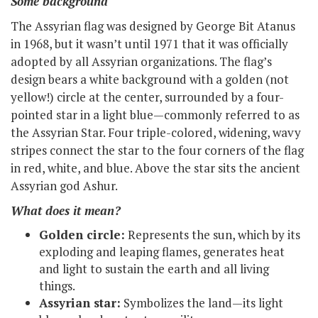
Some background
The Assyrian flag was designed by George Bit Atanus
in 1968, but it wasn’t until 1971 that it was officially
adopted by all Assyrian organizations. The flag’s
design bears a white background with a golden (not
yellow!) circle at the center, surrounded by a four-
pointed star in a light blue—commonly referred to as
the Assyrian Star. Four triple-colored, widening, wavy
stripes connect the star to the four corners of the flag
in red, white, and blue. Above the star sits the ancient
Assyrian god Ashur.
What does it mean?
Golden circle:
Represents the sun, which by its
exploding and leaping flames, generates heat
and light to sustain the earth and all living
things.
Assyrian star:
Symbolizes the land—its light