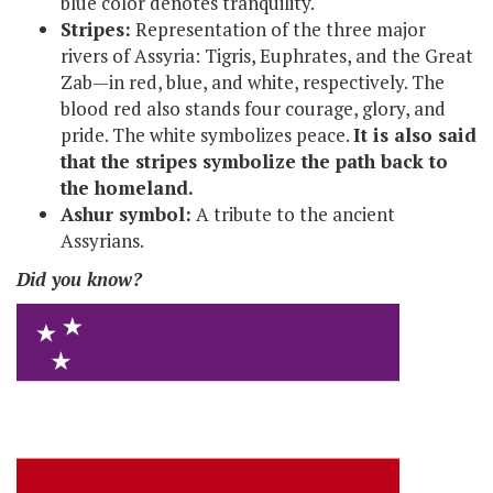
blue color denotes tranquility.
Stripes:
Representation of the three major
rivers of Assyria: Tigris, Euphrates, and the Great
Zab—in red, blue, and white, respectively. The
blood red also stands four courage, glory, and
pride. The white symbolizes peace.
It is also said
that the stripes symbolize the path back to
the homeland.
Ashur symbol:
A tribute to the ancient
Assyrians.
Did you know?