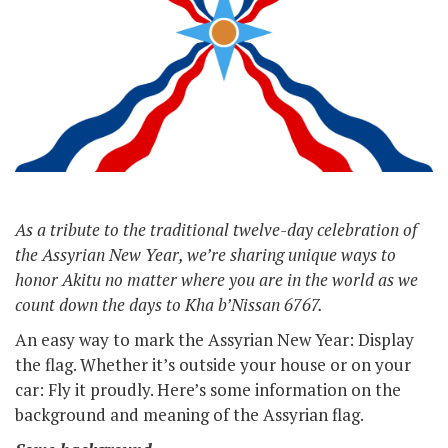
As a tribute to the traditional twelve-day celebration of
the Assyrian New Year, we’re sharing unique ways to
honor Akitu no matter where you are in the world as we
count down the days to Kha b’Nissan 6767.
An easy way to mark the Assyrian New Year: Display
the flag. Whether it’s outside your house or on your
car: Fly it proudly. Here’s some information on the
background and meaning of the Assyrian flag.