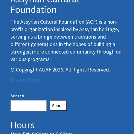
Foundation
The Assyrian Cultural Foundation (ACF) is a non-
profit organization inspired by Assyrian heritage,
serving as a bridge between traditions and
different generations in the hopes of building a
stronger, more connected community through our
various programs.
© Copyright AUAF 2026. All Rights Reserved.
Privacy Policy
Search
Search
Hours