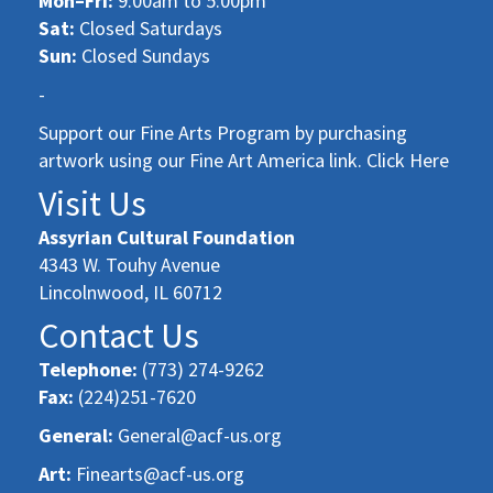
Mon–Fri:
9:00am to 5:00pm
Sat:
Closed Saturdays
Sun:
Closed Sundays
-
Support our Fine Arts Program by purchasing
artwork using our Fine Art America link. Click Here
Visit Us
Assyrian Cultural Foundation
4343 W. Touhy Avenue
Lincolnwood, IL 60712
Contact Us
Telephone:
(773) 274-9262
Fax:
(224)251-7620
General:
General@acf-us.org
Art:
Finearts@acf-us.org