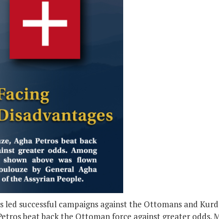
 led successful campaigns against the Ottomans and Kurds,
etros beat back the Ottoman force against greater odds. 