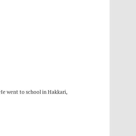
 He went to school in Hakkari,