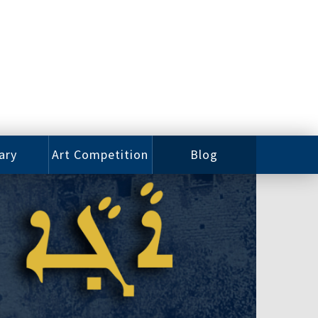
ary
Art Competition
Blog
rian
Videos
 Class
Photos
alog
Working
ized
Artists
oks
Emerging
Artists