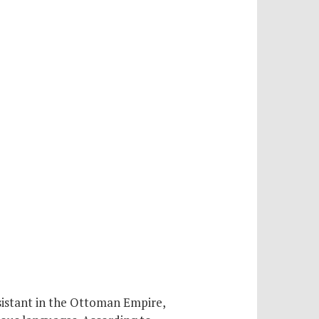
sistant in the Ottoman Empire,