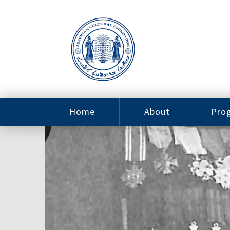
Home
About
Pro
Contact
ACF Arizona
Fin
Resources
Sponsorship
Ne
Issab
Sc
Pro
Careers
Leadership
Tut
Pro