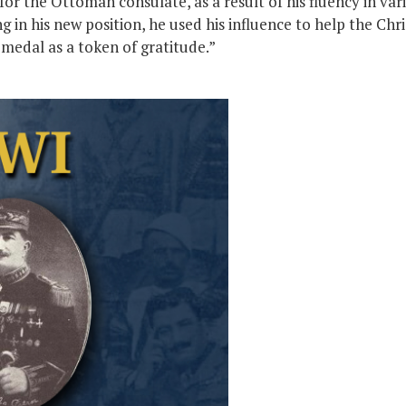
for the Ottoman consulate, as a result of his fluency in va
in his new position, he used his influence to help the Chri
medal as a token of gratitude.”