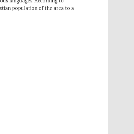
rious languages. According to
stian population of the area to a