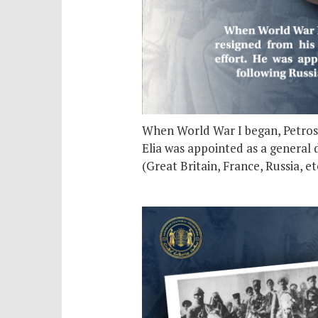
When World War I began, Petros El
Elia was appointed as a general d
(Great Britain, France, Russia, 