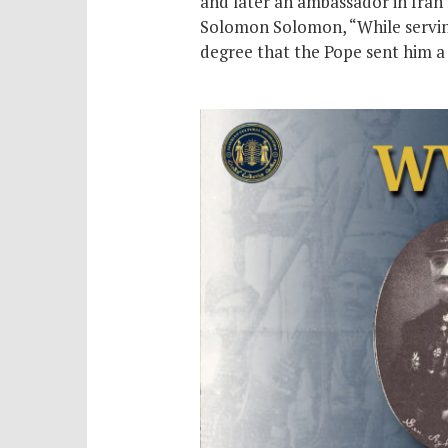
and later an ambassador in Iran 
Solomon Solomon, “While serving 
degree that the Pope sent him a 