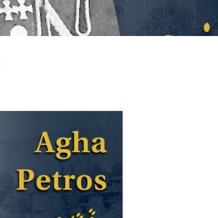
larship
gram