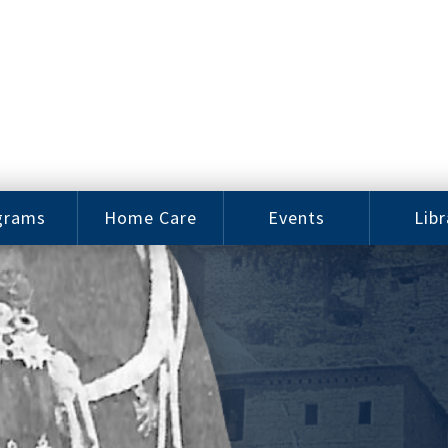
grams
Home Care
Events
Libr
e Arts
Home Care
Assy
Careers
History
bu J.
ey Music
Become a
Cat
hool
Family
gram
Caregiver
Digit
Bo
oring
In-Home Care
gram
for Elderly