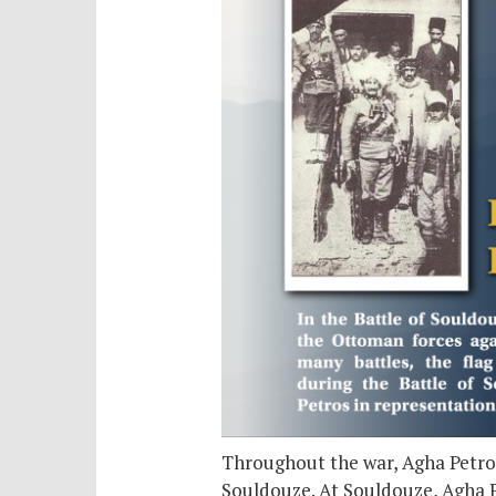
Throughout the war, Agha Petros
Souldouze. At Souldouze, Agha P