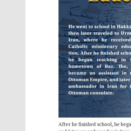
After he finished school, he be