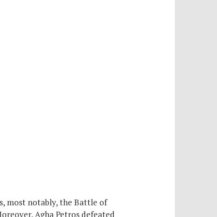
 most notably, the Battle of
Moreover, Agha Petros defeated