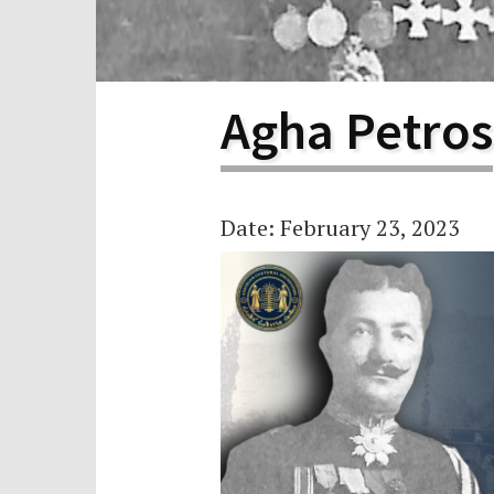
Scho
Pro
Agha Petros
Date: February 23, 2023