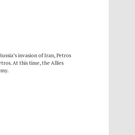
ussia’s invasion of Iran, Petros
ros. At this time, the Allies
rmy.