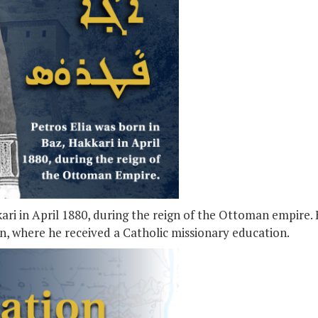
kari in April 1880, during the reign of the Ottoman empire.
an, where he received a Catholic missionary education.