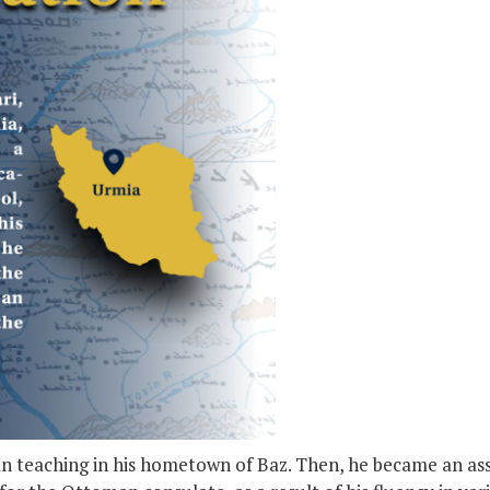
gan teaching in his hometown of Baz. Then, he became an as