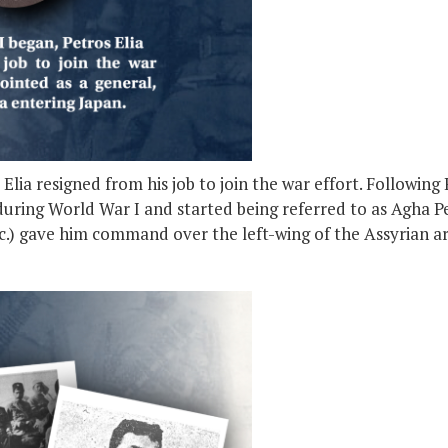
ia resigned from his job to join the war effort. Following R
uring World War I and started being referred to as Agha Pet
etc.) gave him command over the left-wing of the Assyrian a