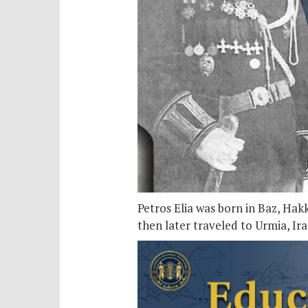
Petros Elia was born in Baz, Hak
then later traveled to Urmia, Ir