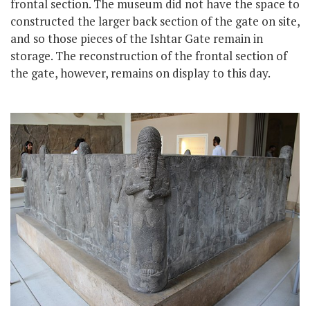
frontal section. The museum did not have the space to
constructed the larger back section of the gate on site,
and so those pieces of the Ishtar Gate remain in
storage. The reconstruction of the frontal section of
the gate, however, remains on display to this day.