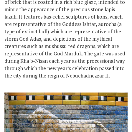
of brick that is coated in a rich blue glaze, intended to
mimic the appearance of the precious stone lapis
lazuli. It features bas-relief sculptures of lions, which
are representative of the Goddess Ishtar, aurochs (a
type of extinct bull) which are representative of the
storm God Adas, and depictions of the mythical
creatures such as mushussu red dragons, which are
representative of the God Marduk. The gate was used
during Kha b-Nisan each year as the processional way
through which the new year’s celebration passed into
the city
during the reign of Nebuchadnezzar II.