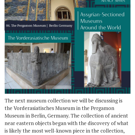
The next museum collection we will be discussing is
the Vorderasiatisches Museum in the Pergamon
Museum in Berlin, Germany. The collection of ancient
near eastern objects began with the discovery of what
is likely the most well-known piece in the collection,