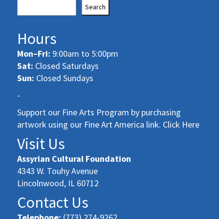
Search
Hours
Mon–Fri:
9:00am to 5:00pm
Sat:
Closed Saturdays
Sun:
Closed Sundays
-
Support our Fine Arts Program by purchasing
artwork using our Fine Art America link. Click Here
Visit Us
Assyrian Cultural Foundation
4343 W. Touhy Avenue
Lincolnwood, IL 60712
Contact Us
Telephone:
(773) 274-9262