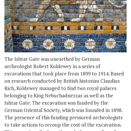
The Ishtar Gate was unearthed by German
archeologist Robert Koldewey in a series of
excavations that took place from 1899 to 1914. Based
on research conducted by British historian Claudius
Rich, Koldewey managed to find two royal palaces
belonging to King Nebuchadnezzar as well as the
Ishtar Gate. The excavation was funded by the
German Oriental Society, which was founded in 1898.
The presence of this funding pressured archeologists
to take actions to recoup the cost of the excavation.