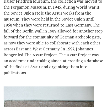
Kaiser Friedrich Museum, the collection was moved to
the Pergamon Museum. In 1945, during World War II,
the Soviet Union stole the Assur works from the
museum. They were held in the Soviet Union until
1958 when they were returned to East Germany. The
fall of the Berlin Wall in 1989 allowed for another step
forward for the community of German archeologists,
as now they were able to collaborate with each other
across East and West Germany. In 1997, Johannes
Renger led The Assur Project. The Assur Project was
an academic undertaking aimed at creating a database
of the finds at Assur and organizing them into
publications.