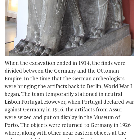
When the excavation ended in 1914, the finds were
divided between the Germany and the Ottoman
Empire. In the time that the German archeologists
were bringing the artifacts back to Berlin, World War I
began. The team temporarily stationed in neutral
Lisbon Portugal. However, when Portugal declared war
against Germany in 1916, the artifacts from Assur
were seized and put on display in the Museum of
Porto. The objects were returned to Germany in 1926
where, along with other near eastern objects at the