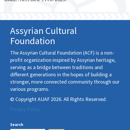
Assyrian Cultural
Foundation
The Assyrian Cultural Foundation (ACF) is a non-
profit organization inspired by Assyrian heritage,
serving as a bridge between traditions and
different generations in the hopes of building a
stronger, more connected community through our
various programs.
© Copyright AUAF 2026. All Rights Reserved.
Privacy Policy
Search