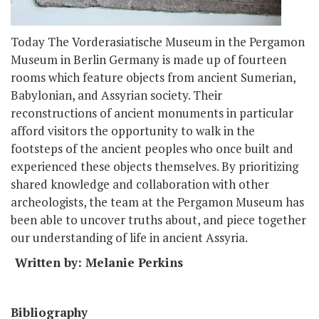
Today The Vorderasiatische Museum in the Pergamon
Museum in Berlin Germany is made up of fourteen
rooms which feature objects from ancient Sumerian,
Babylonian, and Assyrian society. Their
reconstructions of ancient monuments in particular
afford visitors the opportunity to walk in the
footsteps of the ancient peoples who once built and
experienced these objects themselves. By prioritizing
shared knowledge and collaboration with other
archeologists, the team at the Pergamon Museum has
been able to uncover truths about, and piece together
our understanding of life in ancient Assyria.
Written by: Melanie Perkins
Bibliography