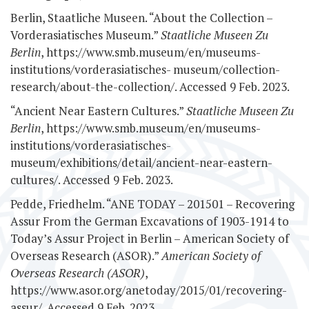
Berlin, Staatliche Museen. “About the Collection –
Vorderasiatisches Museum.”
Staatliche Museen Zu
Berlin
, https://www.smb.museum/en/museums-
institutions/vorderasiatisches-
museum/collection-
research/about-the-collection/. Accessed 9 Feb. 2023.
“Ancient Near Eastern Cultures.”
Staatliche Museen Zu
Berlin
, https://www.smb.museum/en/museums-
institutions/vorderasiatisches-
museum/exhibitions/detail/ancient-near-eastern-
cultures/. Accessed 9 Feb. 2023.
Pedde, Friedhelm. “ANE TODAY – 201501 – Recovering
Assur From the German Excavations of 1903-1914 to
Today’s Assur Project in Berlin – American Society of
Overseas Research (ASOR).”
American Society of
Overseas Research (ASOR)
,
https://www.asor.org/anetoday/2015/01/recovering-
assur/. Accessed 9 Feb. 2023.