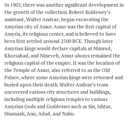
In 1903, there was another significant development in
the growth of the collection. Robert Koldewey’s
assistant, Walter Andrae, began excavating the
Assyrian city of Assur. Assur was the first capital of
Assyria,
its religious center,
and is believed to have
been first settled around 2500 BCE. Though later
Assyrian kings would declare capitals at Nimrud,
Khorsabad, and Nineveh, Assur always remained the
religious capital of the empire. It was the location of
the Temple of Assur, also referred to as the Old
Palace, where
some
Assyrian kings
were
returned
and
buried upon their death. Walter Andrae’s team
uncovered various city structures and buildings,
including multiple religious temples to various
Assyrian Gods and Goddesses such as Sin, Ishtar,
Shamash, Anu, Adad, and Nabu.