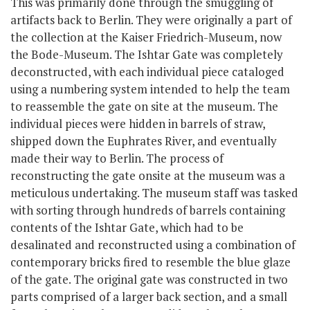
This was primarily done through the smuggling of
artifacts back to Berlin. They were originally a part of
the collection at the Kaiser Friedrich-Museum, now
the Bode-Museum. The Ishtar Gate was completely
deconstructed, with each individual piece cataloged
using a numbering system intended to help the team
to reassemble the gate on site at the museum. The
individual pieces were hidden in barrels of straw,
shipped down the Euphrates River, and eventually
made their way to Berlin. The process of
reconstructing the gate onsite at the museum was a
meticulous undertaking. The museum staff was tasked
with sorting through hundreds of barrels containing
contents of the Ishtar Gate, which had to be
desalinated and reconstructed using a combination of
contemporary bricks fired to resemble the blue glaze
of the gate. The original gate was constructed in two
parts comprised of a larger back section, and a small