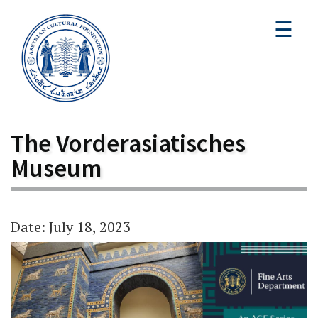
☰
The Vorderasiatisches
Museum
Date: July 18, 2023