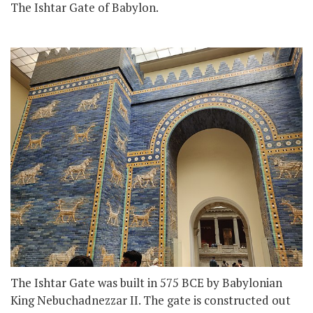
The Ishtar Gate of Babylon.
The Ishtar Gate was built in 575 BCE by Babylonian
King Nebuchadnezzar II. The gate is constructed out