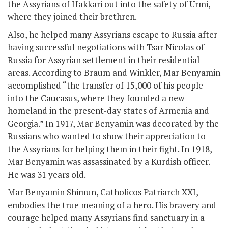
the Assyrians of Hakkari out into the safety of Urmi,
where they joined their brethren.
Also, he helped many Assyrians escape to Russia after
having successful negotiations with Tsar Nicolas of
Russia for Assyrian settlement in their residential
areas. According to Braum and Winkler, Mar Benyamin
accomplished “the transfer of 15,000 of his people
into the Caucasus, where they founded a new
homeland in the present-day states of Armenia and
Georgia.” In 1917, Mar Benyamin was decorated by the
Russians who wanted to show their appreciation to
the Assyrians for helping them in their fight. In 1918,
Mar Benyamin was assassinated by a Kurdish officer.
He was 31 years old.
Mar Benyamin Shimun, Catholicos Patriarch XXI,
embodies the true meaning of a hero. His bravery and
courage helped many Assyrians find sanctuary in a