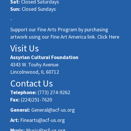
Sat:
Closed Saturdays
Sun:
Closed Sundays
-
Support our Fine Arts Program by purchasing
artwork using our Fine Art America link. Click Here
Visit Us
Assyrian Cultural Foundation
4343 W. Touhy Avenue
Lincolnwood, IL 60712
Contact Us
Telephone:
(773) 274-9262
Fax:
(224)251-7620
General:
General@acf-us.org
Art:
Finearts@acf-us.org
Music:
Music@acf-us.org