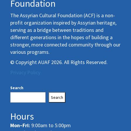
Foundation
The Assyrian Cultural Foundation (ACF) is a non-
profit organization inspired by Assyrian heritage,
serving as a bridge between traditions and
different generations in the hopes of building a
stronger, more connected community through our
various programs.
© Copyright AUAF 2026. All Rights Reserved.
Privacy Policy
Search
Search
Hours
Mon–Fri:
9:00am to 5:00pm