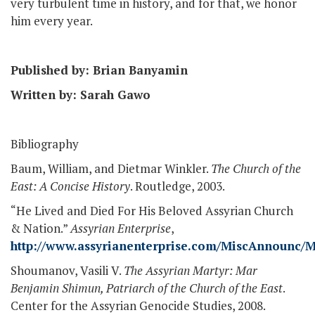
very turbulent time in history, and for that, we honor
him every year.
Published by: Brian Banyamin
Written by: Sarah Gawo
Bibliography
Baum, William, and Dietmar Winkler.
The Church of the
East: A Concise History
. Routledge, 2003.
“He Lived and Died For His Beloved Assyrian Church
& Nation.”
Assyrian Enterprise
,
http://www.assyrianenterprise.com/MiscAnnounc
Shoumanov, Vasili V.
The Assyrian Martyr: Mar
Benjamin Shimun, Patriarch of the Church of the East
.
Center for the Assyrian Genocide Studies, 2008.