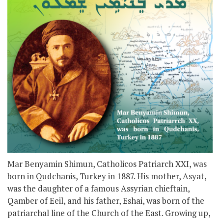
Mar Benyamin Shimun, Catholicos Patriarch XXI, was
born in Qudchanis, Turkey in 1887. His mother, Asyat,
was the daughter of a famous Assyrian chieftain,
Qamber of Eeil, and his father, Eshai, was born of the
patriarchal line of the Church of the East. Growing up,