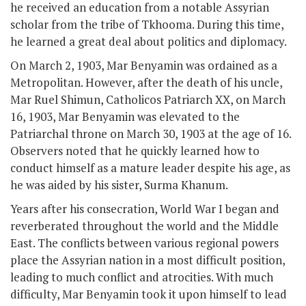
he received an education from a notable Assyrian
scholar from the tribe of Tkhooma. During this time,
he learned a great deal about politics and diplomacy.
On March 2, 1903, Mar Benyamin was ordained as a
Metropolitan. However, after the death of his uncle,
Mar Ruel Shimun, Catholicos Patriarch XX, on March
16, 1903, Mar Benyamin was elevated to the
Patriarchal throne on March 30, 1903 at the age of 16.
Observers noted that he quickly learned how to
conduct himself as a mature leader despite his age, as
he was aided by his sister, Surma Khanum.
Years after his consecration, World War I began and
reverberated throughout the world and the Middle
East. The conflicts between various regional powers
place the Assyrian nation in a most difficult position,
leading to much conflict and atrocities. With much
difficulty, Mar Benyamin took it upon himself to lead