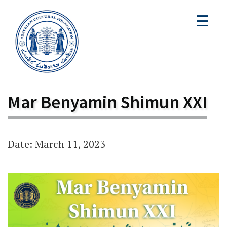
☰
Mar Benyamin Shimun XXI
Date: March 11, 2023