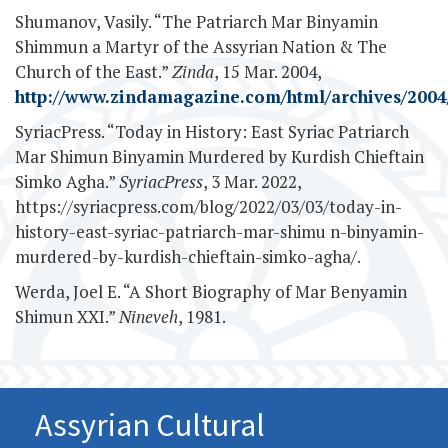
Shumanov, Vasily. “The Patriarch Mar Binyamin
Shimmun a Martyr of the Assyrian Nation & The
Church of the East.”
Zinda
, 15 Mar. 2004,
http://www.zindamagazine.com/html/archives/2004/
SyriacPress. “Today in History: East Syriac Patriarch
Mar Shimun Binyamin Murdered by Kurdish Chieftain
Simko Agha.”
SyriacPress
, 3 Mar. 2022,
https://syriacpress.com/blog/2022/03/03/today-in-
history-east-syriac-patriarch-mar-shimu n-binyamin-
murdered-by-kurdish-chieftain-simko-agha/.
Werda, Joel E. “A Short Biography of Mar Benyamin
Shimun XXI.”
Nineveh
, 1981.
Assyrian Cultural