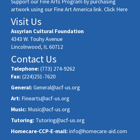
Support our Fine Arts Program by purchasing
artwork using our Fine Art America link. Click Here
Visit Us
Assyrian Cultural Foundation
4343 W. Touhy Avenue
Lincolnwood, IL 60712
Contact Us
Telephone:
(773) 274-9262
Fax:
(224)251-7620
General:
General@acf-us.org
Art:
Finearts@acf-us.org
Music:
Music@acf-us.org
Tutoring:
Tutoring@acf-us.org
Homecare-CCP-E-mail:
info@homecare-aid.com