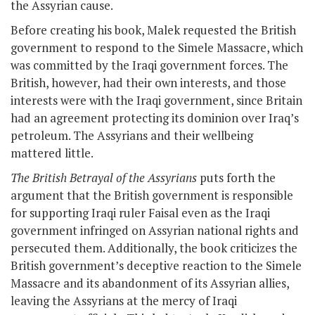
the Assyrian cause.
Before creating his book, Malek requested the British
government to respond to the Simele Massacre, which
was committed by the Iraqi government forces. The
British, however, had their own interests, and those
interests were with the Iraqi government, since Britain
had an agreement protecting its dominion over Iraq’s
petroleum. The Assyrians and their wellbeing
mattered little.
The British Betrayal of the Assyrians
puts forth the
argument that the British government is responsible
for supporting Iraqi ruler Faisal even as the Iraqi
government infringed on Assyrian national rights and
persecuted them. Additionally, the book criticizes the
British government’s deceptive reaction to the Simele
Massacre and its abandonment of its Assyrian allies,
leaving the Assyrians at the mercy of Iraqi