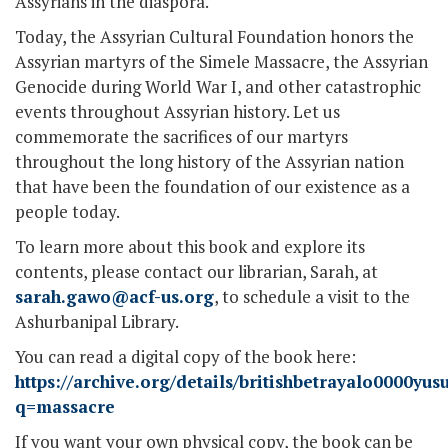
Assyrians in the diaspora.
Today, the Assyrian Cultural Foundation honors the
Assyrian martyrs of the Simele Massacre, the Assyrian
Genocide during World War I, and other catastrophic
events throughout Assyrian history. Let us
commemorate the sacrifices of our martyrs
throughout the long history of the Assyrian nation
that have been the foundation of our existence as a
people today.
To learn more about this book and explore its
contents, please contact our librarian, Sarah, at
sarah.gawo@acf-us.org
, to schedule a visit to the
Ashurbanipal Library.
You can read a digital copy of the book here:
https://archive.org/details/britishbetrayalo0000y
q=massacre
If you want your own physical copy, the book can be