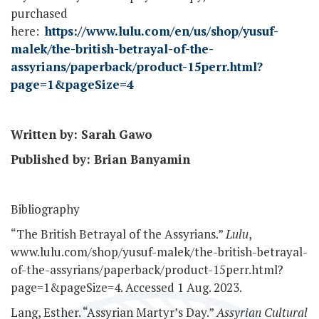
purchased
here:
https://www.lulu.com/en/us/shop/yusuf-
malek/the-british-betrayal-of-the-
assyrians/paperback/product-15perr.html?
page=1&pageSize=4
Written by: Sarah Gawo
Published by: Brian Banyamin
Bibliography
“The British Betrayal of the Assyrians.”
Lulu
,
www.lulu.com/shop/yusuf-malek/the-british-betrayal-
of-the-assyrians/paperback/product-15perr.html?
page=1&pageSize=4. Accessed 1 Aug. 2023.
Lang, Esther. “Assyrian Martyr’s Day.”
Assyrian Cultural