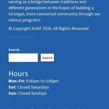
serving as a bridge between traditions and
different generations in the hopes of building a
stronger, more connected community through our
various programs.
© Copyright AUAF 2026. All Rights Reserved.
Privacy Policy
Search
Search
Hours
Mon–Fri:
9:00am to 5:00pm
Sat:
Closed Saturdays
Sun:
Closed Sundays
-