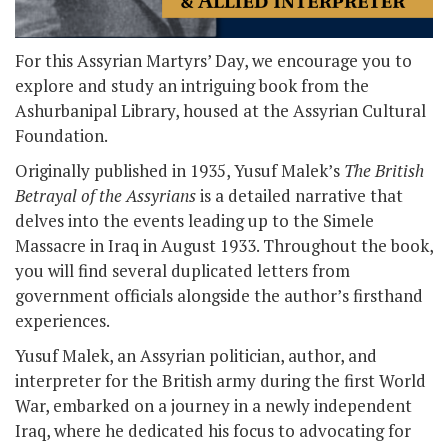
For this Assyrian Martyrs’ Day, we encourage you to
explore and study an intriguing book from the
Ashurbanipal Library, housed at the Assyrian Cultural
Foundation.
Originally published in 1935, Yusuf Malek’s
The British
Betrayal of the Assyrians
is a detailed narrative that
delves into the events leading up to the Simele
Massacre in Iraq in August 1933. Throughout the book,
you will find several duplicated letters from
government officials alongside the author’s firsthand
experiences.
Yusuf Malek, an Assyrian politician, author, and
interpreter for the British army during the first World
War, embarked on a journey in a newly independent
Iraq, where he dedicated his focus to advocating for