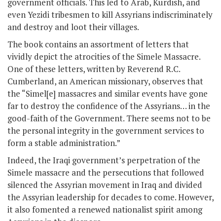
government officials. This led to Arab, Kurdish, and
even Yezidi tribesmen to kill Assyrians indiscriminately
and destroy and loot their villages.
The book contains an assortment of letters that
vividly depict the atrocities of the Simele Massacre.
One of these letters, written by Reverend R.C.
Cumberland, an American missionary, observes that
the “Simel[e] massacres and similar events have gone
far to destroy the confidence of the Assyrians… in the
good-faith of the Government. There seems not to be
the personal integrity in the government services to
form a stable administration.”
Indeed, the Iraqi government’s perpetration of the
Simele massacre and the persecutions that followed
silenced the Assyrian movement in Iraq and divided
the Assyrian leadership for decades to come. However,
it also fomented a renewed nationalist spirit among