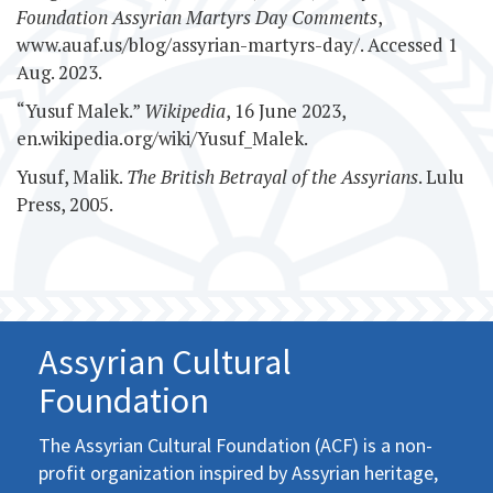
Foundation Assyrian Martyrs Day Comments
,
www.auaf.us/blog/assyrian-martyrs-day/. Accessed 1
Aug. 2023.
“Yusuf Malek.”
Wikipedia
, 16 June 2023,
en.wikipedia.org/wiki/Yusuf_Malek.
Yusuf, Malik.
The British Betrayal of the Assyrians
. Lulu
Press, 2005.
Assyrian Cultural
Foundation
The Assyrian Cultural Foundation (ACF) is a non-
profit organization inspired by Assyrian heritage,