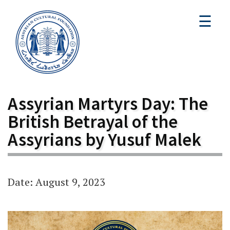
☰
Assyrian Martyrs Day: The
British Betrayal of the
Assyrians by Yusuf Malek
Date: August 9, 2023