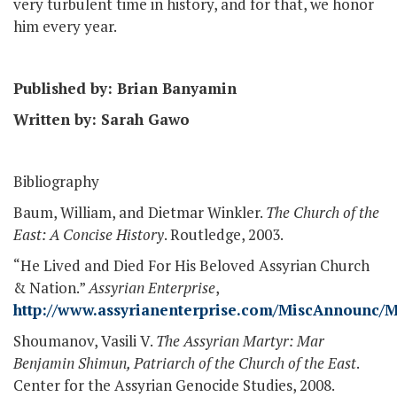
very turbulent time in history, and for that, we honor
him every year.
Published by: Brian Banyamin
Written by: Sarah Gawo
Bibliography
Baum, William, and Dietmar Winkler.
The Church of the
East: A Concise History
. Routledge, 2003.
“He Lived and Died For His Beloved Assyrian Church
& Nation.”
Assyrian Enterprise
,
http://www.assyrianenterprise.com/MiscAnnounc
Shoumanov, Vasili V.
The Assyrian Martyr: Mar
Benjamin Shimun, Patriarch of the Church of the East
.
Center for the Assyrian Genocide Studies, 2008.