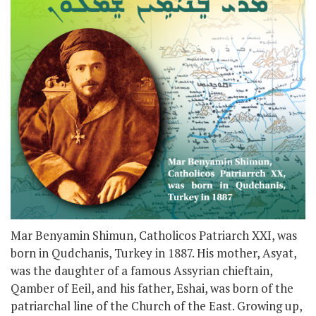
Mar Benyamin Shimun, Catholicos Patriarch XXI, was
born in Qudchanis, Turkey in 1887. His mother, Asyat,
was the daughter of a famous Assyrian chieftain,
Qamber of Eeil, and his father, Eshai, was born of the
patriarchal line of the Church of the East. Growing up,