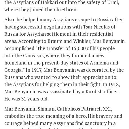
the Assyrians of Hakkari out into the safety of Urmi,
where they joined their brethren.
Also, he helped many Assyrians escape to Russia after
having successful negotiations with Tsar Nicolas of
Russia for Assyrian settlement in their residential
areas. According to Braum and Winkler, Mar Benyamin
accomplished “the transfer of 15,000 of his people
into the Caucasus, where they founded a new
homeland in the present-day states of Armenia and
Georgia.” In 1917, Mar Benyamin was decorated by the
Russians who wanted to show their appreciation to
the Assyrians for helping them in their fight. In 1918,
Mar Benyamin was assassinated by a Kurdish officer.
He was 31 years old.
Mar Benyamin Shimun, Catholicos Patriarch XXI,
embodies the true meaning of a hero. His bravery and
courage helped many Assyrians find sanctuary in a