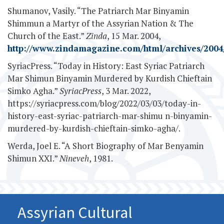
Shumanov, Vasily. “The Patriarch Mar Binyamin
Shimmun a Martyr of the Assyrian Nation & The
Church of the East.”
Zinda
, 15 Mar. 2004,
http://www.zindamagazine.com/html/archives/2004/
SyriacPress. “Today in History: East Syriac Patriarch
Mar Shimun Binyamin Murdered by Kurdish Chieftain
Simko Agha.”
SyriacPress
, 3 Mar. 2022,
https://syriacpress.com/blog/2022/03/03/today-in-
history-east-syriac-patriarch-mar-shimu n-binyamin-
murdered-by-kurdish-chieftain-simko-agha/.
Werda, Joel E. “A Short Biography of Mar Benyamin
Shimun XXI.”
Nineveh
, 1981.
Assyrian Cultural