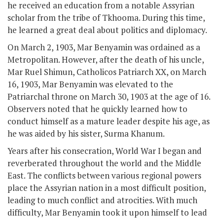
he received an education from a notable Assyrian
scholar from the tribe of Tkhooma. During this time,
he learned a great deal about politics and diplomacy.
On March 2, 1903, Mar Benyamin was ordained as a
Metropolitan. However, after the death of his uncle,
Mar Ruel Shimun, Catholicos Patriarch XX, on March
16, 1903, Mar Benyamin was elevated to the
Patriarchal throne on March 30, 1903 at the age of 16.
Observers noted that he quickly learned how to
conduct himself as a mature leader despite his age, as
he was aided by his sister, Surma Khanum.
Years after his consecration, World War I began and
reverberated throughout the world and the Middle
East. The conflicts between various regional powers
place the Assyrian nation in a most difficult position,
leading to much conflict and atrocities. With much
difficulty, Mar Benyamin took it upon himself to lead