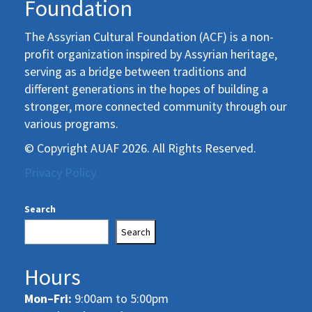
Foundation
The Assyrian Cultural Foundation (ACF) is a non-
profit organization inspired by Assyrian heritage,
serving as a bridge between traditions and
different generations in the hopes of building a
stronger, more connected community through our
various programs.
© Copyright AUAF 2026. All Rights Reserved.
Privacy Policy
Search
Search
Hours
Mon–Fri:
9:00am to 5:00pm