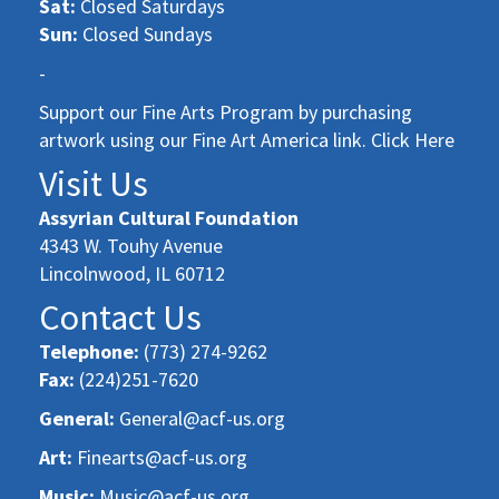
Sat:
Closed Saturdays
Sun:
Closed Sundays
-
Support our Fine Arts Program by purchasing
artwork using our Fine Art America link. Click Here
Visit Us
Assyrian Cultural Foundation
4343 W. Touhy Avenue
Lincolnwood, IL 60712
Contact Us
Telephone:
(773) 274-9262
Fax:
(224)251-7620
General:
General@acf-us.org
Art:
Finearts@acf-us.org
Music:
Music@acf-us.org