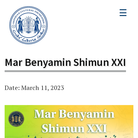
☰
Mar Benyamin Shimun XXI
Date: March 11, 2023