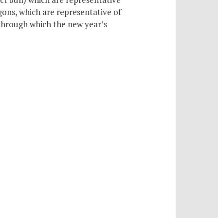
ons, which are representative of
through which the new year’s