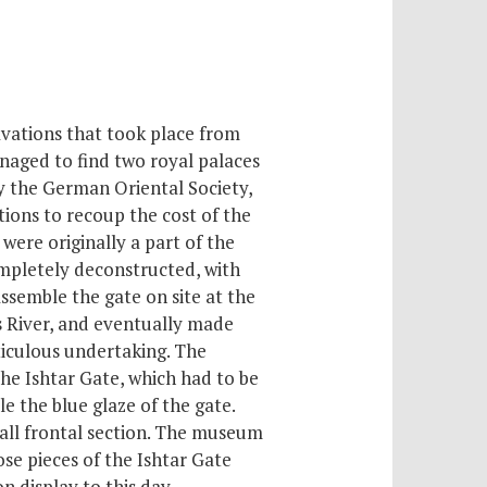
vations that took place from
naged to find two royal palaces
y the German Oriental Society,
tions to recoup the cost of the
were originally a part of the
mpletely deconstructed, with
ssemble the gate on site at the
s River, and eventually made
ticulous undertaking. The
he Ishtar Gate, which had to be
 the blue glaze of the gate.
mall frontal section. The museum
ose pieces of the Ishtar Gate
n display to this day.