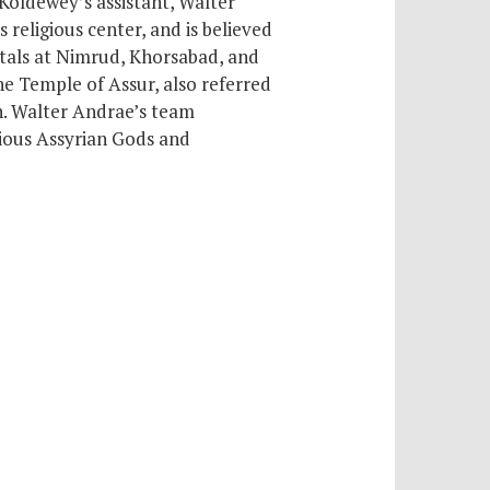
 Koldewey’s assistant, Walter
ts religious center,
and is believed
itals at Nimrud, Khorsabad, and
he Temple of Assur, also referred
h. Walter Andrae’s team
rious Assyrian Gods and