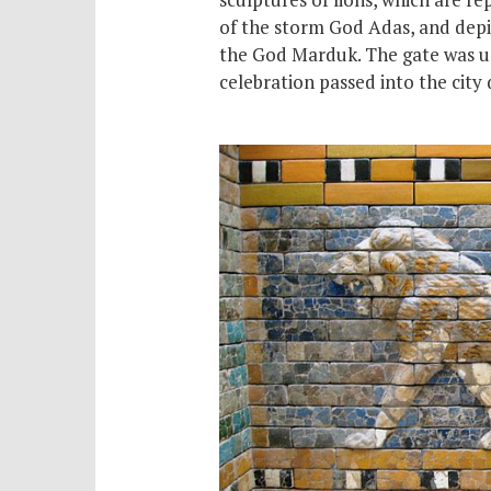
of the storm God Adas, and depi
the God Marduk. The gate was us
celebration passed into the city