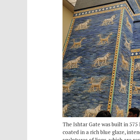
The Ishtar Gate was built in 575
coated in a rich blue glaze, inte
sculptures of lions, which are re