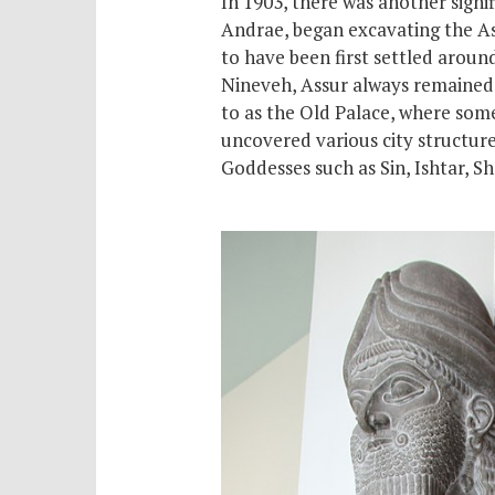
In 1903, there was another signi
Andrae, began excavating the Assy
to have been first settled arou
Nineveh, Assur always remained t
to as the Old Palace, where
som
uncovered various city structure
Goddesses such as Sin, Ishtar, 