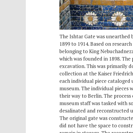
The Ishtar Gate was unearthed b
1899 to 1914. Based on research
belonging to King Nebuchadnezza
which was founded in 1898. The p
excavation. This was primarily d
collection at the Kaiser Fried
each individual piece cataloged 
museum. The individual pieces w
their way to Berlin. The proces
museum staff was tasked with so
desalinated and reconstructed us
The original gate was constructe
did not have the space to constru
remain in storage. The reconstruc