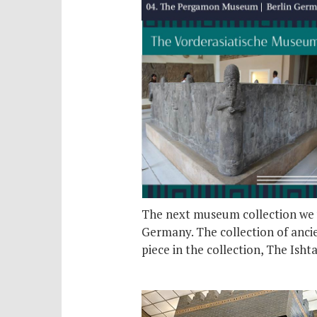
The next museum collection we w
Germany. The collection of ancie
piece in the collection, The Isht