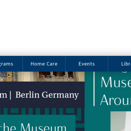
grams
Home Care
Events
Libr
e Arts
Home Care
Assy
Careers
History
bu J.
ey Music
Become a
Cat
hool
Family
gram
Caregiver
Digit
Bo
oring
In-Home Care
gram
for Elderly