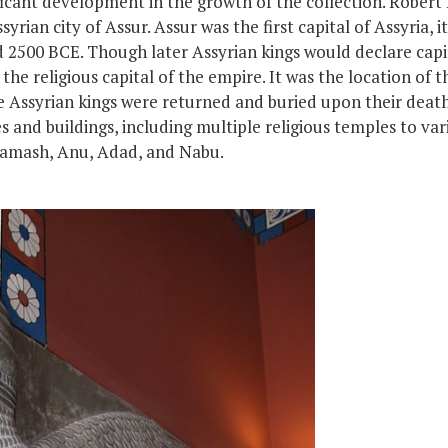
ficant development in the growth of the collection. Robert
rian city of Assur. Assur was the first capital of Assyria,
i
nd 2500 BCE. Though later Assyrian kings would declare cap
he religious capital of the empire. It was the location of t
e
Assyrian kings
were
returned
and
buried upon their deat
s and buildings, including multiple religious temples to va
Shamash, Anu, Adad, and Nabu.