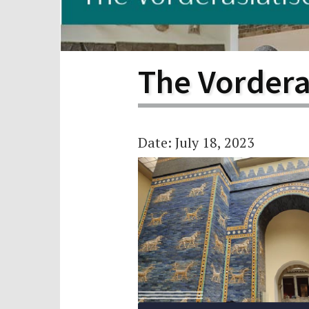
Scho
Pro
The Vorder
Date: July 18, 2023