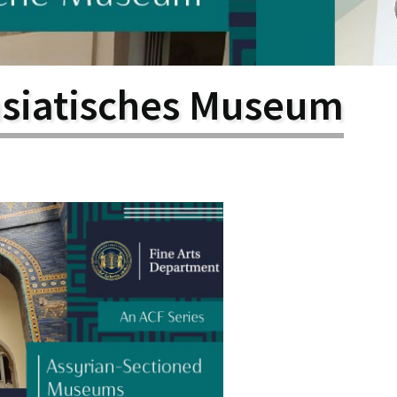
larship
gram
asiatisches Museum