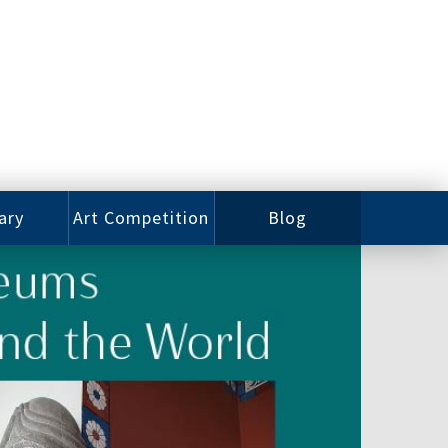
ary
Art Competition
Blog
rian
Videos
 Class
Photos
alog
Working
ized
Artists
oks
Emerging
Artists