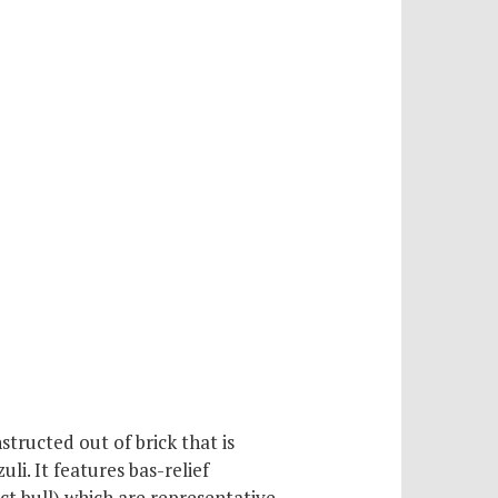
tructed out of brick that is
li. It features bas-relief
nct bull) which are representative