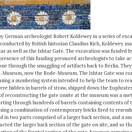
y German archeologist Robert Koldewey in a series of exca
 conducted by British historian Claudius Rich, Koldewey ma
r as well as the Ishtar Gate. The excavation was funded b
resence of this funding pressured archeologists to take ac
one through the smuggling of artifacts back to Berlin. They 
rich-Museum, now the Bode-Museum. The Ishtar Gate was co
using a numbering system intended to help the team to rea
ere hidden in barrels of straw, shipped down the Euphrate
s of reconstructing the gate onsite at the museum was a me
rting through hundreds of barrels containing contents of t
ing a combination of contemporary bricks fired to resemble
d in two parts comprised of a larger back section, and a s
cted the larger back section of the gate on site, and so th
tion of the frontal section of the gate, however, remains o