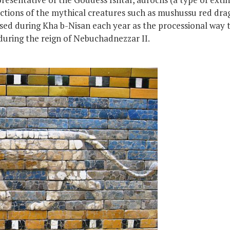
ctions of the mythical creatures such as mushussu red drag
ed during Kha b-Nisan each year as the processional way 
during the reign of Nebuchadnezzar II.