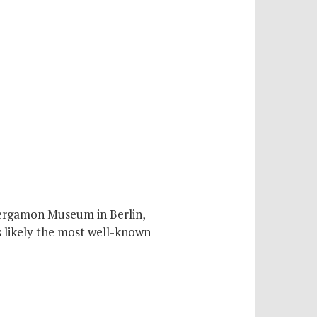
Pergamon Museum in Berlin,
s likely the most well-known