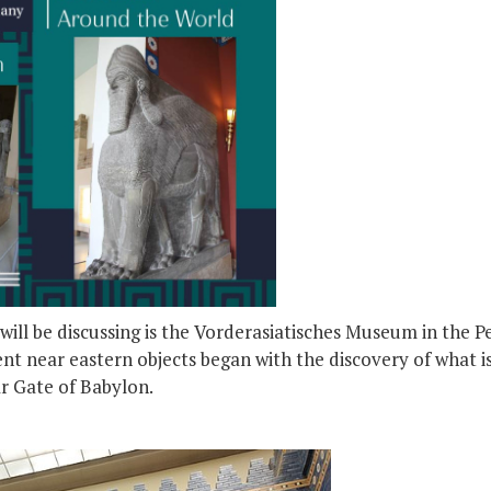
ill be discussing is the Vorderasiatisches Museum in the 
nt near eastern objects began with the discovery of what i
ar Gate of Babylon.