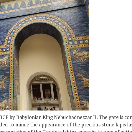
 BCE by Babylonian King Nebuchadnezzar II. The gate is cons
nded to mimic the appearance of the precious stone lapis lazu
presentative of the Goddess Ishtar, aurochs (a type of exti