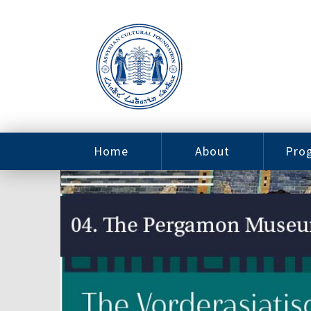
Home
About
Pro
Contact
ACF Arizona
Fin
Resources
Sponsorship
Ne
Issab
Sc
Pro
Careers
Leadership
Tut
Pro