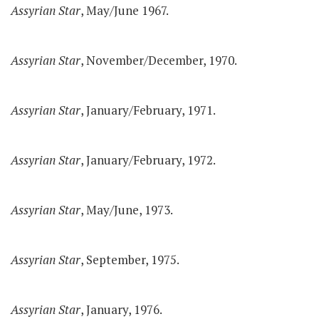
Assyrian Star
, May/June 1967.
Assyrian Star
, November/December, 1970.
Assyrian Star
, January/February, 1971.
Assyrian Star
, January/February, 1972.
Assyrian Star
, May/June, 1973.
Assyrian Star
, September, 1975.
Assyrian Star
, January, 1976.