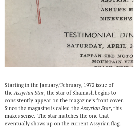
Starting in the January/February, 1972 issue of
the
Assyrian Star
, the star of Shamash begins to
consistently appear on the magazine’s front cover.
Since the magazine is called the
Assyrian Star
, this
makes sense. The star matches the one that
eventually shows up on the current Assyrian flag.