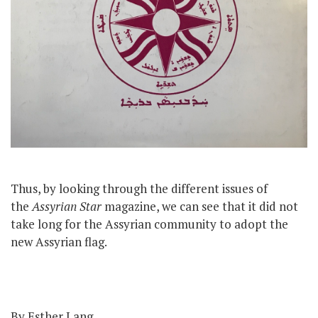
Thus, by looking through the different issues of
the
Assyrian Star
magazine, we can see that it did not
take long for the Assyrian community to adopt the
new Assyrian flag.
By Esther Lang