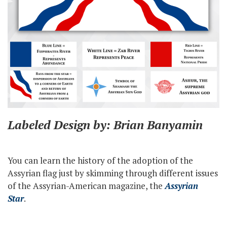
Labeled Design by: Brian Banyamin
You can learn the history of the adoption of the
Assyrian flag just by skimming through different issues
of the Assyrian-American magazine, the
Assyrian
Star
.