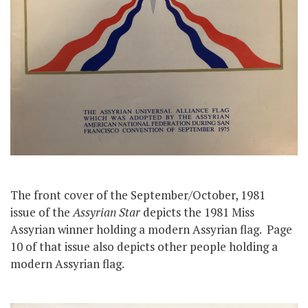
The front cover of the September/October, 1981
issue of the
Assyrian Star
depicts the 1981 Miss
Assyrian winner holding a modern Assyrian flag. Page
10 of that issue also depicts other people holding a
modern Assyrian flag.