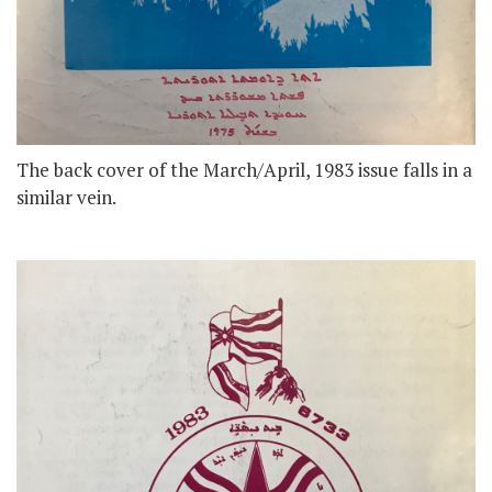
The back cover of the March/April, 1983 issue falls in a
similar vein.