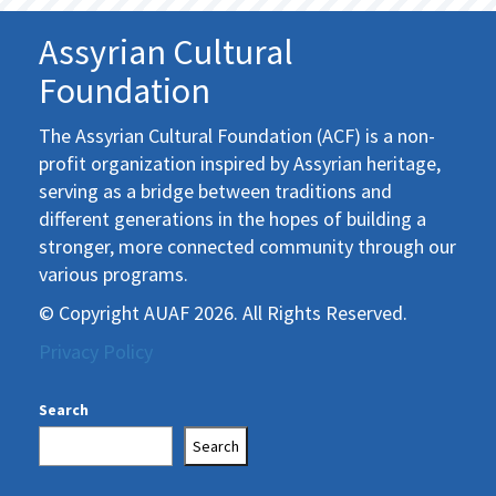
Assyrian Cultural
Foundation
The Assyrian Cultural Foundation (ACF) is a non-
profit organization inspired by Assyrian heritage,
serving as a bridge between traditions and
different generations in the hopes of building a
stronger, more connected community through our
various programs.
© Copyright AUAF 2026. All Rights Reserved.
Privacy Policy
Search
Search