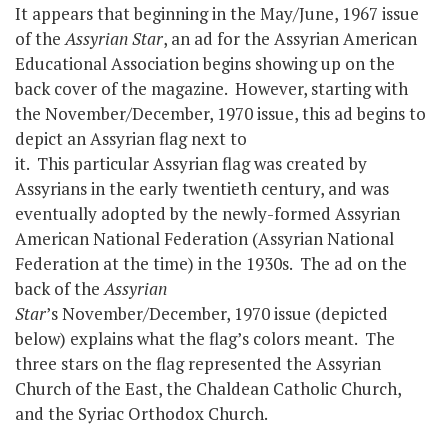
It appears that beginning in the May/June, 1967 issue
of the
Assyrian Star
, an ad for the Assyrian American
Educational Association begins showing up on the
back cover of the magazine. However, starting with
the November/December, 1970 issue, this ad begins to
depict an Assyrian flag next to
it. This particular Assyrian flag was created by
Assyrians in the early twentieth century, and was
eventually adopted by the newly-formed Assyrian
American National Federation (Assyrian National
Federation at the time) in the 1930s. The ad on the
back of the
Assyrian
Star
’s November/December, 1970 issue (depicted
below) explains what the flag’s colors meant. The
three stars on the flag represented the Assyrian
Church of the East, the Chaldean Catholic Church,
and the Syriac Orthodox Church.