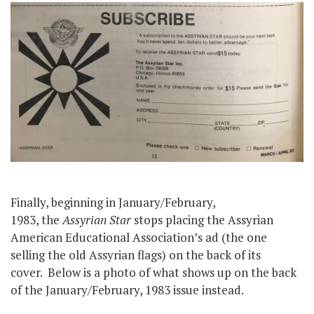
Finally, beginning in January/February,
1983, the
Assyrian Star
stops placing the Assyrian
American Educational Association’s ad (the one
selling the old Assyrian flags) on the back of its
cover. Below is a photo of what shows up on the back
of the January/February, 1983 issue instead.