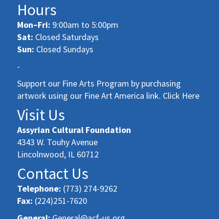
Hours
Mon–Fri:
9:00am to 5:00pm
Sat:
Closed Saturdays
Sun:
Closed Sundays
-
Support our Fine Arts Program by purchasing
artwork using our Fine Art America link. Click Here
Visit Us
Assyrian Cultural Foundation
4343 W. Touhy Avenue
Lincolnwood, IL 60712
Contact Us
Telephone:
(773) 274-9262
Fax:
(224)251-7620
General:
General@acf-us.org