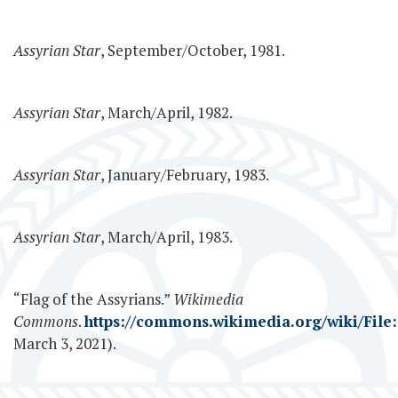
Assyrian Star
, September/October, 1981.
Assyrian Star
, March/April, 1982.
Assyrian Star
, January/February, 1983.
Assyrian Star
, March/April, 1983.
“Flag of the Assyrians.”
Wikimedia
Commons
.
https://commons.wikimedia.org/wiki/File:
March 3, 2021).