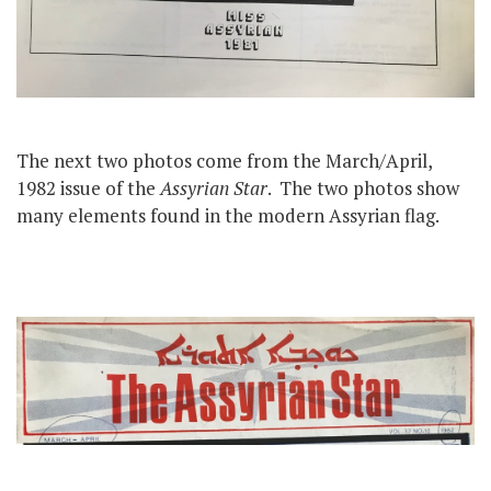
The next two photos come from the March/April,
1982 issue of the
Assyrian Star
. The two photos show
many elements found in the modern Assyrian flag.