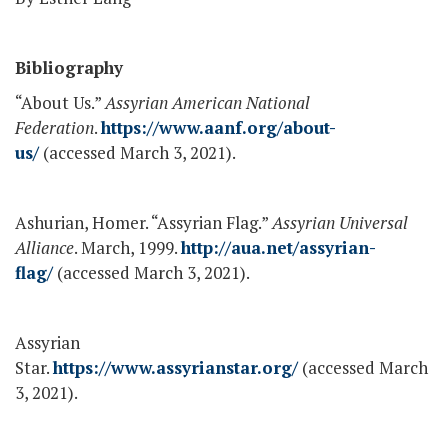
Bibliography
“About Us.”
Assyrian American National
Federation
.
https://www.aanf.org/about-
us/
(accessed March 3, 2021).
Ashurian, Homer. “Assyrian Flag.”
Assyrian Universal
Alliance
. March, 1999.
http://aua.net/assyrian-
flag/
(accessed March 3, 2021).
Assyrian
Star.
https://www.assyrianstar.org/
(accessed March
3, 2021).