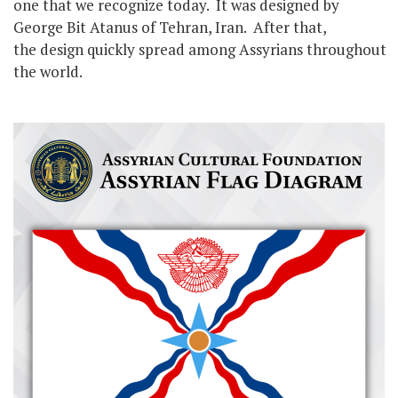
one that we recognize today. It was designed by
George Bit Atanus of Tehran, Iran. After that,
the design quickly spread among Assyrians throughout
the world.