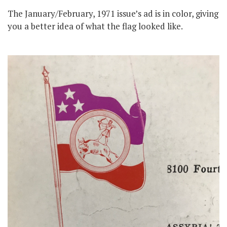
The January/February, 1971 issue’s ad is in color, giving
you a better idea of what the flag looked like.