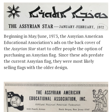
Beginning in May/June, 1973, the Assyrian American
Educational Association’s ads on the back cover of
the
Assyrian Star
start to offer people the option of
purchasing an Assyrian flag. Since these ads predate
the current Assyrian flag, they were most likely
selling flags with the older design.