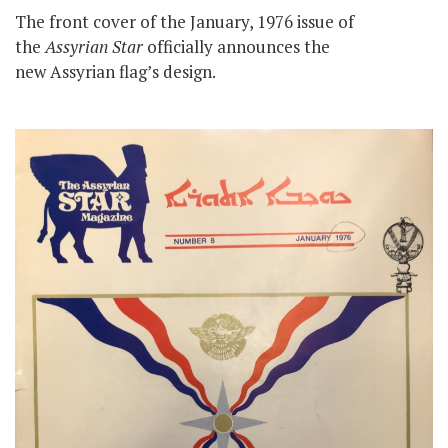
The front cover of the January, 1976 issue of
the
Assyrian Star
officially announces the
new Assyrian flag’s design.