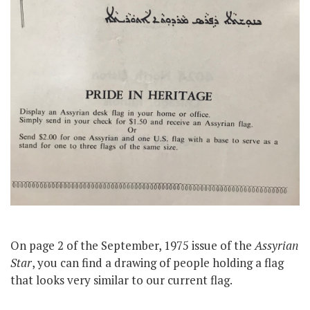
On page 2 of the September, 1975 issue of the
Assyrian
Star
, you can find a drawing of people holding a flag
that looks very similar to our current flag.