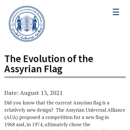
☰
The Evolution of the
Assyrian Flag
Date: August 13, 2021
Did you know that the current Assyrian flag is a
relatively new design? The Assyrian Universal Alliance
(AUA) proposed a competition for a new flag in
1968 and, in 1974, ultimately chose the