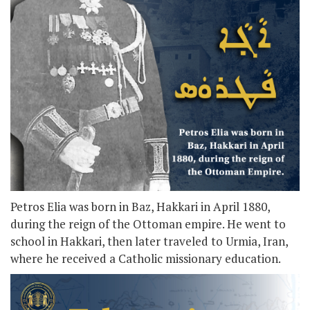
Petros Elia was born in Baz, Hakkari in April 1880,
during the reign of the Ottoman empire. He went to
school in Hakkari, then later traveled to Urmia, Iran,
where he received a Catholic missionary education.