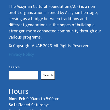
The Assyrian Cultural Foundation (ACF) is a non-
profit organization inspired by Assyrian heritage,
serving as a bridge between traditions and
different generations in the hopes of building a
stronger, more connected community through our
various programs.
© Copyright AUAF 2026. All Rights Reserved.
Privacy Policy
Search
Search
Hours
Mon–Fri:
9:00am to 5:00pm
Sat:
Closed Saturdays