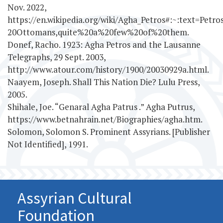
Nov. 2022,
https://en.wikipedia.org/wiki/Agha_Petros#:~:text=Pe
20Ottomans,quite%20a%20few%20of%20them.
Donef, Racho. 1923: Agha Petros and the Lausanne
Telegraphs, 29 Sept. 2003,
http://www.atour.com/history/1900/20030929a.html.
Naayem, Joseph. Shall This Nation Die? Lulu Press,
2005.
Shihale, Joe. “Genaral Agha Patrus .” Agha Putrus,
https://www.betnahrain.net/Biographies/agha.htm.
Solomon, Solomon S. Prominent Assyrians. [Publisher
Not Identified], 1991.
Assyrian Cultural
Foundation