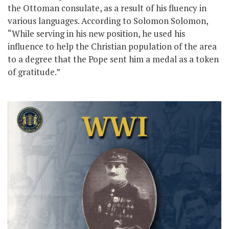
the Ottoman consulate, as a result of his fluency in
various languages. According to Solomon Solomon,
“While serving in his new position, he used his
influence to help the Christian population of the area
to a degree that the Pope sent him a medal as a token
of gratitude.”