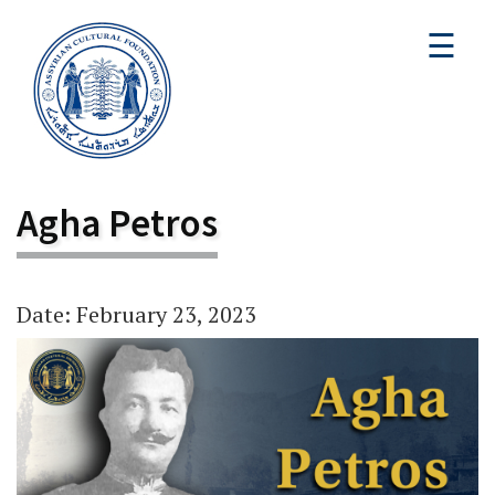
☰
Agha Petros
Date: February 23, 2023