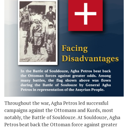
Throughout the war, Agha Petros led successful
campaigns against the Ottomans and Kurds, most
notably, the Battle of Souldouze. At Souldouze, Agha
Petros beat back the Ottoman force against greater