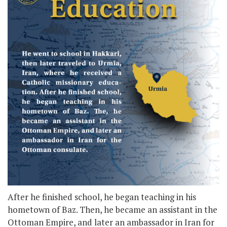
After he finished school, he began teaching in his
hometown of Baz. Then, he became an assistant in the
Ottoman Empire, and later an ambassador in Iran for