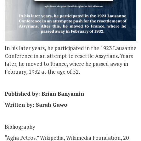
In his later years, he participated in the 1923 Lausanne
Conference in an attempt to resettle Assyrians. Years
later, he moved to France, where he passed away in
February, 1932 at the age of 52.
Published by: Brian Banyamin
Written by: Sarah Gawo
Bibliography
“Agha Petros.” Wikipedia, Wikimedia Foundation, 20