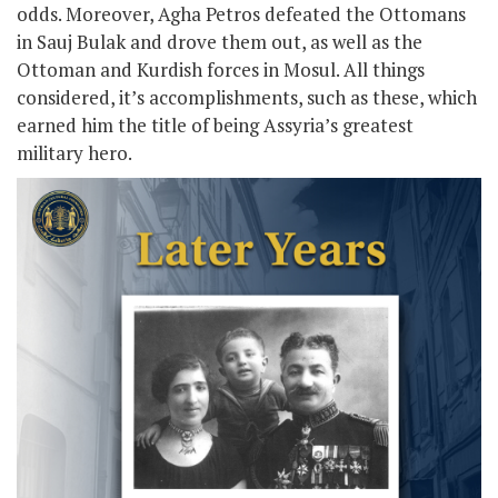
odds. Moreover, Agha Petros defeated the Ottomans
in Sauj Bulak and drove them out, as well as the
Ottoman and Kurdish forces in Mosul. All things
considered, it’s accomplishments, such as these, which
earned him the title of being Assyria’s greatest
military hero.