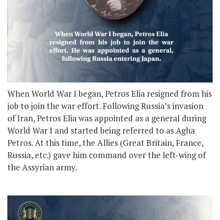
When World War I began, Petros Elia resigned from his
job to join the war effort. Following Russia’s invasion
of Iran, Petros Elia was appointed as a general during
World War I and started being referred to as Agha
Petros. At this time, the Allies (Great Britain, France,
Russia, etc.) gave him command over the left-wing of
the Assyrian army.