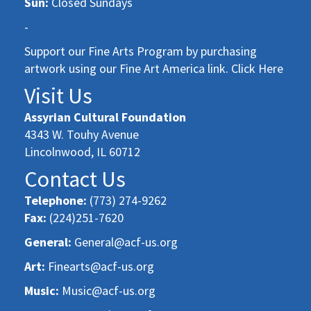
Sun:
Closed Sundays
-
Support our Fine Arts Program by purchasing
artwork using our Fine Art America link. Click Here
Visit Us
Assyrian Cultural Foundation
4343 W. Touhy Avenue
Lincolnwood, IL 60712
Contact Us
Telephone:
(773) 274-9262
Fax:
(224)251-7620
General:
General@acf-us.org
Art:
Finearts@acf-us.org
Music:
Music@acf-us.org