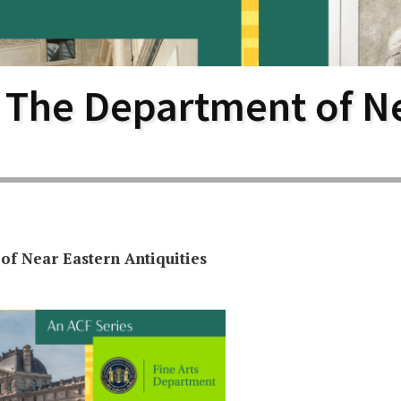
larship
gram
 The Department of N
f Near Eastern Antiquities