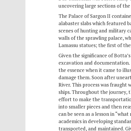
uncovering large sections of the
The Palace of Sargon II contain
alabaster slabs which featured ba
scenes of hunting and military c
walls of the sprawling palace, 
Lamassu statues; the first of the
Given the significance of Botta’
excavation and documentation. Th
the essence when it came to illu
damage them. Soon after unearth
River. This process was fraught 
ships. Throughout the journey, t
effort to make the transportatio
into smaller pieces and then rea
can be seen as a lesson in “what
academics in developing standar
transported, and maintained. Give