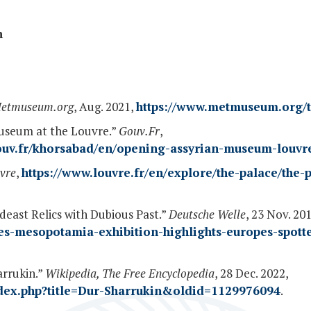
n
etmuseum.org
, Aug. 2021,
https://www.metmuseum.org/t
useum at the Louvre.”
Gouv.Fr
,
gouv.fr/khorsabad/en/opening-assyrian-museum-louvr
vre
,
https://www.louvre.fr/en/explore/the-palace/the-
deast Relics with Dubious Past.”
Deutsche Welle
, 23 Nov. 201
s-mesopotamia-exhibition-highlights-europes-spotted
arrukin.”
Wikipedia, The Free Encyclopedia
, 28 Dec. 2022,
index.php?title=Dur-Sharrukin&oldid=1129976094
.