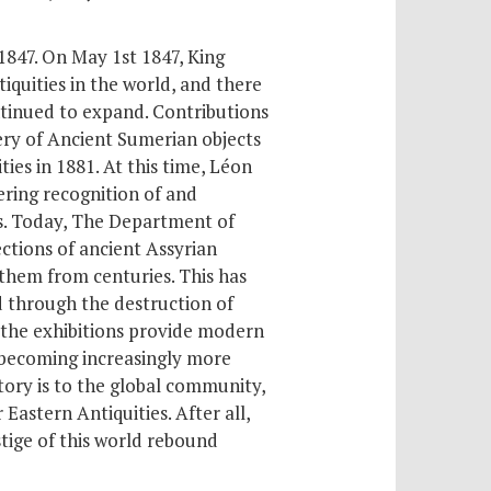
 1847. On May 1
st
1847, King
iquities in the world, and there
ontinued to expand. Contributions
ery of Ancient Sumerian objects
es in 1881. At this time, Léon
ring recognition of and
es. Today, The Department of
ctions of ancient Assyrian
 them from centuries. This has
 through the destruction of
, the exhibitions provide modern
s becoming increasingly more
story is to the global community,
astern Antiquities. After all,
tige of this world rebound