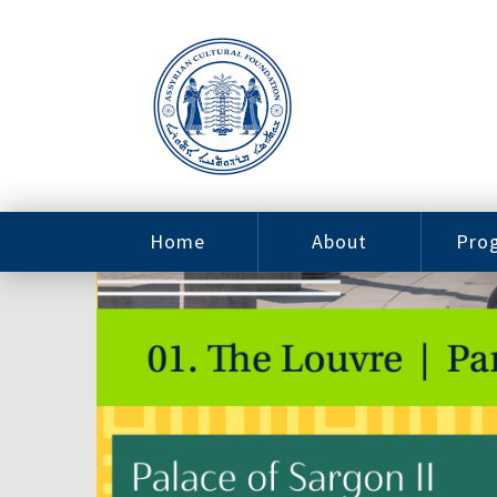
Home
About
Pro
Contact
ACF Arizona
Fin
Resources
Sponsorship
Ne
Issab
Sc
Pro
Careers
Leadership
Tut
Pro