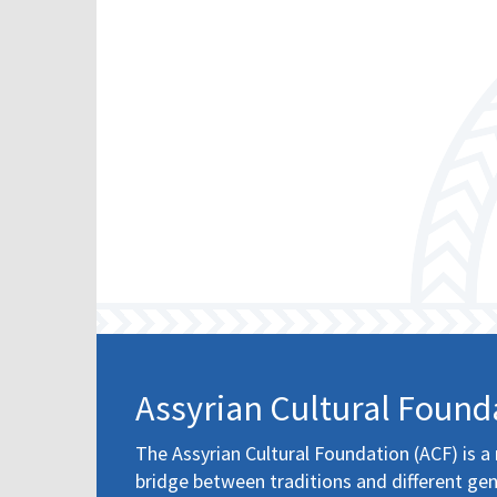
Assyrian Cultural Found
The Assyrian Cultural Foundation (ACF) is a 
bridge between traditions and different gen