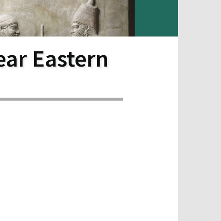
ear Eastern