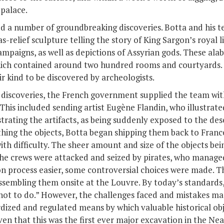
 palace.
ed a number of groundbreaking discoveries. Botta and his
s-relief sculpture telling the story of King Sargon’s royal l
ampaigns, as well as depictions of Assyrian gods. These alab
which contained around two hundred rooms and courtyards.
ir kind to be discovered by archeologists.
s discoveries, the French government supplied the team wit
is included sending artist Eugène Flandin, who illustrated
strating the artifacts, as being suddenly exposed to the de
ing the objects, Botta began shipping them back to France
with difficulty. The sheer amount and size of the objects 
he crews were attacked and seized by pirates, who managed 
n process easier, some controversial choices were made. Thi
ssembling them onsite at the Louvre. By today’s standards, 
 not to do.” However, the challenges faced and mistakes ma
dized and regulated means by which valuable historical obj
n that this was the first ever major excavation in the Near 