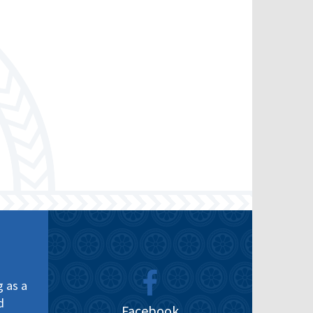
g as a
d
Facebook