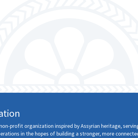
ation
non-profit organization inspired by Assyrian heritage, servin
erations in the hopes of building a stronger, more connecte