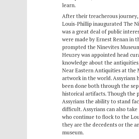
learn.
After their treacherous journey,
Louis-Phillip inaugurated The Ni
was a great deal of public intere
were made by Ernest Renan in the
prompted the Ninevites Museum’s
Heuzey was appointed head curat
knowledge about the antiquities
Near Eastern Antiquities at the
artwork in the world. Assyrians 
been done both through the sep
historical artifacts. Though the
Assyrians the ability to stand f
difficult. Assyrians can also tak
who continue to flock to the Lou
they are the decedents or the ar
museum.