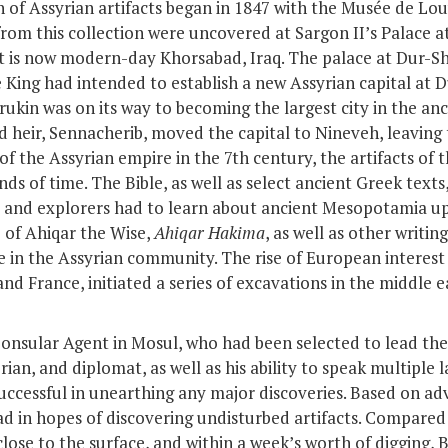
 of Assyrian artifacts began in 1847 with the Musée de Louv
rom this collection were uncovered at Sargon II’s Palace a
hat is now modern-day Khorsabad, Iraq. The palace at Dur-S
e King had intended to establish a new Assyrian capital at 
rrukin was on its way to becoming the largest city in the an
d heir,
Sennacherib
, moved the capital to Nineveh, leaving
 of the Assyrian empire in the 7
th
century, the artifacts of 
ds of time. The Bible, as well as select ancient Greek texts
 and explorers had to learn about ancient Mesopotamia up 
e of Ahiqar the Wise,
Ahiqar Hakima
, as well as other writin
 in the Assyrian community. The rise of European interest 
n and France, initiated a series of excavations in the middle
onsular Agent in Mosul, who had been selected to lead the
rian, and diplomat, as well as his ability to speak multiple 
uccessful in unearthing any major discoveries. Based on adv
ad in hopes of discovering undisturbed artifacts. Compare
lose to the surface, and within a week’s worth of digging, 