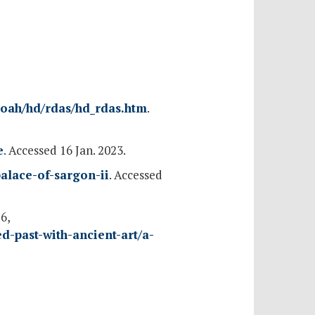
oah/hd/rdas/hd_rdas.htm
.
e
. Accessed 16 Jan. 2023.
palace-of-sargon-ii
. Accessed
6,
-past-with-ancient-art/a-