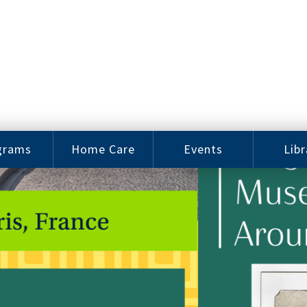
grams
Home Care
Events
Libr
e Arts
Home Care
Assy
Careers
History
bu J.
ey Music
Become a
Cat
hool
Family
gram
Caregiver
Digit
Bo
oring
In-Home Care
gram
for Elderly