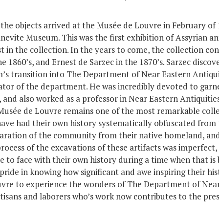
 the objects arrived at the Musée de Louvre in February of
nevite Museum. This was the first exhibition of Assyrian ant
st in the collection. In the years to come, the collection c
 1860’s, and Ernest de Sarzec in the 1870’s. Sarzec discov
 transition into The Department of Near Eastern Antiquiti
or of the department. He was incredibly devoted to garne
, and also worked as a professor in Near Eastern Antiquiti
 Musée de Louvre remains one of the most remarkable colle
have had their own history systematically obfuscated from
aration of the community from their native homeland, and
 process of the excavations of these artifacts was imperfect
ace to face with their own history during a time when that i
e pride in knowing how significant and awe inspiring their hi
vre to experience the wonders of The Department of Near E
tisans and laborers who’s work now contributes to the pres