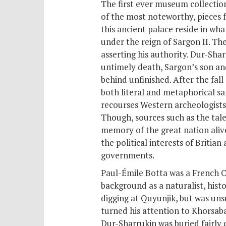
The first ever museum collection
of the most noteworthy, pieces f
this ancient palace reside in w
under the reign of Sargon II. Th
asserting his authority. Dur-Sha
untimely death, Sargon’s son an
behind unfinished. After the fall
both literal and metaphorical san
recourses Western archeologists
Though, sources such as
the tal
memory of the great nation alive
the political interests of Britia
governments.
Paul-Émile Botta was a French C
background as a naturalist, histo
digging at Quyunjik, but was uns
turned his attention to Khorsab
Dur-Sharrukin was buried fairly c