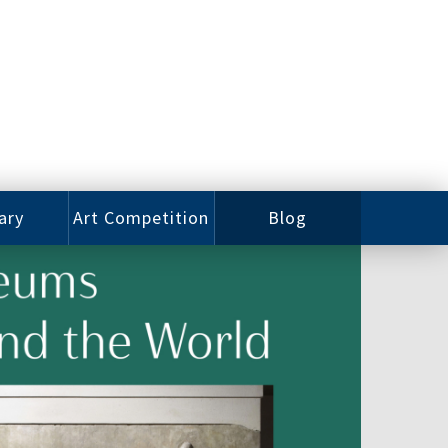
ary
Art Competition
Blog
rian
Videos
 Class
Photos
alog
Working
ized
Artists
oks
Emerging
Artists