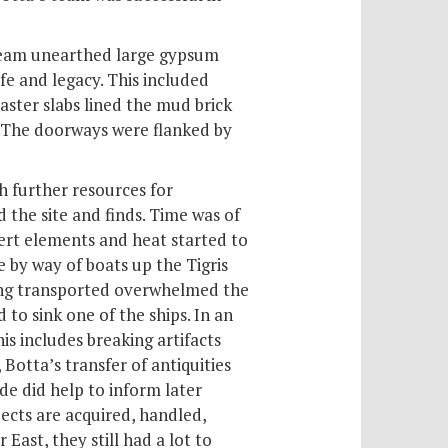
 team unearthed large gypsum
ife and legacy. This included
aster slabs lined the mud brick
 The doorways were flanked by
h further resources for
 the site and finds. Time was of
sert elements and heat started to
 by way of boats up the Tigris
being transported overwhelmed the
to sink one of the ships. In an
s includes breaking artifacts
Botta’s transfer of antiquities
de did help to inform later
ects are acquired, handled,
East, they still had a lot to