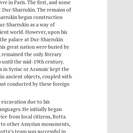
re in Paris. The first, and some
t Dur-Sharrukin. The remains of
harrukin began construction
Dur-Sharrukin as a way of
cient world. However, upon his
 the palace at Dur-Sharrukin
this great nation were buried by
, remained the only literary
until the mid-19th century.
gs in Syriac or Aramaic
kept the
in ancient objects, coupled with
 east conducted by these foreign
 excavation due to his
languages. He initially began
ice from local citizens, Botta
d to other Assyrian monuments,
Botta’s team was successful in