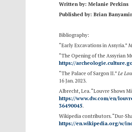
Written by: Melanie Perkins
Published by: Brian Banyami
Bibliography:
“Early Excavations in Assyria.”
M
“The Opening of the Assyrian M
https://archeologie.culture.
“The Palace of Sargon II.”
Le Lou
16 Jan. 2023.
Albrecht, Lea. “Louvre Shows Mi
https://www.dw.com/en/louvre
36490045
.
Wikipedia contributors. “Dur-Sh
https://en.wikipedia.org/w/