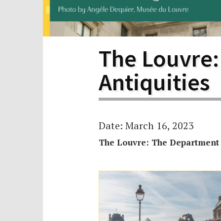
Scho
Pro
The Louvre:
Antiquities
Date: March 16, 2023
The Louvre: The Department o