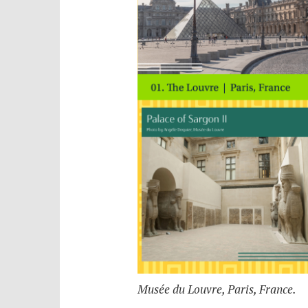
Musée du Louvre, Paris, France.