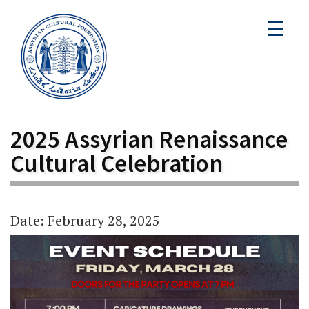
☰
2025 Assyrian Renaissance
Cultural Celebration
Date: February 28, 2025