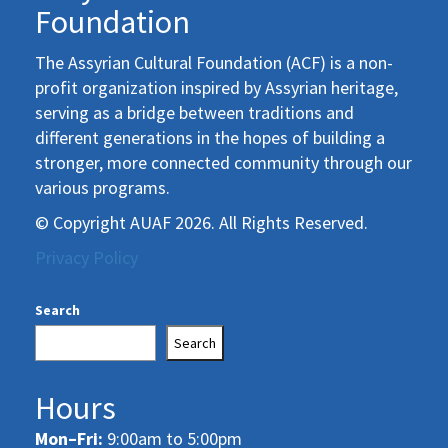
Foundation
The Assyrian Cultural Foundation (ACF) is a non-
profit organization inspired by Assyrian heritage,
serving as a bridge between traditions and
different generations in the hopes of building a
stronger, more connected community through our
various programs.
© Copyright AUAF 2026. All Rights Reserved.
Privacy Policy
Search
Search
Hours
Mon–Fri:
9:00am to 5:00pm