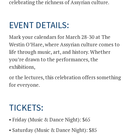
celebrating the richness of Assyrian culture.
EVENT DETAILS:
Mark your calendars for March 28-30 at The
Westin O’Hare, where Assyrian culture comes to
life through music, art, and history. Whether
you’re drawn to the performances, the
exhibitions,
or the lectures, this celebration offers something
for everyone.
TICKETS:
• Friday (Music & Dance Night): $65
• Saturday (Music & Dance Night): $85