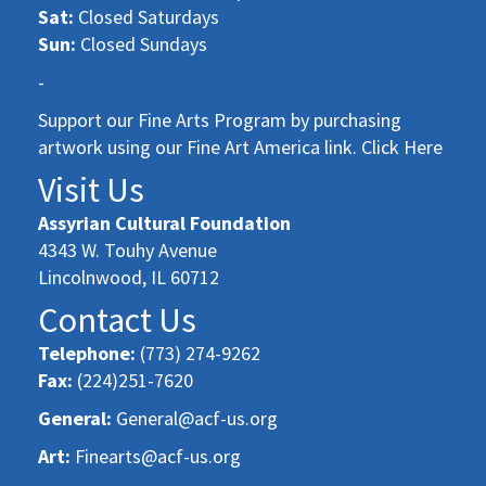
Sat:
Closed Saturdays
Sun:
Closed Sundays
-
Support our Fine Arts Program by purchasing
artwork using our Fine Art America link. Click Here
Visit Us
Assyrian Cultural Foundation
4343 W. Touhy Avenue
Lincolnwood, IL 60712
Contact Us
Telephone:
(773) 274-9262
Fax:
(224)251-7620
General:
General@acf-us.org
Art:
Finearts@acf-us.org