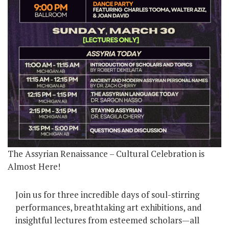
The Assyrian Renaissance – Cultural Celebration is
Almost Here!
Join us for three incredible days of soul-stirring
performances, breathtaking art exhibitions, and
insightful lectures from esteemed scholars—all