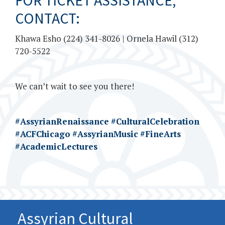
FOR TICKET ASSISTANCE,
CONTACT:
Khawa Esho (224) 341-8026 | Ornela Hawil (312)
720-5522
We can’t wait to see you there!
#AssyrianRenaissance
#CulturalCelebration
#ACFChicago
#AssyrianMusic
#FineArts
#AcademicLectures
Assyrian Cultural