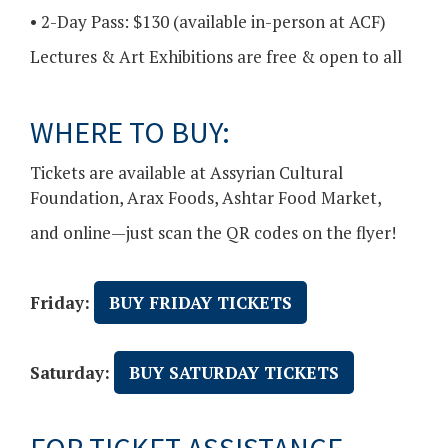
• 2-Day Pass: $130 (available in-person at ACF)
Lectures & Art Exhibitions are free & open to all
WHERE TO BUY:
Tickets are available at Assyrian Cultural
Foundation, Arax Foods, Ashtar Food Market,
and online—just scan the QR codes on the flyer!
Friday:
BUY FRIDAY TICKETS
Saturday:
BUY SATURDAY TICKETS