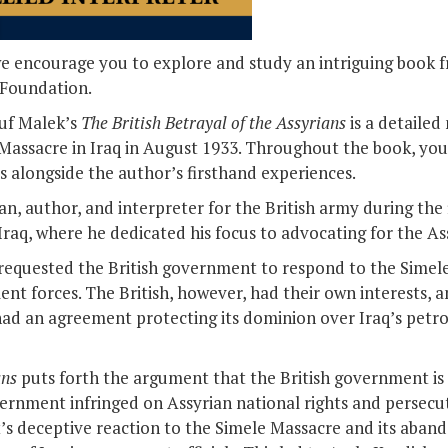
we encourage you to explore and study an intriguing book 
 Foundation.
suf Malek’s
The British Betrayal of the Assyrians
is a detailed
Massacre in Iraq in August 1933. Throughout the book, you 
s alongside the author’s firsthand experiences.
ian, author, and interpreter for the British army during th
raq, where he dedicated his focus to advocating for the As
 requested the British government to respond to the Simel
t forces. The British, however, had their own interests, a
had an agreement protecting its dominion over Iraq’s petr
ans
puts forth the argument that the British government is 
overnment infringed on Assyrian national rights and persecu
t’s deceptive reaction to the Simele Massacre and its abando