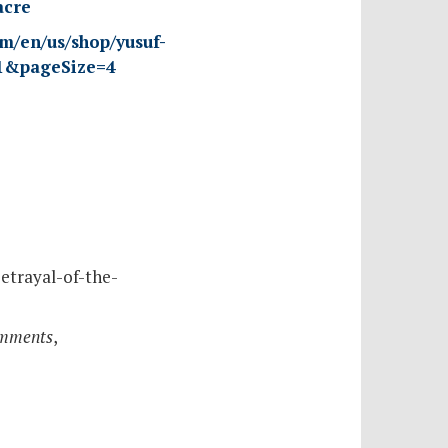
acre
om/en/us/shop/yusuf-
=1&pageSize=4
etrayal-of-the-
omments
,