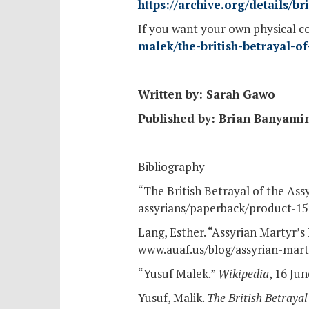
https://archive.org/details/
If you want your own physical c
malek/the-british-betrayal-
Written by: Sarah Gawo
Published by: Brian Banyami
Bibliography
“The British Betrayal of the Ass
assyrians/paperback/product-15
Lang, Esther. “Assyrian Martyr’s
www.auaf.us/blog/assyrian-marty
“Yusuf Malek.”
Wikipedia
, 16 Ju
Yusuf, Malik.
The British Betrayal