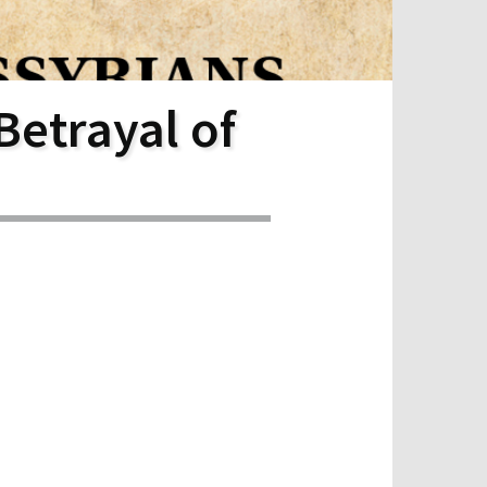
Betrayal of