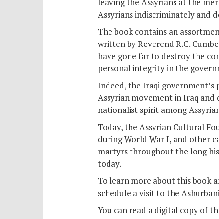
leaving the Assyrians at the merc
Assyrians indiscriminately and de
The book contains an assortment o
written by Reverend R.C. Cumber
have gone far to destroy the co
personal integrity in the govern
Indeed, the Iraqi government’s 
Assyrian movement in Iraq and d
nationalist spirit among Assyrian
Today, the Assyrian Cultural Fo
during World War I, and other c
martyrs throughout the long his
today.
To learn more about this book an
schedule a visit to the Ashurbani
You can read a digital copy of t