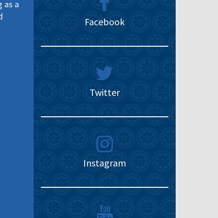
g as a
d
Facebook
Twitter
Instagram