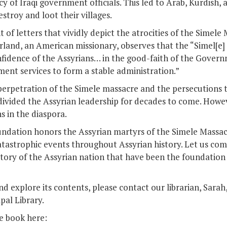
y of Iraqi government officials. This led to Arab, Kurdish, 
stroy and loot their villages.
f letters that vividly depict the atrocities of the Simele 
land, an American missionary, observes that the “Simel[e]
nfidence of the Assyrians… in the good-faith of the Gover
ment services to form a stable administration.”
perpetration of the Simele massacre and the persecutions t
ivided the Assyrian leadership for decades to come. Howe
s in the diaspora.
undation honors the Assyrian martyrs of the Simele Massac
atastrophic events throughout Assyrian history. Let us com
tory of the Assyrian nation that have been the foundation 
d explore its contents, please contact our librarian, Sarah
pal Library.
he book here: