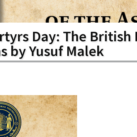
larship
gram
tyrs Day: The British 
ns by Yusuf Malek