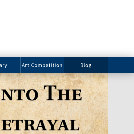
ary
Art Competition
Blog
rian
Videos
 Class
Photos
alog
Working
ized
Artists
oks
Emerging
Artists