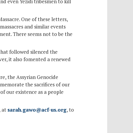
and even Yezidi tribesmen to kill
Massacre. One of these letters,
 massacres and similar events
nment. There seems not to be the
hat followed silenced the
ver, it also fomented a renewed
re, the Assyrian Genocide
memorate the sacrifices of our
of our existence as a people
, at
sarah.gawo@acf-us.org
, to