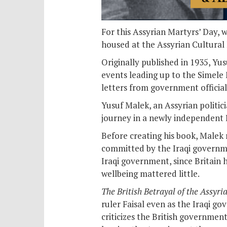
For this Assyrian Martyrs’ Day, 
housed at the Assyrian Cultural
Originally published in 1935, Yu
events leading up to the Simele 
letters from government official
Yusuf Malek, an Assyrian politic
journey in a newly independent I
Before creating his book, Malek
committed by the Iraqi governmen
Iraqi government, since Britain 
wellbeing mattered little.
The British Betrayal of the Assyri
ruler Faisal even as the Iraqi g
criticizes the British governmen