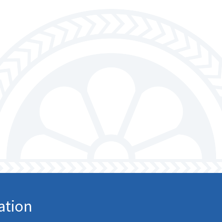
ation