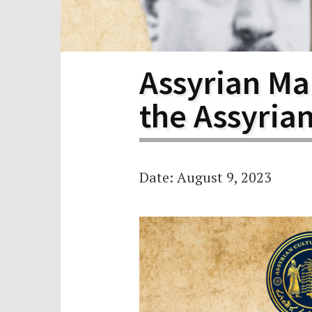
Scho
Pro
Assyrian Mar
the Assyria
Date: August 9, 2023