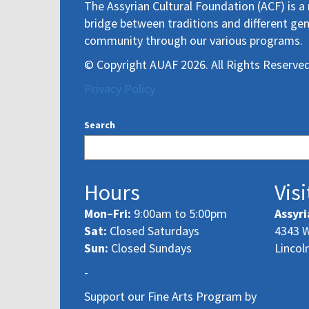
The Assyrian Cultural Foundation (ACF) is a 
bridge between traditions and different gen
community through our various programs.
© Copyright AUAF 2026. All Rights Reserved
Privacy Policy
Search
Hours
Visi
Mon–Fri:
9:00am to 5:00pm
Assyri
Sat:
Closed Saturdays
4343 W
Sun:
Closed Sundays
Lincol
-
Support our Fine Arts Program by