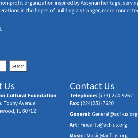
non-profit organization inspired by Assyrian heritage, servin
erations in the hopes of building a stronger, more connecte
.
Search
t Us
Contact Us
an Cultural Foundation
Telephone:
(773) 274-9262
. Touhy Avenue
Fax:
(224)251-7620
nwood, IL 60712
General:
General@acf-us.org
Art:
Finearts@acf-us.org
Music:
Music@acf-us.org