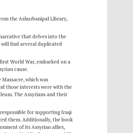
from the Ashurbanipal Library,
 narrative that delves into the
will find several duplicated
e first World War, embarked on a
syrian cause.
e Massacre, which was
nd those interests were with the
oleum. The Assyrians and their
responsible for supporting Iraqi
ted them. Additionally, the book
nment of its Assyrian allies,