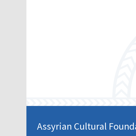
Assyrian Cultural Found