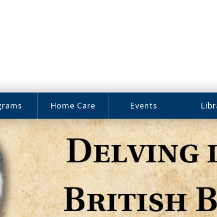
grams
Home Care
Events
Libr
e Arts
Home Care
Assy
Careers
History
bu J.
ey Music
Become a
Cat
hool
Family
gram
Caregiver
Digit
Bo
oring
In-Home Care
gram
for Elderly