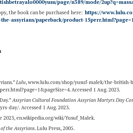
britishbetrayalo0000yusu/page/n389/mode/2up?q=mass
opy, the book can be purchased here:
https://www.lulu.c
of-the-assyrians/paperback/product-15perr.html?page
n
yrians.”
Lulu
, www.lulu.com/shop/yusuf-malek/the-british-b
perr.html?page=1&pageSize=4. Accessed 1 Aug. 2023.
 Day.”
Assyrian Cultural Foundation Assyrian Martyrs Day C
rs-day/. Accessed 1 Aug. 2023.
ne 2023, en.wikipedia.org/wiki/Yusuf_Malek.
 of the Assyrians
. Lulu Press, 2005.