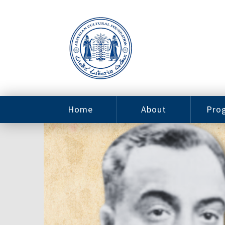
Home
About
Pro
Contact
ACF Arizona
Fin
Resources
Sponsorship
Ne
Issab
Sc
Pro
Careers
Leadership
Tut
Pro