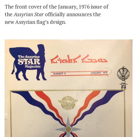
The front cover of the January, 1976 issue of
the
Assyrian Star
officially announces the
new Assyrian flag’s design.