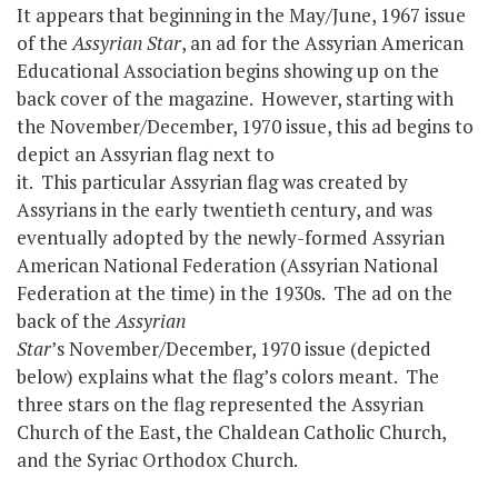
It appears that beginning in the May/June, 1967 issue
of the
Assyrian Star
, an ad for the Assyrian American
Educational Association begins showing up on the
back cover of the magazine. However, starting with
the November/December, 1970 issue, this ad begins to
depict an Assyrian flag next to
it. This particular Assyrian flag was created by
Assyrians in the early twentieth century, and was
eventually adopted by the newly-formed Assyrian
American National Federation (Assyrian National
Federation at the time) in the 1930s. The ad on the
back of the
Assyrian
Star
’s November/December, 1970 issue (depicted
below) explains what the flag’s colors meant. The
three stars on the flag represented the Assyrian
Church of the East, the Chaldean Catholic Church,
and the Syriac Orthodox Church.