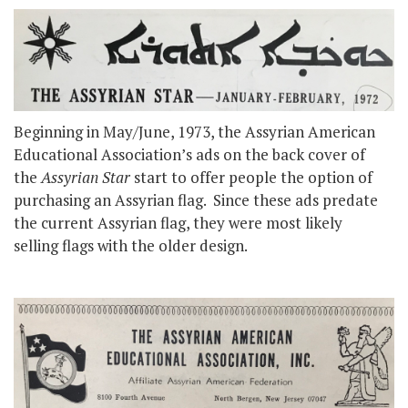
Beginning in May/June, 1973, the Assyrian American
Educational Association’s ads on the back cover of
the
Assyrian Star
start to offer people the option of
purchasing an Assyrian flag. Since these ads predate
the current Assyrian flag, they were most likely
selling flags with the older design.