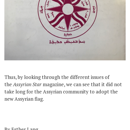
Thus, by looking through the different issues of
the
Assyrian Star
magazine, we can see that it did not
take long for the Assyrian community to adopt the
new Assyrian flag.
By Esther Lang