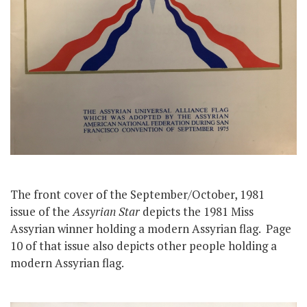
The front cover of the September/October, 1981
issue of the
Assyrian Star
depicts the 1981 Miss
Assyrian winner holding a modern Assyrian flag. Page
10 of that issue also depicts other people holding a
modern Assyrian flag.