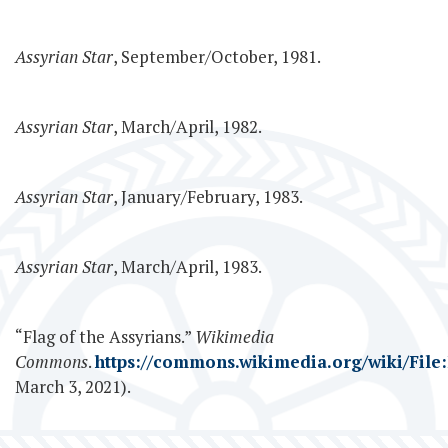
Assyrian Star
, September/October, 1981.
Assyrian Star
, March/April, 1982.
Assyrian Star
, January/February, 1983.
Assyrian Star
, March/April, 1983.
“Flag of the Assyrians.”
Wikimedia
Commons
.
https://commons.wikimedia.org/wiki/File:
March 3, 2021).