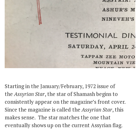
Starting in the January/February, 1972 issue of
the
Assyrian Star
, the star of Shamash begins to
consistently appear on the magazine’s front cover.
Since the magazine is called the
Assyrian Star
, this
makes sense. The star matches the one that
eventually shows up on the current Assyrian flag.