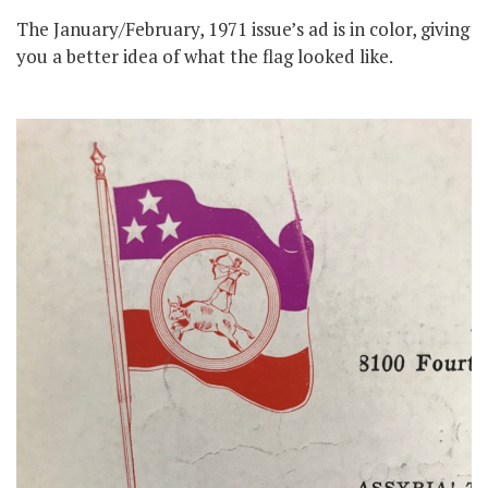
The January/February, 1971 issue’s ad is in color, giving
you a better idea of what the flag looked like.