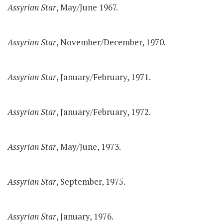
Assyrian Star
, May/June 1967.
Assyrian Star
, November/December, 1970.
Assyrian Star
, January/February, 1971.
Assyrian Star
, January/February, 1972.
Assyrian Star
, May/June, 1973.
Assyrian Star
, September, 1975.
Assyrian Star
, January, 1976.