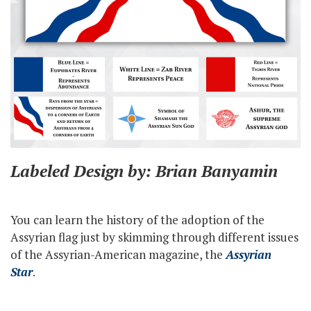
Labeled Design by: Brian Banyamin
You can learn the history of the adoption of the
Assyrian flag just by skimming through different issues
of the Assyrian-American magazine, the
Assyrian
Star
.