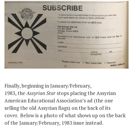
Finally, beginning in January/February,
1983, the
Assyrian Star
stops placing the Assyrian
American Educational Association’s ad (the one
selling the old Assyrian flags) on the back of its
cover. Below is a photo of what shows up on the back
of the January/February, 1983 issue instead.