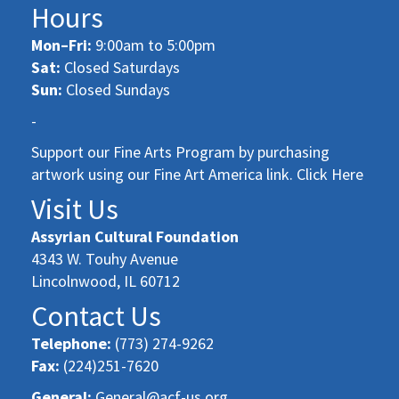
Hours
Mon–Fri:
9:00am to 5:00pm
Sat:
Closed Saturdays
Sun:
Closed Sundays
-
Support our Fine Arts Program by purchasing
artwork using our Fine Art America link. Click Here
Visit Us
Assyrian Cultural Foundation
4343 W. Touhy Avenue
Lincolnwood, IL 60712
Contact Us
Telephone:
(773) 274-9262
Fax:
(224)251-7620
General:
General@acf-us.org