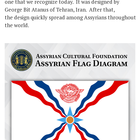
one that we recognize today. It was designed by
George Bit Atanus of Tehran, Iran. After that,
the design quickly spread among Assyrians throughout
the world.