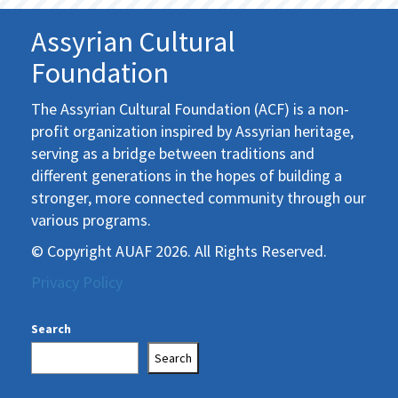
Assyrian Cultural
Foundation
The Assyrian Cultural Foundation (ACF) is a non-
profit organization inspired by Assyrian heritage,
serving as a bridge between traditions and
different generations in the hopes of building a
stronger, more connected community through our
various programs.
© Copyright AUAF 2026. All Rights Reserved.
Privacy Policy
Search
Search