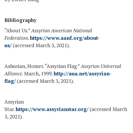
Bibliography
“About Us.”
Assyrian American National
Federation
.
https://www.aanf.org/about-
us/
(accessed March 3, 2021).
Ashurian, Homer. “Assyrian Flag.”
Assyrian Universal
Alliance
. March, 1999.
http://aua.net/assyrian-
flag/
(accessed March 3, 2021).
Assyrian
Star.
https://www.assyrianstar.org/
(accessed March
3, 2021).