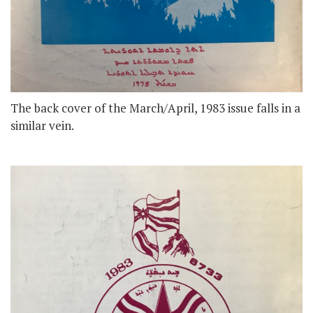
The back cover of the March/April, 1983 issue falls in a
similar vein.