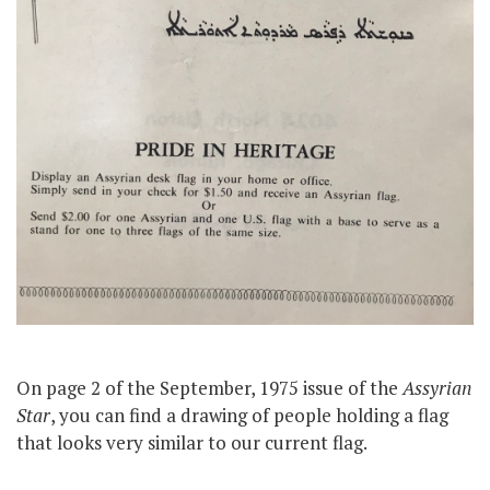
On page 2 of the September, 1975 issue of the
Assyrian
Star
, you can find a drawing of people holding a flag
that looks very similar to our current flag.