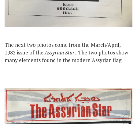
The next two photos come from the March/April,
1982 issue of the
Assyrian Star
. The two photos show
many elements found in the modern Assyrian flag.