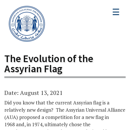
☰
The Evolution of the
Assyrian Flag
Date: August 13, 2021
Did you know that the current Assyrian flag is a
relatively new design? The Assyrian Universal Alliance
(AUA) proposed a competition for a new flag in
1968 and, in 1974, ultimately chose the