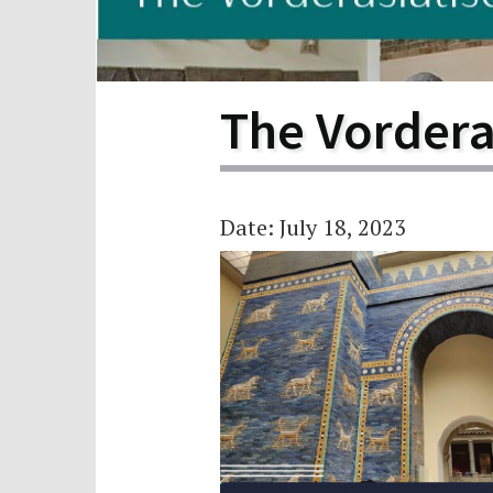
Scho
Pro
The Vorder
Date: July 18, 2023