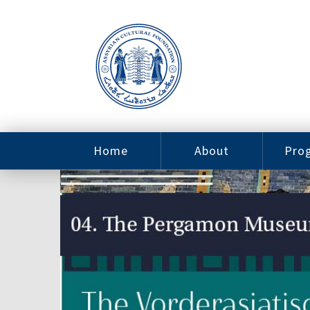
Home
About
Pro
Contact
ACF Arizona
Fin
Resources
Sponsorship
Ne
Issab
Sc
Pro
Careers
Leadership
Tut
Pro