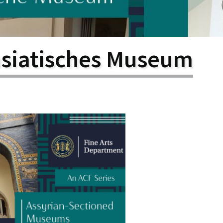
larship
gram
asiatisches Museum