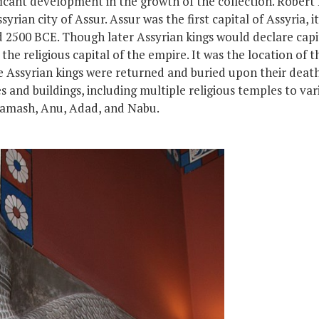
ficant development in the growth of the collection. Robert
rian city of Assur. Assur was the first capital of Assyria,
i
nd 2500 BCE. Though later Assyrian kings would declare cap
he religious capital of the empire. It was the location of t
e
Assyrian kings
were
returned
and
buried upon their deat
s and buildings, including multiple religious temples to va
Shamash, Anu, Adad, and Nabu.