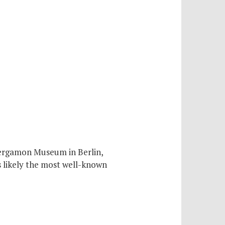
Pergamon Museum in Berlin,
s likely the most well-known