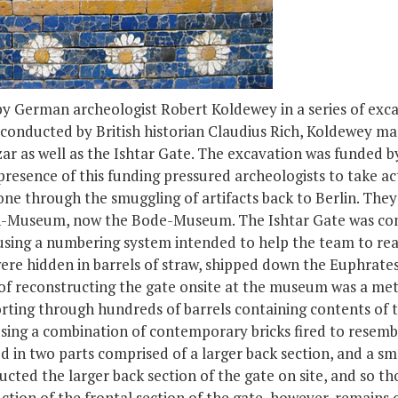
y German archeologist Robert Koldewey in a series of exca
 conducted by British historian Claudius Rich, Koldewey ma
r as well as the Ishtar Gate. The excavation was funded b
resence of this funding pressured archeologists to take ac
one through the smuggling of artifacts back to Berlin. They 
rich-Museum, now the Bode-Museum. The Ishtar Gate was co
using a numbering system intended to help the team to rea
ere hidden in barrels of straw, shipped down the Euphrate
s of reconstructing the gate onsite at the museum was a me
rting through hundreds of barrels containing contents of t
ing a combination of contemporary bricks fired to resemble
d in two parts comprised of a larger back section, and a s
cted the larger back section of the gate on site, and so th
tion of the frontal section of the gate, however, remains o