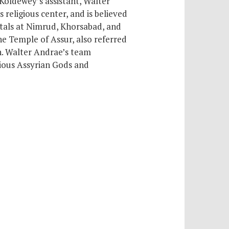
 Koldewey’s assistant, Walter
ts religious center,
and is believed
itals at Nimrud, Khorsabad, and
he Temple of Assur, also referred
h. Walter Andrae’s team
rious Assyrian Gods and