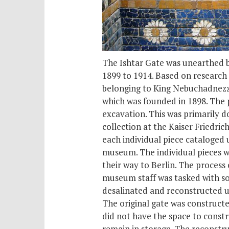
The Ishtar Gate was unearthed b
1899 to 1914. Based on research
belonging to King Nebuchadnezza
which was founded in 1898. The p
excavation. This was primarily d
collection at the Kaiser Fried
each individual piece cataloged 
museum. The individual pieces w
their way to Berlin. The proces
museum staff was tasked with so
desalinated and reconstructed us
The original gate was constructe
did not have the space to constru
remain in storage. The reconstruc