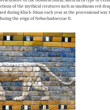
ctions of the mythical creatures such as mushussu red drag
ed during Kha b-Nisan each year as the processional way 
during the reign of Nebuchadnezzar II.