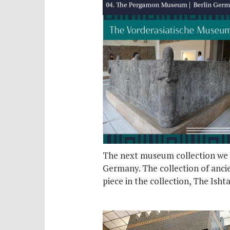
The next museum collection we w
Germany. The collection of ancie
piece in the collection, The Isht