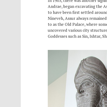
In 1903, there was another signi
Andrae, began excavating the Assy
to have been first settled arou
Nineveh, Assur always remained t
to as the Old Palace, where
som
uncovered various city structure
Goddesses such as Sin, Ishtar, 