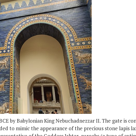
 BCE by Babylonian King Nebuchadnezzar II. The gate is cons
nded to mimic the appearance of the precious stone lapis lazu
presentative of the Goddess Ishtar, aurochs (a type of exti