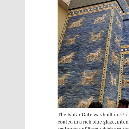
The Ishtar Gate was built in 575
coated in a rich blue glaze, inte
sculptures of lions, which are re