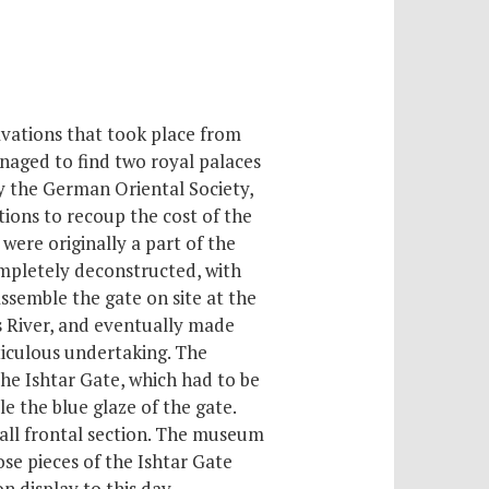
vations that took place from
naged to find two royal palaces
y the German Oriental Society,
tions to recoup the cost of the
were originally a part of the
mpletely deconstructed, with
ssemble the gate on site at the
s River, and eventually made
ticulous undertaking. The
he Ishtar Gate, which had to be
 the blue glaze of the gate.
mall frontal section. The museum
ose pieces of the Ishtar Gate
n display to this day.