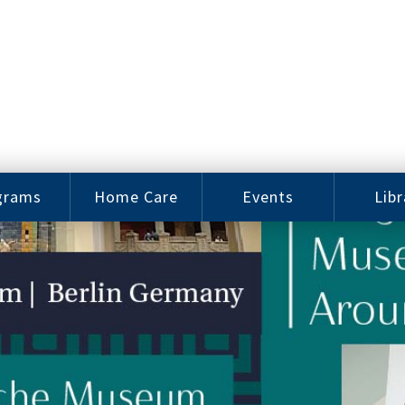
grams
Home Care
Events
Libr
e Arts
Home Care
Assy
Careers
History
bu J.
ey Music
Become a
Cat
hool
Family
gram
Caregiver
Digit
Bo
oring
In-Home Care
gram
for Elderly