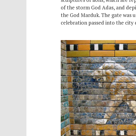
of the storm God Adas, and depi
the God Marduk. The gate was us
celebration passed into the city