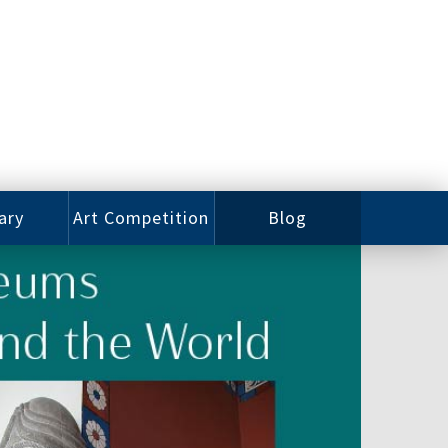
ary
Art Competition
Blog
rian
Videos
 Class
Photos
alog
Working
ized
Artists
oks
Emerging
Artists