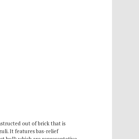
tructed out of brick that is
li. It features bas-relief
nct bull) which are representative