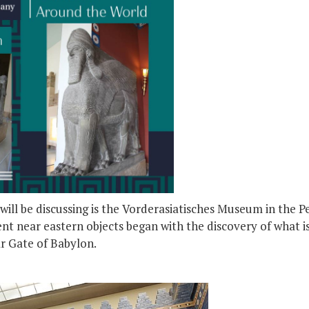
ill be discussing is the Vorderasiatisches Museum in the 
nt near eastern objects began with the discovery of what i
ar Gate of Babylon.