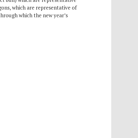
ons, which are representative of
through which the new year’s