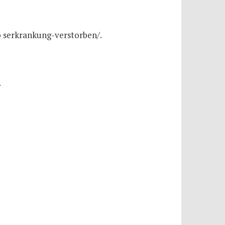
b serkrankung-verstorben/.
.