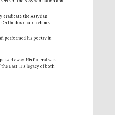
sects of the Assyrian nation and
y eradicate the Assyrian
iac Orthodox church choirs
fi performed his poetry in
assed away. His funeral was
the East. His legacy of both