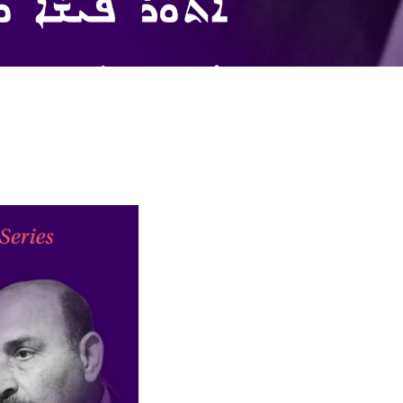
larship
gram