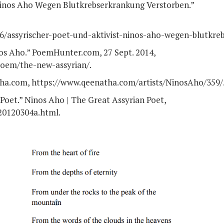
 Ninos Aho Wegen Blutkrebserkrankung Verstorben.”
16/assyrischer-poet-und-aktivist-ninos-aho-wegen-blutkre
s Aho.” PoemHunter.com, 27 Sept. 2014,
oem/the-new-assyrian/.
ha.com, https://www.qeenatha.com/artists/NinosAho/359/
Poet.” Ninos Aho | The Great Assyrian Poet,
20120304a.html.