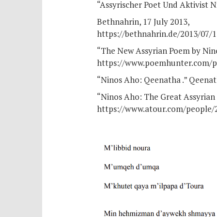
“Assyrischer Poet Und Aktivist
Bethnahrin, 17 July 2013,
https://bethnahrin.de/2013/07/
“The New Assyrian Poem by Nino
https://www.poemhunter.com/p
“Ninos Aho: Qeenatha .” Qeenat
“Ninos Aho: The Great Assyrian 
https://www.atour.com/people/