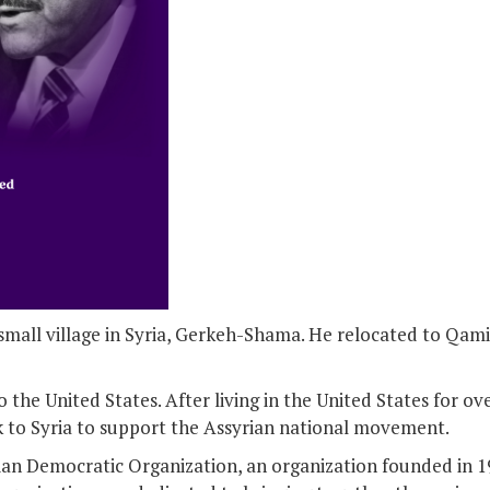
small village in Syria, Gerkeh-Shama. He relocated to Qami
 the United States. After living in the United States for ove
k to Syria to support the Assyrian national movement.
rian Democratic Organization, an organization founded in 19