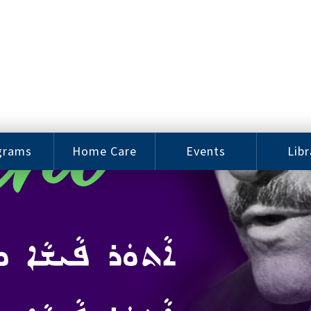
grams
Home Care
Events
Libr
e Arts
Home Care
Assy
Careers
History
bu J.
ey Music
Become a
Cat
hool
Family
gram
Caregiver
Digit
Bo
oring
In-Home Care
gram
for Elderly