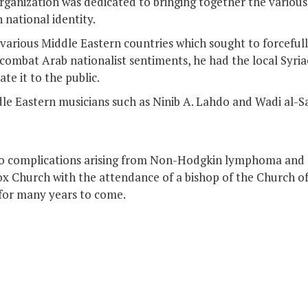
anization was dedicated to bringing together the various 
 national identity.
 various Middle Eastern countries which sought to forcefull
to combat Arab nationalist sentiments, he had the local Syr
te it to the public.
e Eastern musicians such as Ninib A. Lahdo and Wadi al-Sa
o complications arising from Non-Hodgkin lymphoma and p
 Church with the attendance of a bishop of the Church of 
 for many years to come.