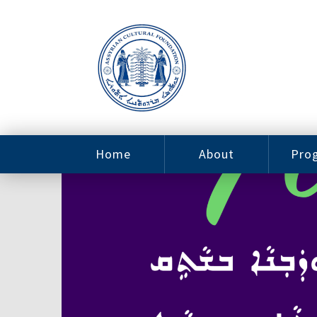
Home
About
Pro
Contact
ACF Arizona
Fin
Resources
Sponsorship
Ne
Issab
Sc
Pro
Careers
Leadership
Tut
Pro