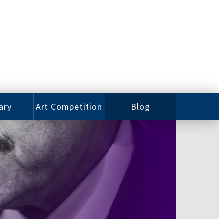
ary
Art Competition
Blog
rian
Videos
 Class
Photos
alog
Working
ized
Artists
oks
Emerging
Artists