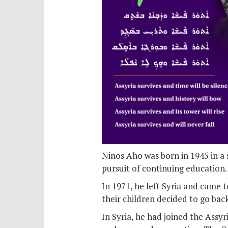
Ninos Aho was born in 1945 in a 
pursuit of continuing education.
In 1971, he left Syria and came to
their children decided to go bac
In Syria, he had joined the Assy