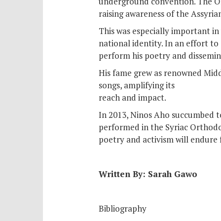
underground convention. The Org
raising awareness of the Assyrian
This was especially important in
national identity. In an effort 
perform his poetry and dissemina
His fame grew as renowned Middl
songs, amplifying its
reach and impact.
In 2013, Ninos Aho succumbed t
performed in the Syriac Orthodox
poetry and activism will endure
Written By: Sarah Gawo
Bibliography