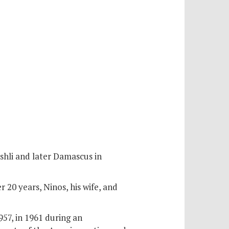
shli and later Damascus in
r 20 years, Ninos, his wife, and
57, in 1961 during an