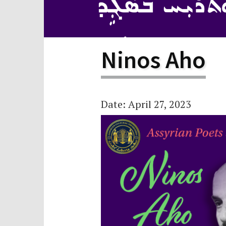
Scho
Pro
Ninos Aho
Date: April 27, 2023