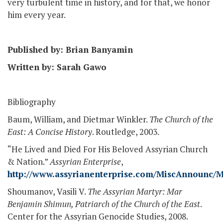
very turbulent time in history, and for that, we honor
him every year.
Published by: Brian Banyamin
Written by: Sarah Gawo
Bibliography
Baum, William, and Dietmar Winkler.
The Church of the
East: A Concise History
. Routledge, 2003.
“He Lived and Died For His Beloved Assyrian Church
& Nation.”
Assyrian Enterprise
,
http://www.assyrianenterprise.com/MiscAnnounc
Shoumanov, Vasili V.
The Assyrian Martyr: Mar
Benjamin Shimun, Patriarch of the Church of the East
.
Center for the Assyrian Genocide Studies, 2008.