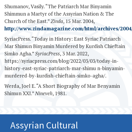
Shumanov, Vasily. “The Patriarch Mar Binyamin
Shimmun a Martyr of the Assyrian Nation & The
Church of the East.”
Zinda
, 15 Mar. 2004,
http://www.zindamagazine.com/html/archives/2004/
SyriacPress. “Today in History: East Syriac Patriarch
Mar Shimun Binyamin Murdered by Kurdish Chieftain
Simko Agha.”
SyriacPress
, 3 Mar. 2022,
https://syriacpress.com/blog/2022/03/03/today-in-
history-east-syriac-patriarch-mar-shimu n-binyamin-
murdered-by-kurdish-chieftain-simko-agha/.
Werda, Joel E. “A Short Biography of Mar Benyamin
Shimun XXI.”
Nineveh
, 1981.
Assyrian Cultural