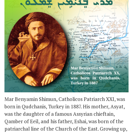
Mar Benyamin Shimun, Catholicos Patriarch XXI, was
born in Qudchanis, Turkey in 1887. His mother, Asyat,
was the daughter of a famous Assyrian chieftain,
Qamber of Eeil, and his father, Eshai, was born of the
patriarchal line of the Church of the East. Growing up,