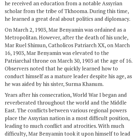
he received an education from a notable Assyrian
scholar from the tribe of Tkhooma. During this time,
he learned a great deal about politics and diplomacy.
On March 2, 1903, Mar Benyamin was ordained as a
Metropolitan. However, after the death of his uncle,
Mar Ruel Shimun, Catholicos Patriarch XX, on March
16, 1903, Mar Benyamin was elevated to the
Patriarchal throne on March 30, 1903 at the age of 16.
Observers noted that he quickly learned how to
conduct himself as a mature leader despite his age, as
he was aided by his sister, Surma Khanum.
Years after his consecration, World War I began and
reverberated throughout the world and the Middle
East. The conflicts between various regional powers
place the Assyrian nation in a most difficult position,
leading to much conflict and atrocities. With much
difficulty, Mar Benyamin took it upon himself to lead