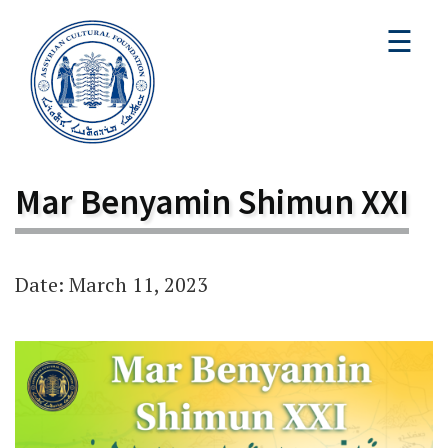
☰
Mar Benyamin Shimun XXI
Date: March 11, 2023