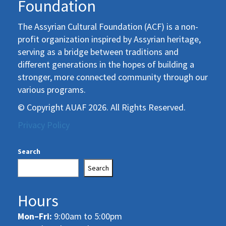
Foundation
The Assyrian Cultural Foundation (ACF) is a non-
profit organization inspired by Assyrian heritage,
serving as a bridge between traditions and
different generations in the hopes of building a
stronger, more connected community through our
various programs.
© Copyright AUAF 2026. All Rights Reserved.
Privacy Policy
Search
Search
Hours
Mon–Fri:
9:00am to 5:00pm