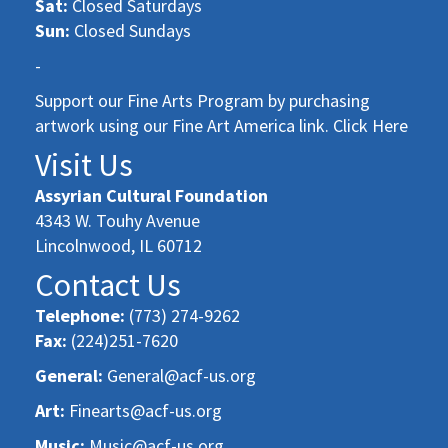
Sat:
Closed Saturdays
Sun:
Closed Sundays
-
Support our Fine Arts Program by purchasing
artwork using our Fine Art America link. Click Here
Visit Us
Assyrian Cultural Foundation
4343 W. Touhy Avenue
Lincolnwood, IL 60712
Contact Us
Telephone:
(773) 274-9262
Fax:
(224)251-7620
General:
General@acf-us.org
Art:
Finearts@acf-us.org
Music:
Music@acf-us.org