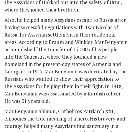
the Assyrians of Hakkari out into the safety of Urmi,
where they joined their brethren.
Also, he helped many Assyrians escape to Russia after
having successful negotiations with Tsar Nicolas of
Russia for Assyrian settlement in their residential
areas. According to Braum and Winkler, Mar Benyamin
accomplished “the transfer of 15,000 of his people
into the Caucasus, where they founded a new
homeland in the present-day states of Armenia and
Georgia.” In 1917, Mar Benyamin was decorated by the
Russians who wanted to show their appreciation to
the Assyrians for helping them in their fight. In 1918,
Mar Benyamin was assassinated by a Kurdish officer.
He was 31 years old.
Mar Benyamin Shimun, Catholicos Patriarch XXI,
embodies the true meaning of a hero. His bravery and
courage helped many Assyrians find sanctuary in a