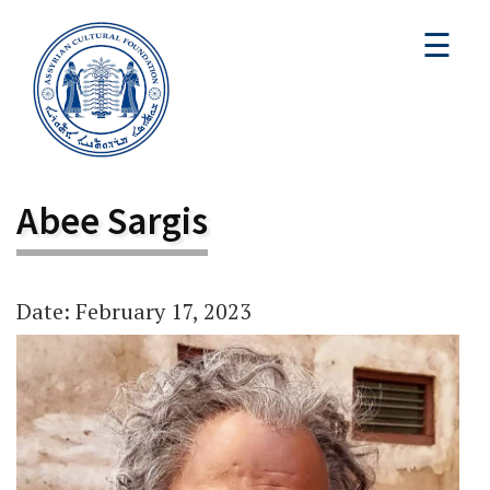
☰
Abee Sargis
Date: February 17, 2023