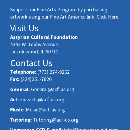
Support our Fine Arts Program by purchasing
artwork using our Fine Art America link. Click Here
Visit Us
Assyrian Cultural Foundation
4343 W. Touhy Avenue
Lincolnwood, IL 60712
Contact Us
Telephone:
(773) 274-9262
Fax:
(224)251-7620
General:
General@acf-us.org
Art:
Finearts@acf-us.org
Music:
Music@acf-us.org
Tutoring:
Tutoring@acf-us.org
Homecare-CCP-E-mail:
info@homecare-aid.com