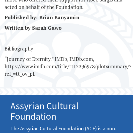
acted on behalf of the Foundation.
Published by: Brian Banyamin
Written by Sarah Gawo
Bibliography
“Journey of Eternity.” IMDb, IMDb.com,
https://www.imdb.com/title/tt12396978/plotsummary/?
ref_=tt_ov_pl.
Assyrian Cultural
Foundation
The Assyrian Cultural Foundation (ACF) is a non-