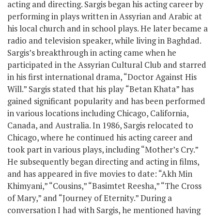
acting and directing. Sargis began his acting career by
performing in plays written in Assyrian and Arabic at
his local church and in school plays. He later became a
radio and television speaker, while living in Baghdad.
Sargis’s breakthrough in acting came when he
participated in the Assyrian Cultural Club and starred
in his first international drama, “Doctor Against His
Will.” Sargis stated that his play “Betan Khata” has
gained significant popularity and has been performed
in various locations including Chicago, California,
Canada, and Australia. In 1986, Sargis relocated to
Chicago, where he continued his acting career and
took part in various plays, including “Mother’s Cry.”
He subsequently began directing and acting in films,
and has appeared in five movies to date: “Akh Min
Khimyani,” “Cousins,” “Basimtet Reesha,” “The Cross
of Mary,” and “Journey of Eternity.” During a
conversation I had with Sargis, he mentioned having