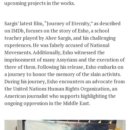
upcoming projects in the works.
Sargis’ latest film, “Journey of Eternity,” as described
on IMDb, focuses on the story of Esho, a school
teacher played by Abee Sargis, and his challenging
experiences. He was falsely accused of National
Movements. Additionally, Esho witnessed the
imprisonment of many Assyrians and the execution of
three of them. Following his release, Esho embarks on
a journey to honor the memory of the slain activists.
During his journey, Esho encounters an advocate from
the United Nations Human Rights Organization, an
American journalist who supports highlighting the
ongoing oppression in the Middle East.