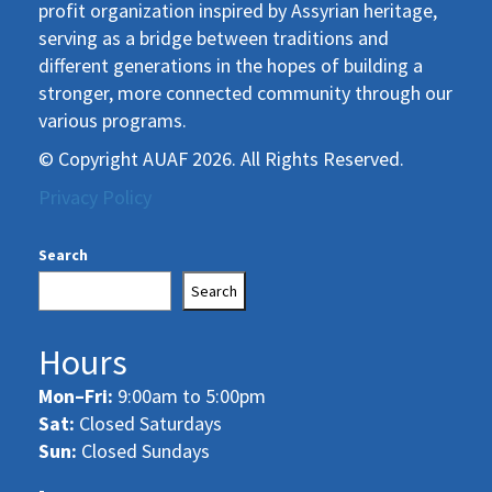
profit organization inspired by Assyrian heritage,
serving as a bridge between traditions and
different generations in the hopes of building a
stronger, more connected community through our
various programs.
© Copyright AUAF 2026. All Rights Reserved.
Privacy Policy
Search
Search
Hours
Mon–Fri:
9:00am to 5:00pm
Sat:
Closed Saturdays
Sun:
Closed Sundays
-