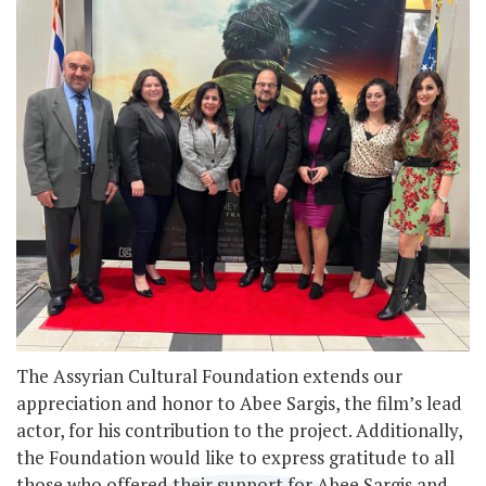
The Assyrian Cultural Foundation extends our
appreciation and honor to Abee Sargis, the film’s lead
actor, for his contribution to the project. Additionally,
the Foundation would like to express gratitude to all
those who offered their support for Abee Sargis and