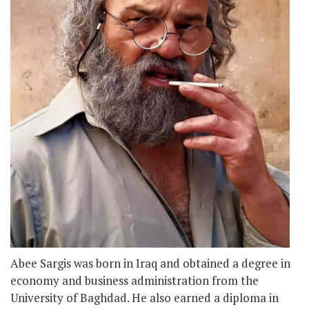
Abee Sargis was born in Iraq and obtained a degree in
economy and business administration from the
University of Baghdad. He also earned a diploma in