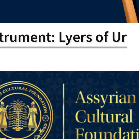
larship
gram
trument: Lyers of Ur