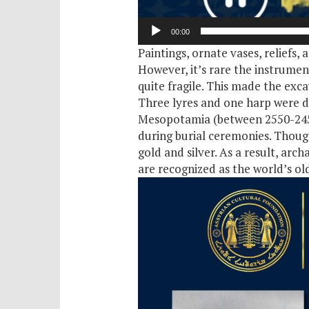
00:00
Paintings, ornate vases, reliefs,
However, it’s rare the instrumen
quite fragile. This made the exca
Three lyres and one harp were di
Mesopotamia (between 2550-2450 
during burial ceremonies. Thoug
gold and silver. As a result, arc
are recognized as the world’s old