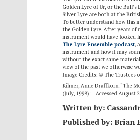
Golden Lyre of Ur, or the Bull’s
Silver Lyre are both at the Brit
To better understand how this in
the Golden Lyre. After years of 
instrument would have looked lik
The Lyre Ensemble podcast
, 
instrument and how it may soun
without the exact same material
view of the past we otherwise w
Image Credits: © The Trustees o
Kilmer, Anne Draffkorn. “The M
(July, 1998): -. Accessed August 2
Written by: Cassand
Published by: Brian