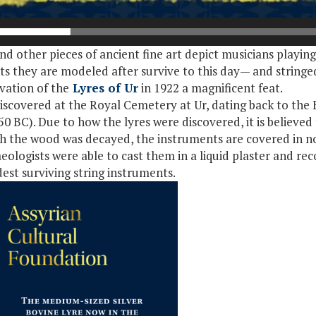
 and other pieces of ancient fine art depict musicians playin
ts they are modeled after survive to this day— and stringed
vation of the
Lyres of Ur
in 1922 a magnificent feat.
scovered at the Royal Cemetery at Ur, dating back to the E
BC). Due to how the lyres were discovered, it is believed
h the wood was decayed, the instruments are covered in no
haeologists were able to cast them in a liquid plaster and r
est surviving string instruments.