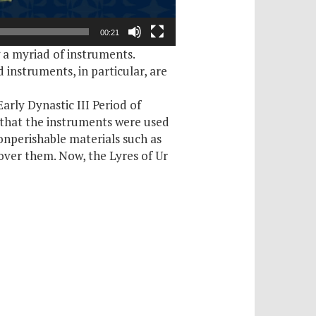
00:21
g a myriad of instruments.
 instruments, in particular, are
arly Dynastic III Period of
 that the instruments were used
nperishable materials such as
ecover them. Now, the Lyres of Ur