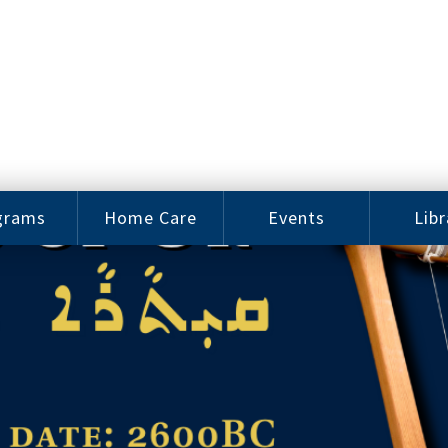
grams
Home Care
Events
Libr
e Arts
Home Care
Assy
Careers
History
bu J.
ey Music
Become a
Cat
hool
Family
gram
Caregiver
Digit
Bo
oring
In-Home Care
gram
for Elderly