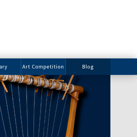
ary
Art Competition
Blog
rian
Videos
 Class
Photos
alog
Working
ized
Artists
oks
Emerging
Artists