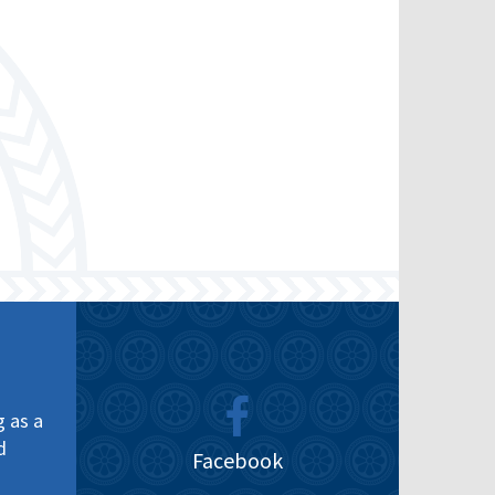
g as a
d
Facebook