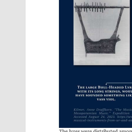
The lyres were distributed amon