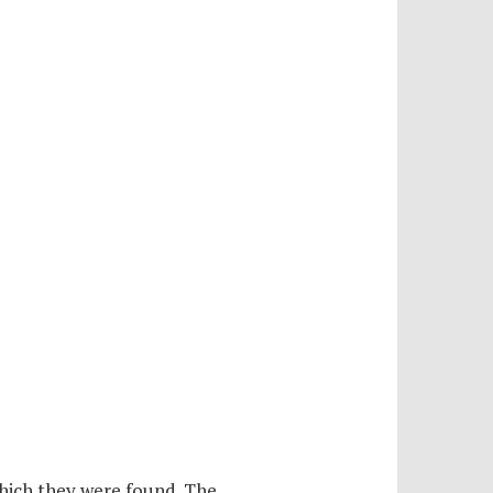
hich they were found. The