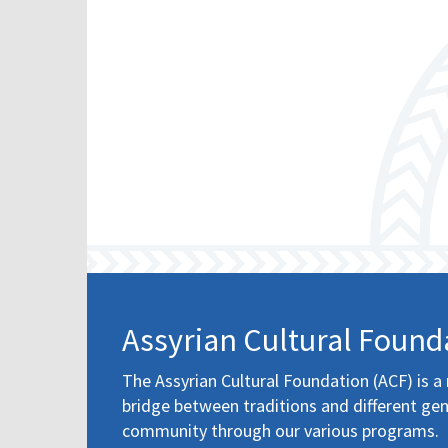
Assyrian Cultural Found
The Assyrian Cultural Foundation (ACF) is a 
bridge between traditions and different gen
community through our various programs.