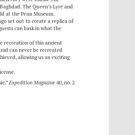
in Baghdad. The Queen’s Lyre and
held at the Penn Museum.
o set out to create a replica of
guests can bask in what the
e recreation of this ancient
und can never be recreated
ieved, allowing us an exciting
icense.
ic.”
Expedition Magazine
40, no. 2