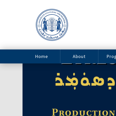
Home
About
Pro
Contact
ACF Arizona
Fin
Resources
Sponsorship
Ne
Issab
Sc
Pro
Careers
Leadership
Tut
Pro