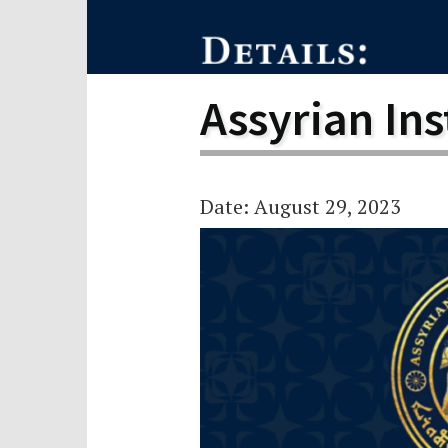
Scho
Pro
Assyrian Ins
Date: August 29, 2023
Video
Player