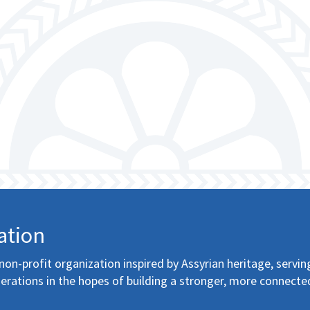
ation
non-profit organization inspired by Assyrian heritage, servin
erations in the hopes of building a stronger, more connecte