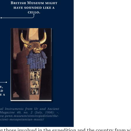
g those involved in the expedition and the country from w