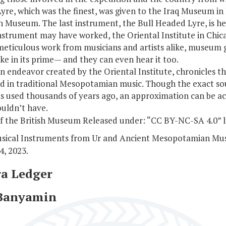
 Lyre, which was the finest, was given to the Iraq Museum 
ish Museum. The last instrument, the Bull Headed Lyre, is 
strument may have worked, the Oriental Institute in Chicag
meticulous work from musicians and artists alike, museum 
e in its prime— and they can even hear it too.
an endeavor created by the Oriental Institute, chronicles th
d in traditional Mesopotamian music. Though the exact so
s used thousands of years ago, an approximation can be ach
ouldn’t have.
f the British Museum Released under: “CC BY-NC-SA 4.0” l
usical Instruments from Ur and Ancient Mesopotamian Mus
4, 2023.
ra Ledger
 Banyamin