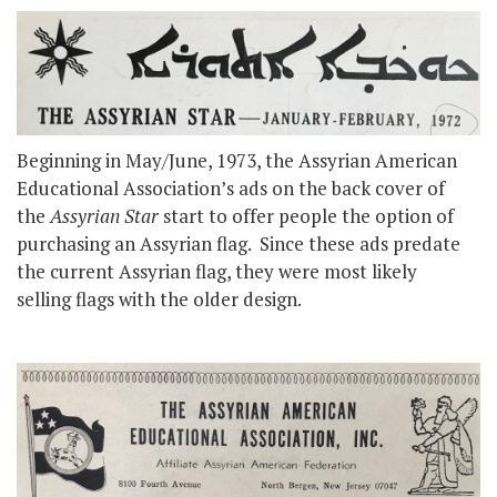
Beginning in May/June, 1973, the Assyrian American
Educational Association’s ads on the back cover of
the
Assyrian Star
start to offer people the option of
purchasing an Assyrian flag. Since these ads predate
the current Assyrian flag, they were most likely
selling flags with the older design.