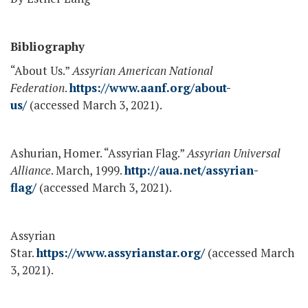
Bibliography
“About Us.”
Assyrian American National
Federation
.
https://www.aanf.org/about-
us/
(accessed March 3, 2021).
Ashurian, Homer. “Assyrian Flag.”
Assyrian Universal
Alliance
. March, 1999.
http://aua.net/assyrian-
flag/
(accessed March 3, 2021).
Assyrian
Star.
https://www.assyrianstar.org/
(accessed March
3, 2021).