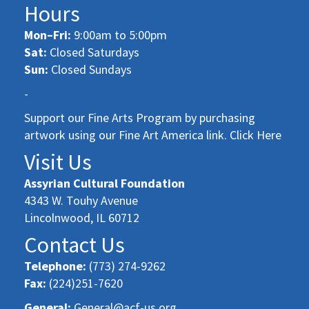
Hours
Mon–Fri:
9:00am to 5:00pm
Sat:
Closed Saturdays
Sun:
Closed Sundays
-
Support our Fine Arts Program by purchasing
artwork using our Fine Art America link. Click Here
Visit Us
Assyrian Cultural Foundation
4343 W. Touhy Avenue
Lincolnwood, IL 60712
Contact Us
Telephone:
(773) 274-9262
Fax:
(224)251-7620
General:
General@acf-us.org