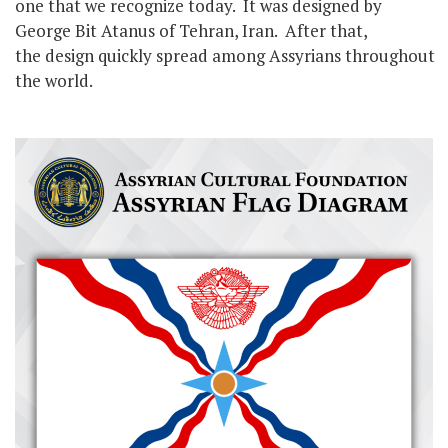
one that we recognize today. It was designed by
George Bit Atanus of Tehran, Iran. After that,
the design quickly spread among Assyrians throughout
the world.