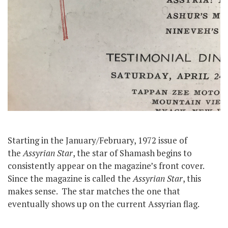
Starting in the January/February, 1972 issue of
the
Assyrian Star
, the star of Shamash begins to
consistently appear on the magazine’s front cover.
Since the magazine is called the
Assyrian Star
, this
makes sense. The star matches the one that
eventually shows up on the current Assyrian flag.