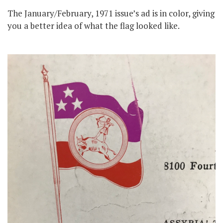
The January/February, 1971 issue’s ad is in color, giving
you a better idea of what the flag looked like.