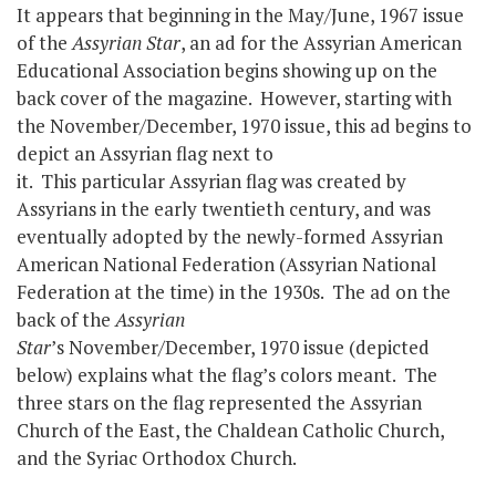
It appears that beginning in the May/June, 1967 issue
of the
Assyrian Star
, an ad for the Assyrian American
Educational Association begins showing up on the
back cover of the magazine. However, starting with
the November/December, 1970 issue, this ad begins to
depict an Assyrian flag next to
it. This particular Assyrian flag was created by
Assyrians in the early twentieth century, and was
eventually adopted by the newly-formed Assyrian
American National Federation (Assyrian National
Federation at the time) in the 1930s. The ad on the
back of the
Assyrian
Star
’s November/December, 1970 issue (depicted
below) explains what the flag’s colors meant. The
three stars on the flag represented the Assyrian
Church of the East, the Chaldean Catholic Church,
and the Syriac Orthodox Church.