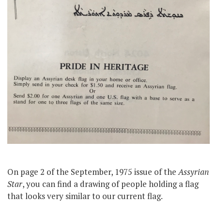
On page 2 of the September, 1975 issue of the
Assyrian
Star
, you can find a drawing of people holding a flag
that looks very similar to our current flag.