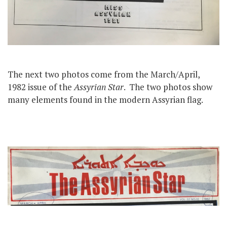
The next two photos come from the March/April,
1982 issue of the
Assyrian Star
. The two photos show
many elements found in the modern Assyrian flag.