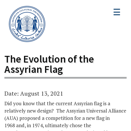
☰
The Evolution of the
Assyrian Flag
Date: August 13, 2021
Did you know that the current Assyrian flag is a
relatively new design? The Assyrian Universal Alliance
(AUA) proposed a competition for a new flag in
1968 and, in 1974, ultimately chose the