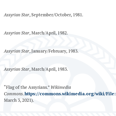
Assyrian Star
, September/October, 1981.
Assyrian Star
, March/April, 1982.
Assyrian Star
, January/February, 1983.
Assyrian Star
, March/April, 1983.
“Flag of the Assyrians.”
Wikimedia
Commons
.
https://commons.wikimedia.org/wiki/File:
March 3, 2021).