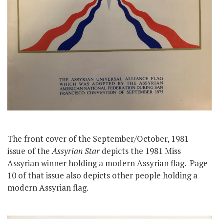
The front cover of the September/October, 1981
issue of the
Assyrian Star
depicts the 1981 Miss
Assyrian winner holding a modern Assyrian flag. Page
10 of that issue also depicts other people holding a
modern Assyrian flag.