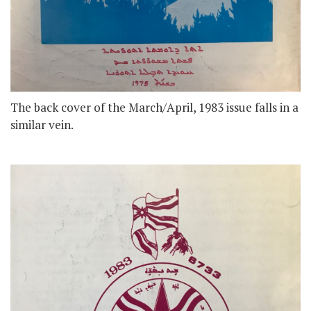
The back cover of the March/April, 1983 issue falls in a
similar vein.