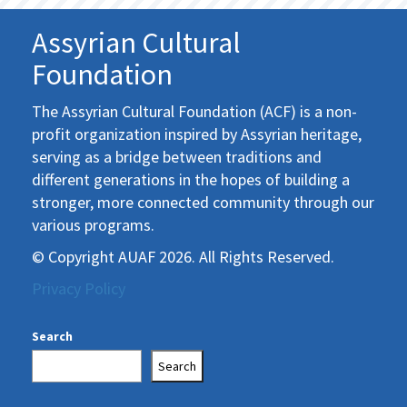
Assyrian Cultural
Foundation
The Assyrian Cultural Foundation (ACF) is a non-
profit organization inspired by Assyrian heritage,
serving as a bridge between traditions and
different generations in the hopes of building a
stronger, more connected community through our
various programs.
© Copyright AUAF 2026. All Rights Reserved.
Privacy Policy
Search
Search