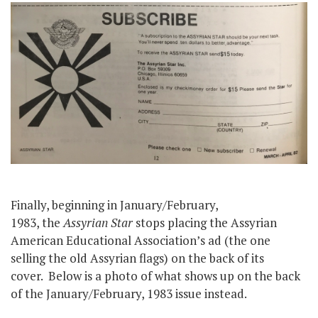
Finally, beginning in January/February,
1983, the
Assyrian Star
stops placing the Assyrian
American Educational Association’s ad (the one
selling the old Assyrian flags) on the back of its
cover. Below is a photo of what shows up on the back
of the January/February, 1983 issue instead.