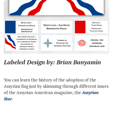
Labeled Design by: Brian Banyamin
You can learn the history of the adoption of the
Assyrian flag just by skimming through different issues
of the Assyrian-American magazine, the
Assyrian
Star
.