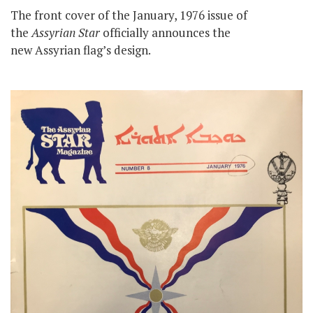
The front cover of the January, 1976 issue of
the
Assyrian Star
officially announces the
new Assyrian flag’s design.