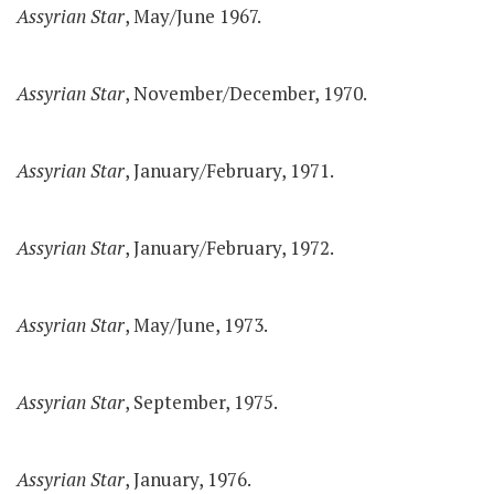
Assyrian Star
, May/June 1967.
Assyrian Star
, November/December, 1970.
Assyrian Star
, January/February, 1971.
Assyrian Star
, January/February, 1972.
Assyrian Star
, May/June, 1973.
Assyrian Star
, September, 1975.
Assyrian Star
, January, 1976.