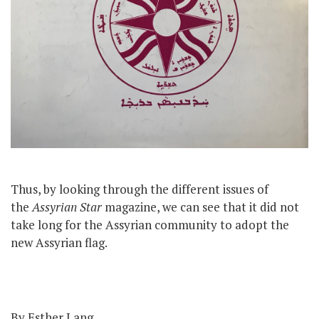
Thus, by looking through the different issues of
the
Assyrian Star
magazine, we can see that it did not
take long for the Assyrian community to adopt the
new Assyrian flag.
By Esther Lang