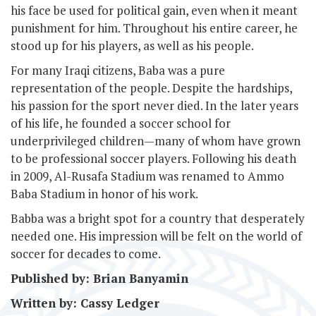
his face be used for political gain, even when it meant
punishment for him. Throughout his entire career, he
stood up for his players, as well as his people.
For many Iraqi citizens, Baba was a pure
representation of the people. Despite the hardships,
his passion for the sport never died. In the later years
of his life, he founded a soccer school for
underprivileged children—many of whom have grown
to be professional soccer players. Following his death
in 2009, Al-Rusafa Stadium was renamed to Ammo
Baba Stadium in honor of his work.
Babba was a bright spot for a country that desperately
needed one. His impression will be felt on the world of
soccer for decades to come.
Published by: Brian Banyamin
Written by: Cassy Ledger