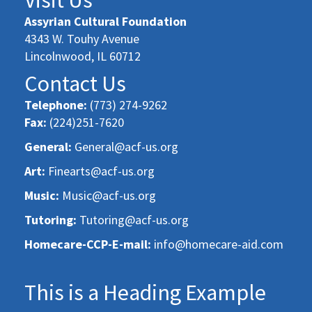
Assyrian Cultural Foundation
4343 W. Touhy Avenue
Lincolnwood, IL 60712
Contact Us
Telephone:
(773) 274-9262
Fax:
(224)251-7620
General:
General@acf-us.org
Art:
Finearts@acf-us.org
Music:
Music@acf-us.org
Tutoring:
Tutoring@acf-us.org
Homecare-CCP-E-mail:
info@homecare-aid.com
This is a Heading Example