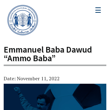
☰
Emmanuel Baba Dawud
“Ammo Baba”
Date: November 11, 2022