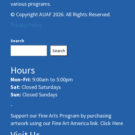
various programs.
© Copyright AUAF 2026. All Rights Reserved.
Privacy Policy
Search
Search
Hours
Mon–Fri:
9:00am to 5:00pm
Sat:
Closed Saturdays
Sun:
Closed Sundays
-
Support our Fine Arts Program by purchasing
artwork using our Fine Art America link. Click Here
Visit Us