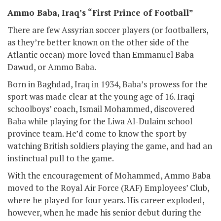
Ammo Baba, Iraq’s “First Prince of Football”
There are few Assyrian soccer players (or footballers,
as they’re better known on the other side of the
Atlantic ocean) more loved than Emmanuel Baba
Dawud, or Ammo Baba.
Born in Baghdad, Iraq in 1934, Baba’s prowess for the
sport was made clear at the young age of 16. Iraqi
schoolboys’ coach, Ismail Mohammed, discovered
Baba while playing for the Liwa Al-Dulaim school
province team. He’d come to know the sport by
watching British soldiers playing the game, and had an
instinctual pull to the game.
With the encouragement of Mohammed, Ammo Baba
moved to the Royal Air Force (RAF) Employees’ Club,
where he played for four years. His career exploded,
however, when he made his senior debut during the