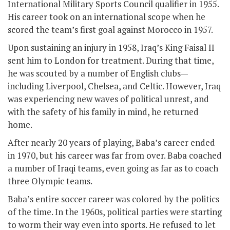
International Military Sports Council qualifier in 1955.
His career took on an international scope when he
scored the team’s first goal against Morocco in 1957.
Upon sustaining an injury in 1958, Iraq’s King Faisal II
sent him to London for treatment. During that time,
he was scouted by a number of English clubs—
including Liverpool, Chelsea, and Celtic. However, Iraq
was experiencing new waves of political unrest, and
with the safety of his family in mind, he returned
home.
After nearly 20 years of playing, Baba’s career ended
in 1970, but his career was far from over. Baba coached
a number of Iraqi teams, even going as far as to coach
three Olympic teams.
Baba’s entire soccer career was colored by the politics
of the time. In the 1960s, political parties were starting
to worm their way even into sports. He refused to let