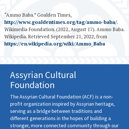
“Ammo Baba.” Goalden Times,
http://www.goaldentimes.org/tag/ammo-baba/
.
Wikimedia Foundation. (2022, August 17). Ammo Baba.
Wikipedia. Retrieved September 21, 2022, from
https://en.wikipedia.org/wiki/Ammo_Baba
Assyrian Cultural
Foundation
The Assyrian Cultural Foundation (ACF) is a non-
profit organization inspired by Assyrian heritage,
serving as a bridge between traditions and
different generations in the hopes of building a
stronger, more connected community through our