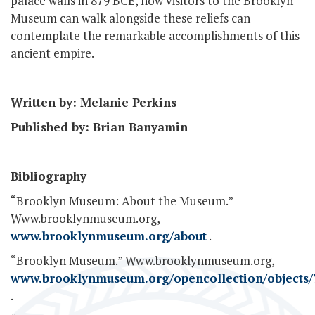
palace walls in 879 BCE, now visitors to the Brooklyn
Museum can walk alongside these reliefs can
contemplate the remarkable accomplishments of this
ancient empire.
Written by: Melanie Perkins
Published by: Brian Banyamin
Bibliography
“Brooklyn Museum: About the Museum.”
Www.brooklynmuseum.org,
www.brooklynmuseum.org/about
.
“Brooklyn Museum.” Www.brooklynmuseum.org,
www.brooklynmuseum.org/opencollection/objects/
.