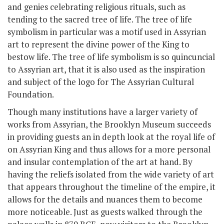
and genies celebrating religious rituals, such as
tending to the sacred tree of life. The tree of life
symbolism in particular was a motif used in Assyrian
art to represent the divine power of the King to
bestow life. The tree of life symbolism is so quincuncial
to Assyrian art, that it is also used as the inspiration
and subject of the logo for The Assyrian Cultural
Foundation.
Though many institutions have a larger variety of
works from Assyrian, the Brooklyn Museum succeeds
in providing guests an in depth look at the royal life of
on Assyrian King and thus allows for a more personal
and insular contemplation of the art at hand. By
having the reliefs isolated from the wide variety of art
that appears throughout the timeline of the empire, it
allows for the details and nuances them to become
more noticeable. Just as guests walked through the