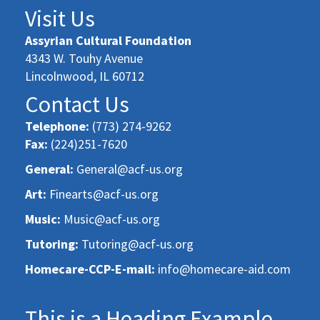
Visit Us
Assyrian Cultural Foundation
4343 W. Touhy Avenue
Lincolnwood, IL 60712
Contact Us
Telephone:
(773) 274-9262
Fax:
(224)251-7620
General:
General@acf-us.org
Art:
Finearts@acf-us.org
Music:
Music@acf-us.org
Tutoring:
Tutoring@acf-us.org
Homecare-CCP-E-mail:
info@homecare-aid.com
This is a Heading Example