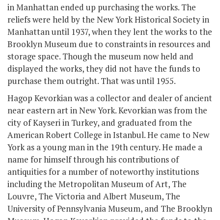
in Manhattan ended up purchasing the works. The
reliefs were held by the New York Historical Society in
Manhattan until 1937, when they lent the works to the
Brooklyn Museum due to constraints in resources and
storage space. Though the museum now held and
displayed the works, they did not have the funds to
purchase them outright. That was until 1955.
Hagop Kevorkian was a collector and dealer of ancient
near eastern art in New York. Kevorkian was from the
city of Kayseri in Turkey, and graduated from the
American Robert College in Istanbul. He came to New
York as a young man in the 19
th
century. He made a
name for himself through his contributions of
antiquities for a number of noteworthy institutions
including the Metropolitan Museum of Art, The
Louvre, The Victoria and Albert Museum, The
University of Pennsylvania Museum, and The Brooklyn