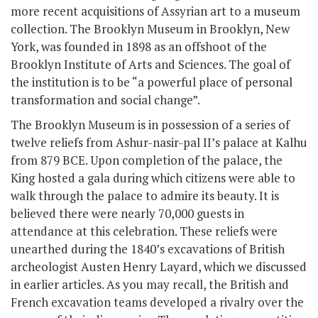
more recent acquisitions of Assyrian art to a museum
collection. The Brooklyn Museum in Brooklyn, New
York, was founded in 1898 as an offshoot of the
Brooklyn Institute of Arts and Sciences. The goal of
the institution is to be “a powerful place of personal
transformation and social change”.
The Brooklyn Museum is in possession of a series of
twelve reliefs from Ashur-nasir-pal II’s palace at Kalhu
from 879 BCE. Upon completion of the palace, the
King hosted a gala during which citizens were able to
walk through the palace to admire its beauty. It is
believed there were nearly 70,000 guests in
attendance at this celebration. These reliefs were
unearthed during the 1840’s excavations of British
archeologist Austen Henry Layard, which we discussed
in earlier articles. As you may recall, the British and
French excavation teams developed a rivalry over the