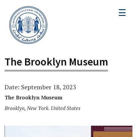
☰
The Brooklyn Museum
Date: September 18, 2023
The Brooklyn Museum
Brooklyn, New York. United States