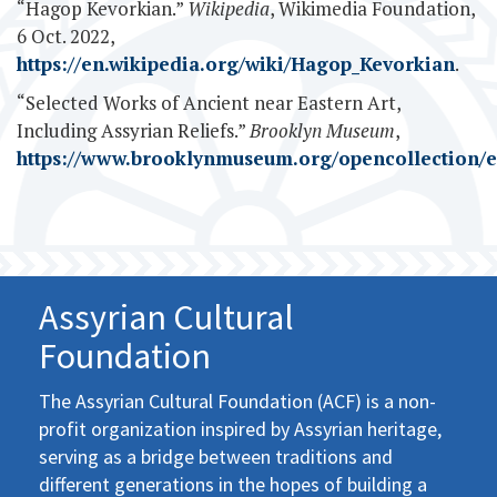
“Hagop Kevorkian.”
Wikipedia
, Wikimedia Foundation,
6 Oct. 2022,
https://en.wikipedia.org/wiki/Hagop_Kevorkian
.
“Selected Works of Ancient near Eastern Art,
Including Assyrian Reliefs.”
Brooklyn Museum
,
https://www.brooklynmuseum.org/opencollection/e
Assyrian Cultural
Foundation
The Assyrian Cultural Foundation (ACF) is a non-
profit organization inspired by Assyrian heritage,
serving as a bridge between traditions and
different generations in the hopes of building a