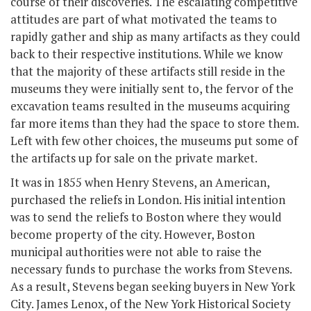
course of their discoveries. The escalating competitive
attitudes are part of what motivated the teams to
rapidly gather and ship as many artifacts as they could
back to their respective institutions. While we know
that the majority of these artifacts still reside in the
museums they were initially sent to, the fervor of the
excavation teams resulted in the museums acquiring
far more items than they had the space to store them.
Left with few other choices, the museums put some of
the artifacts up for sale on the private market.
It was in 1855 when Henry Stevens, an American,
purchased the reliefs in London. His initial intention
was to send the reliefs to Boston where they would
become property of the city. However, Boston
municipal authorities were not able to raise the
necessary funds to purchase the works from Stevens.
As a result, Stevens began seeking buyers in New York
City. James Lenox, of the New York Historical Society