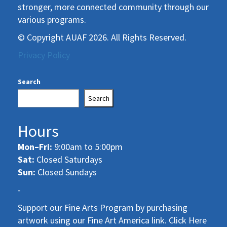
stronger, more connected community through our
various programs.
© Copyright AUAF 2026. All Rights Reserved.
Privacy Policy
Search
Search
Hours
Mon–Fri:
9:00am to 5:00pm
Sat:
Closed Saturdays
Sun:
Closed Sundays
-
Support our Fine Arts Program by purchasing
artwork using our Fine Art America link. Click Here