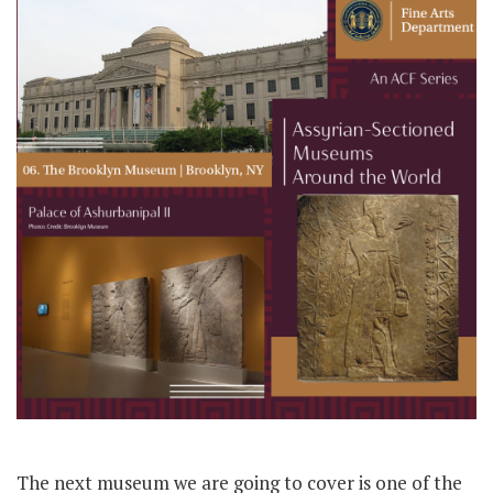
The next museum we are going to cover is one of the