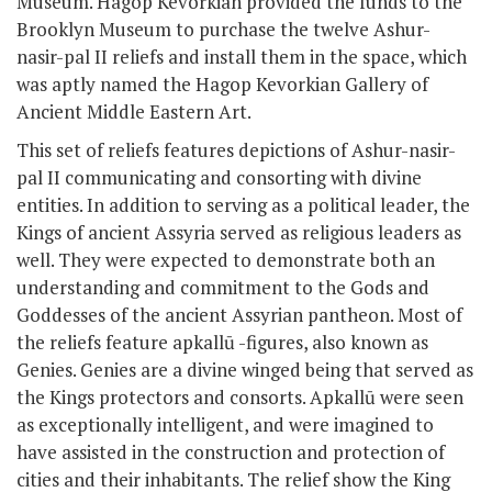
Museum. Hagop Kevorkian provided the funds to the
Brooklyn Museum to purchase the twelve Ashur-
nasir-pal II reliefs and install them in the space, which
was aptly named the Hagop Kevorkian Gallery of
Ancient Middle Eastern Art.
This set of reliefs features depictions of Ashur-nasir-
pal II communicating and consorting with divine
entities. In addition to serving as a political leader, the
Kings of ancient Assyria served as religious leaders as
well. They were expected to demonstrate both an
understanding and commitment to the Gods and
Goddesses of the ancient Assyrian pantheon. Most of
the reliefs feature apkallū -figures, also known as
Genies. Genies are a divine winged being that served as
the Kings protectors and consorts. Apkallū were seen
as exceptionally intelligent, and were imagined to
have assisted in the construction and protection of
cities and their inhabitants. The relief show the King