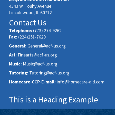
4343 W. Touhy Avenue
Lincolnwood, IL 60712
Contact Us
Telephone:
(773) 274-9262
Fax:
(224)251-7620
General:
General@acf-us.org
Art:
Finearts@acf-us.org
Music:
Music@acf-us.org
Tutoring:
Tutoring@acf-us.org
Homecare-CCP-E-mail:
info@homecare-aid.com
This is a Heading Example