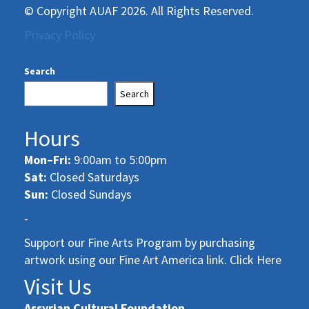
© Copyright AUAF 2026. All Rights Reserved.
Privacy Policy
Search
Search
Hours
Mon–Fri:
9:00am to 5:00pm
Sat:
Closed Saturdays
Sun:
Closed Sundays
-
Support our Fine Arts Program by purchasing
artwork using our Fine Art America link. Click Here
Visit Us
Assyrian Cultural Foundation