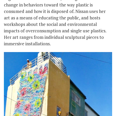
change in behaviors toward the way plastic is
consumed and how it is disposed of. Nissan uses her
art as a means of educating the public, and hosts
workshops about the social and environmental
impacts of overconsumption and single use plastics.
Her art ranges from individual sculptural pieces to
immersive installations.