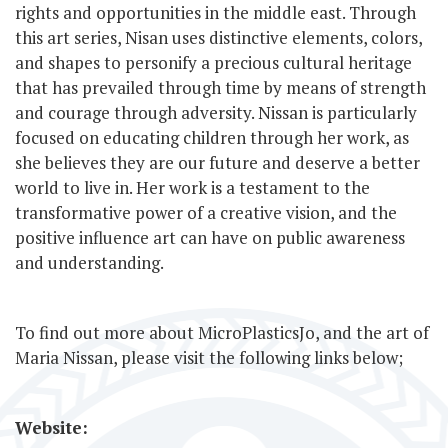
rights and opportunities in the middle east. Through
this art series, Nisan uses distinctive elements, colors,
and shapes to personify a precious cultural heritage
that has prevailed through time by means of strength
and courage through adversity. Nissan is particularly
focused on educating children through her work, as
she believes they are our future and deserve a better
world to live in. Her work is a testament to the
transformative power of a creative vision, and the
positive influence art can have on public awareness
and understanding.
To find out more about MicroPlasticsJo, and the art of
Maria Nissan, please visit the following links below;
Website: