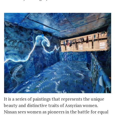
It is a series of paintings that represents the unique
beauty and distinctive traits of Assyrian women.
Nissan sees women as pioneers in the battle for equal