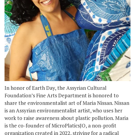
In honor of Earth Day, the Assyrian Cultural
Foundation’s Fine Arts Department is honored to
share the environmentalist art of Maria Nissan. Nissan
is an Assyrian environmentalist artist, who uses her
work to raise awareness about plastic pollution. Maria
is the co-founder of MicroPlaticsJO, a non-profit
organization created in 2022, striving for a radical