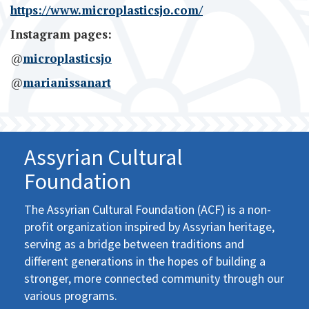
https://www.microplasticsjo.com/
Instagram pages:
@
microplasticsjo
@
marianissanart
Assyrian Cultural
Foundation
The Assyrian Cultural Foundation (ACF) is a non-
profit organization inspired by Assyrian heritage,
serving as a bridge between traditions and
different generations in the hopes of building a
stronger, more connected community through our
various programs.