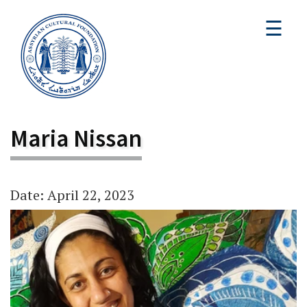
☰
Maria Nissan
Date: April 22, 2023