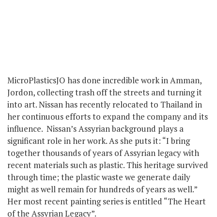
MicroPlasticsJO has done incredible work in Amman,
Jordon, collecting trash off the streets and turning it
into art. Nissan has recently relocated to Thailand in
her continuous efforts to expand the company and its
influence. Nissan’s Assyrian background plays a
significant role in her work. As she puts it: “I bring
together thousands of years of Assyrian legacy with
recent materials such as plastic. This heritage survived
through time; the plastic waste we generate daily
might as well remain for hundreds of years as well.”
Her most recent painting series is entitled “The Heart
of the Assyrian Legacy”.