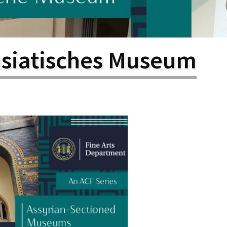
larship
gram
asiatisches Museum