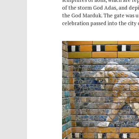
of the storm God Adas, and depi
the God Marduk. The gate was us
celebration passed into the city