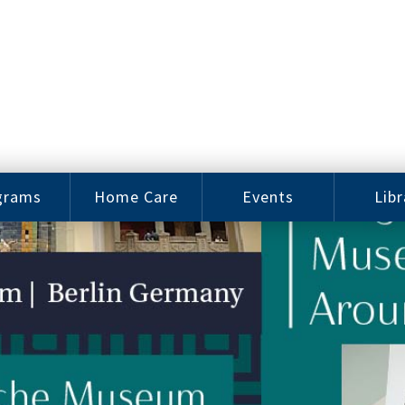
grams
Home Care
Events
Libr
e Arts
Home Care
Assy
Careers
History
bu J.
ey Music
Become a
Cat
hool
Family
gram
Caregiver
Digit
Bo
oring
In-Home Care
gram
for Elderly