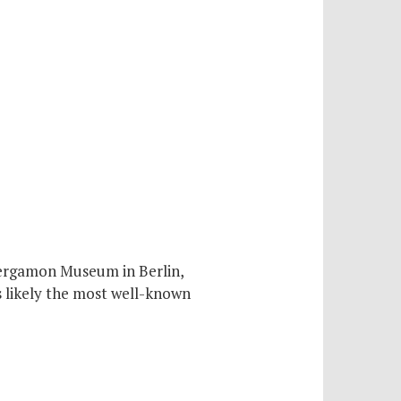
Pergamon Museum in Berlin,
s likely the most well-known