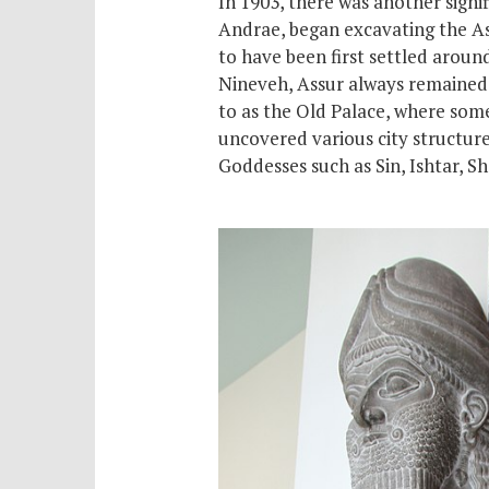
In 1903, there was another signi
Andrae, began excavating the Assy
to have been first settled arou
Nineveh, Assur always remained t
to as the Old Palace, where
som
uncovered various city structure
Goddesses such as Sin, Ishtar, 