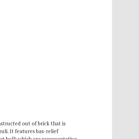
tructed out of brick that is
li. It features bas-relief
nct bull) which are representative