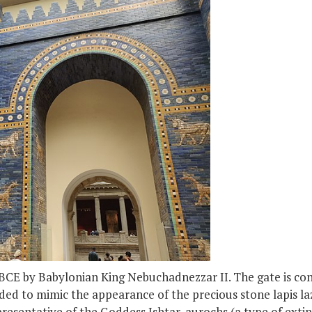
 BCE by Babylonian King Nebuchadnezzar II. The gate is cons
nded to mimic the appearance of the precious stone lapis lazu
presentative of the Goddess Ishtar, aurochs (a type of exti