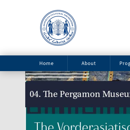
Home
About
Pro
Contact
ACF Arizona
Fin
Resources
Sponsorship
Ne
Issab
Sc
Pro
Careers
Leadership
Tut
Pro