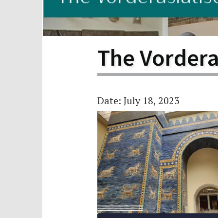
Scho
Pro
The Vorder
Date: July 18, 2023