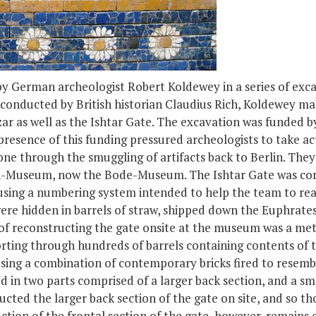
y German archeologist Robert Koldewey in a series of exca
 conducted by British historian Claudius Rich, Koldewey ma
r as well as the Ishtar Gate. The excavation was funded b
resence of this funding pressured archeologists to take ac
one through the smuggling of artifacts back to Berlin. They 
rich-Museum, now the Bode-Museum. The Ishtar Gate was co
using a numbering system intended to help the team to rea
ere hidden in barrels of straw, shipped down the Euphrate
s of reconstructing the gate onsite at the museum was a me
rting through hundreds of barrels containing contents of t
ing a combination of contemporary bricks fired to resemble
d in two parts comprised of a larger back section, and a s
cted the larger back section of the gate on site, and so th
tion of the frontal section of the gate, however, remains o