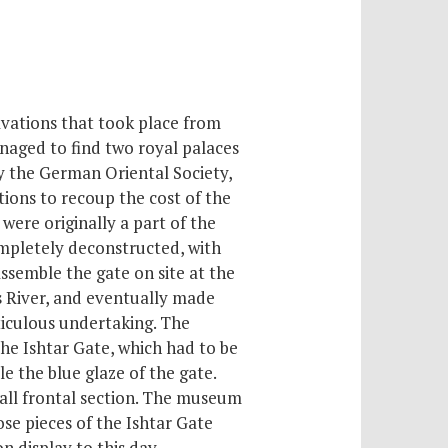
vations that took place from
naged to find two royal palaces
y the German Oriental Society,
tions to recoup the cost of the
were originally a part of the
mpletely deconstructed, with
ssemble the gate on site at the
s River, and eventually made
ticulous undertaking. The
he Ishtar Gate, which had to be
 the blue glaze of the gate.
mall frontal section. The museum
ose pieces of the Ishtar Gate
n display to this day.