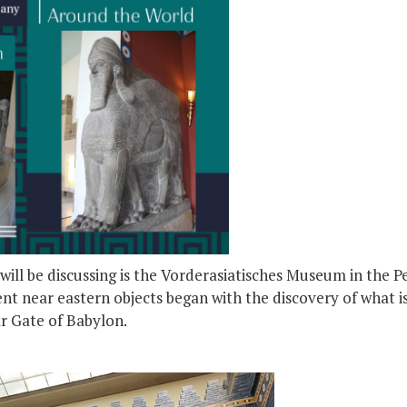
ill be discussing is the Vorderasiatisches Museum in the 
nt near eastern objects began with the discovery of what i
ar Gate of Babylon.