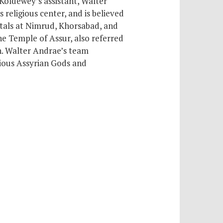
 Koldewey’s assistant, Walter
ts religious center,
and is believed
itals at Nimrud, Khorsabad, and
he Temple of Assur, also referred
h. Walter Andrae’s team
rious Assyrian Gods and