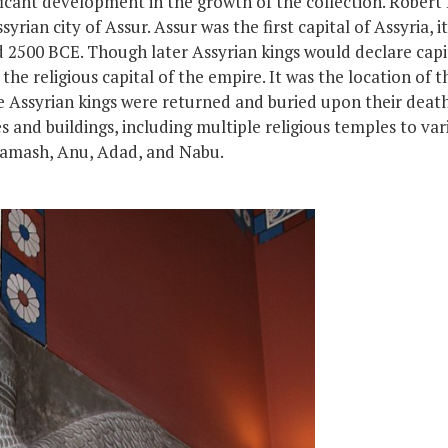
ficant development in the growth of the collection. Robert
rian city of Assur. Assur was the first capital of Assyria,
i
nd 2500 BCE. Though later Assyrian kings would declare cap
he religious capital of the empire. It was the location of t
e
Assyrian kings
were
returned
and
buried upon their deat
s and buildings, including multiple religious temples to va
Shamash, Anu, Adad, and Nabu.