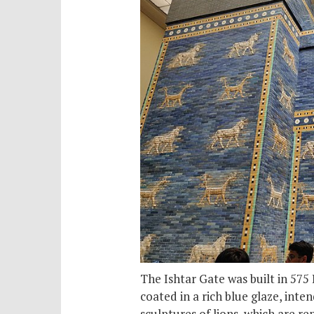
The Ishtar Gate was built in 575
coated in a rich blue glaze, inte
sculptures of lions, which are re