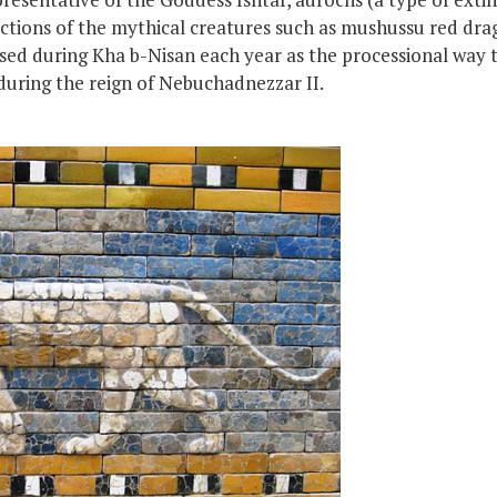
ctions of the mythical creatures such as mushussu red drag
ed during Kha b-Nisan each year as the processional way 
during the reign of Nebuchadnezzar II.