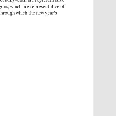
ons, which are representative of
through which the new year’s