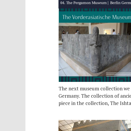
The next museum collection we w
Germany. The collection of ancie
piece in the collection, The Isht