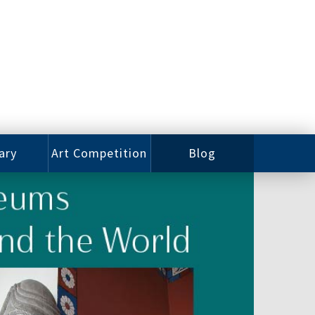
ary
Art Competition
Blog
rian
Videos
 Class
Photos
alog
Working
ized
Artists
oks
Emerging
Artists