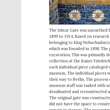
The Ishtar Gate was unearthed b
1899 to 1914. Based on research
belonging to King Nebuchadnezza
which was founded in 1898. The p
excavation. This was primarily d
collection at the Kaiser Fried
each individual piece cataloged 
museum. The individual pieces w
their way to Berlin. The proces
museum staff was tasked with so
desalinated and reconstructed us
The original gate was constructe
did not have the space to constru
remain in storage. The reconstruc