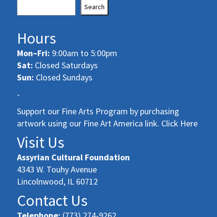
Search
Hours
Mon–Fri:
9:00am to 5:00pm
Sat:
Closed Saturdays
Sun:
Closed Sundays
-
Support our Fine Arts Program by purchasing
artwork using our Fine Art America link. Click Here
Visit Us
Assyrian Cultural Foundation
4343 W. Touhy Avenue
Lincolnwood, IL 60712
Contact Us
Telephone:
(773) 274-9262