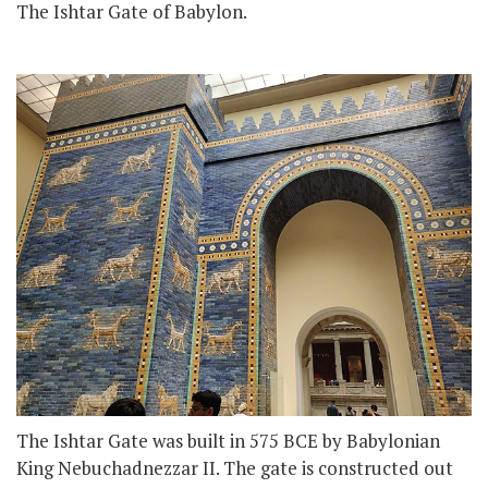
The Ishtar Gate of Babylon.
The Ishtar Gate was built in 575 BCE by Babylonian
King Nebuchadnezzar II. The gate is constructed out