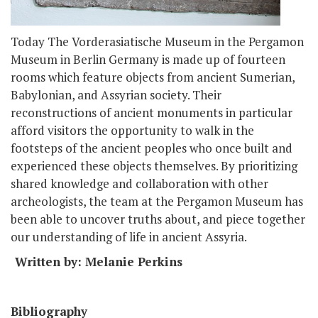
Today The Vorderasiatische Museum in the Pergamon
Museum in Berlin Germany is made up of fourteen
rooms which feature objects from ancient Sumerian,
Babylonian, and Assyrian society. Their
reconstructions of ancient monuments in particular
afford visitors the opportunity to walk in the
footsteps of the ancient peoples who once built and
experienced these objects themselves. By prioritizing
shared knowledge and collaboration with other
archeologists, the team at the Pergamon Museum has
been able to uncover truths about, and piece together
our understanding of life in ancient Assyria.
Written by: Melanie Perkins
Bibliography