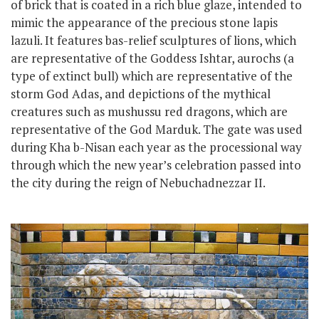
of brick that is coated in a rich blue glaze, intended to
mimic the appearance of the precious stone lapis
lazuli. It features bas-relief sculptures of lions, which
are representative of the Goddess Ishtar, aurochs (a
type of extinct bull) which are representative of the
storm God Adas, and depictions of the mythical
creatures such as mushussu red dragons, which are
representative of the God Marduk. The gate was used
during Kha b-Nisan each year as the processional way
through which the new year’s celebration passed into
the city
during the reign of Nebuchadnezzar II.