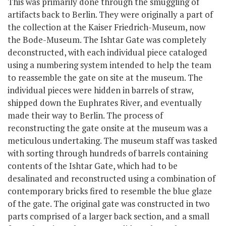
This was primarily done through the smuggling of
artifacts back to Berlin. They were originally a part of
the collection at the Kaiser Friedrich-Museum, now
the Bode-Museum. The Ishtar Gate was completely
deconstructed, with each individual piece cataloged
using a numbering system intended to help the team
to reassemble the gate on site at the museum. The
individual pieces were hidden in barrels of straw,
shipped down the Euphrates River, and eventually
made their way to Berlin. The process of
reconstructing the gate onsite at the museum was a
meticulous undertaking. The museum staff was tasked
with sorting through hundreds of barrels containing
contents of the Ishtar Gate, which had to be
desalinated and reconstructed using a combination of
contemporary bricks fired to resemble the blue glaze
of the gate. The original gate was constructed in two
parts comprised of a larger back section, and a small