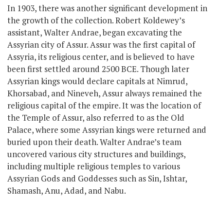
In 1903, there was another significant development in
the growth of the collection. Robert Koldewey’s
assistant, Walter Andrae, began excavating the
Assyrian city of Assur. Assur was the first capital of
Assyria,
its religious center,
and is believed to have
been first settled around 2500 BCE. Though later
Assyrian kings would declare capitals at Nimrud,
Khorsabad, and Nineveh, Assur always remained the
religious capital of the empire. It was the location of
the Temple of Assur, also referred to as the Old
Palace, where
some
Assyrian kings
were
returned
and
buried upon their death. Walter Andrae’s team
uncovered various city structures and buildings,
including multiple religious temples to various
Assyrian Gods and Goddesses such as Sin, Ishtar,
Shamash, Anu, Adad, and Nabu.