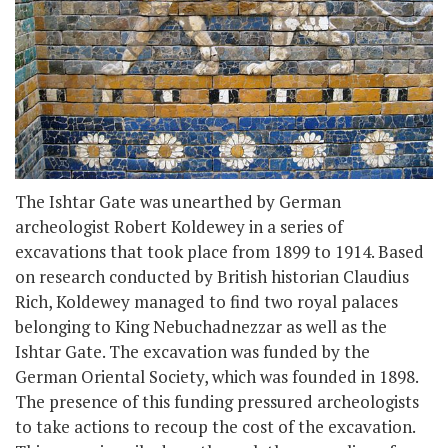
The Ishtar Gate was unearthed by German
archeologist Robert Koldewey in a series of
excavations that took place from 1899 to 1914. Based
on research conducted by British historian Claudius
Rich, Koldewey managed to find two royal palaces
belonging to King Nebuchadnezzar as well as the
Ishtar Gate. The excavation was funded by the
German Oriental Society, which was founded in 1898.
The presence of this funding pressured archeologists
to take actions to recoup the cost of the excavation.