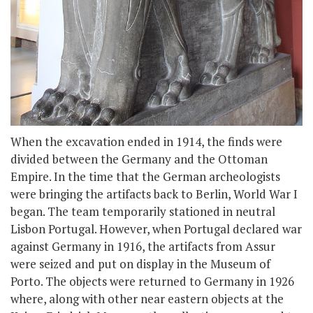
When the excavation ended in 1914, the finds were
divided between the Germany and the Ottoman
Empire. In the time that the German archeologists
were bringing the artifacts back to Berlin, World War I
began. The team temporarily stationed in neutral
Lisbon Portugal. However, when Portugal declared war
against Germany in 1916, the artifacts from Assur
were seized and put on display in the Museum of
Porto. The objects were returned to Germany in 1926
where, along with other near eastern objects at the