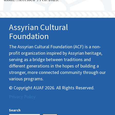
Assyrian Cultural
Foundation
The Assyrian Cultural Foundation (ACF) is a non-
profit organization inspired by Assyrian heritage,
serving as a bridge between traditions and
different generations in the hopes of building a
stronger, more connected community through our
various programs.
© Copyright AUAF 2026. All Rights Reserved.
Privacy Policy
Search