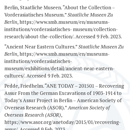
Berlin, Staatliche Museen. “About the Collection –
Vorderasiatisches Museum.”
Staatliche Museen Zu
Berlin
, https://www.smb.museum/en/museums-
institutions/vorderasiatisches-
museum/collection-
research/about-the-collection/. Accessed 9 Feb. 2023.
“Ancient Near Eastern Cultures.”
Staatliche Museen Zu
Berlin
, https://www.smb.museum/en/museums-
institutions/vorderasiatisches-
museum/exhibitions/detail/ancient-near-eastern-
cultures/. Accessed 9 Feb. 2023.
Pedde, Friedhelm. “ANE TODAY – 201501 – Recovering
Assur From the German Excavations of 1903-1914 to
Today’s Assur Project in Berlin – American Society of
Overseas Research (ASOR).”
American Society of
Overseas Research (ASOR)
,
https://www.asor.org/anetoday/2015/01/recovering-
assur/. Accessed 9 Feb. 2023.