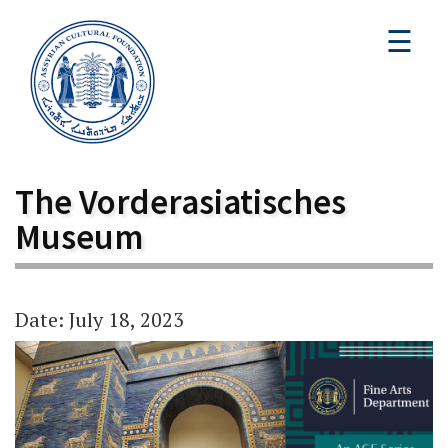
☰
The Vorderasiatisches
Museum
Date: July 18, 2023