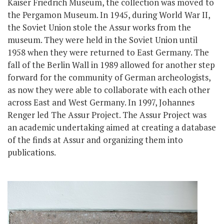
Kaiser Friedrich Museum, the collection was moved to
the Pergamon Museum. In 1945, during World War II,
the Soviet Union stole the Assur works from the
museum. They were held in the Soviet Union until
1958 when they were returned to East Germany. The
fall of the Berlin Wall in 1989 allowed for another step
forward for the community of German archeologists,
as now they were able to collaborate with each other
across East and West Germany. In 1997, Johannes
Renger led The Assur Project. The Assur Project was
an academic undertaking aimed at creating a database
of the finds at Assur and organizing them into
publications.