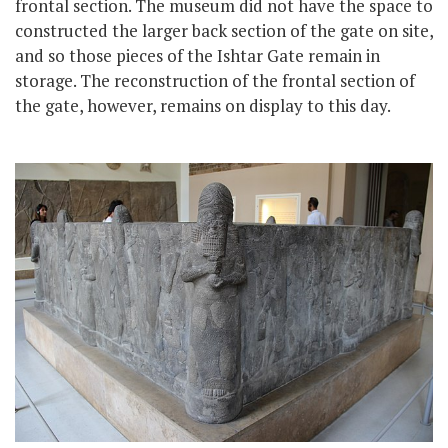
frontal section. The museum did not have the space to
constructed the larger back section of the gate on site,
and so those pieces of the Ishtar Gate remain in
storage. The reconstruction of the frontal section of
the gate, however, remains on display to this day.