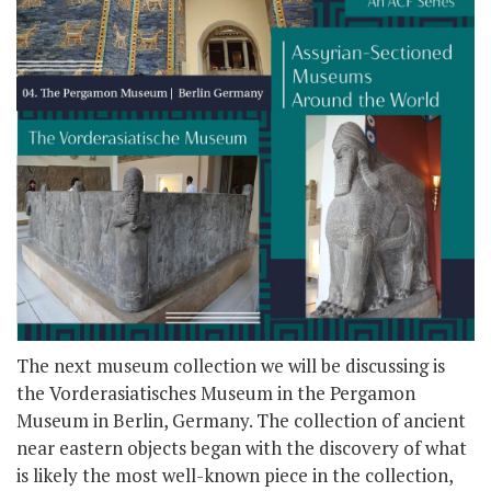
The next museum collection we will be discussing is
the Vorderasiatisches Museum in the Pergamon
Museum in Berlin, Germany. The collection of ancient
near eastern objects began with the discovery of what
is likely the most well-known piece in the collection,