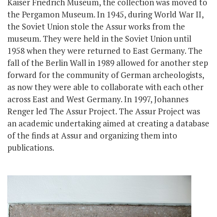
Kaiser Friedrich Museum, the collection was moved to
the Pergamon Museum. In 1945, during World War II,
the Soviet Union stole the Assur works from the
museum. They were held in the Soviet Union until
1958 when they were returned to East Germany. The
fall of the Berlin Wall in 1989 allowed for another step
forward for the community of German archeologists,
as now they were able to collaborate with each other
across East and West Germany. In 1997, Johannes
Renger led The Assur Project. The Assur Project was
an academic undertaking aimed at creating a database
of the finds at Assur and organizing them into
publications.