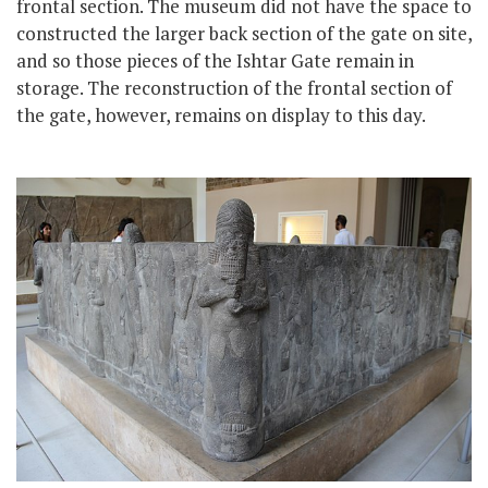
frontal section. The museum did not have the space to
constructed the larger back section of the gate on site,
and so those pieces of the Ishtar Gate remain in
storage. The reconstruction of the frontal section of
the gate, however, remains on display to this day.