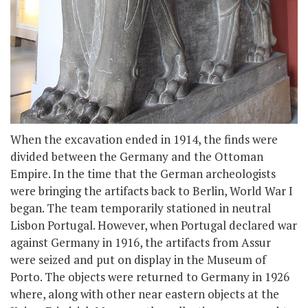
When the excavation ended in 1914, the finds were
divided between the Germany and the Ottoman
Empire. In the time that the German archeologists
were bringing the artifacts back to Berlin, World War I
began. The team temporarily stationed in neutral
Lisbon Portugal. However, when Portugal declared war
against Germany in 1916, the artifacts from Assur
were seized and put on display in the Museum of
Porto. The objects were returned to Germany in 1926
where, along with other near eastern objects at the