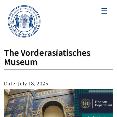
☰
The Vorderasiatisches
Museum
Date: July 18, 2023