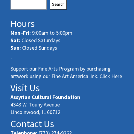
Search
Hours
Mon–Fri:
9:00am to 5:00pm
Sat:
Closed Saturdays
Sun:
Closed Sundays
-
Support our Fine Arts Program by purchasing
artwork using our Fine Art America link. Click Here
Visit Us
Assyrian Cultural Foundation
4343 W. Touhy Avenue
Lincolnwood, IL 60712
Contact Us
Telephone:
(773) 274-9262