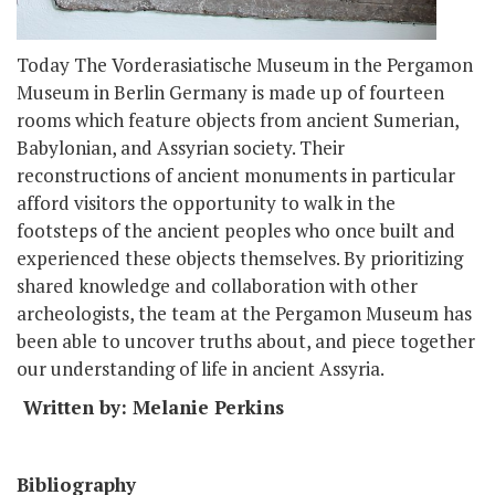
Today The Vorderasiatische Museum in the Pergamon
Museum in Berlin Germany is made up of fourteen
rooms which feature objects from ancient Sumerian,
Babylonian, and Assyrian society. Their
reconstructions of ancient monuments in particular
afford visitors the opportunity to walk in the
footsteps of the ancient peoples who once built and
experienced these objects themselves. By prioritizing
shared knowledge and collaboration with other
archeologists, the team at the Pergamon Museum has
been able to uncover truths about, and piece together
our understanding of life in ancient Assyria.
Written by: Melanie Perkins
Bibliography