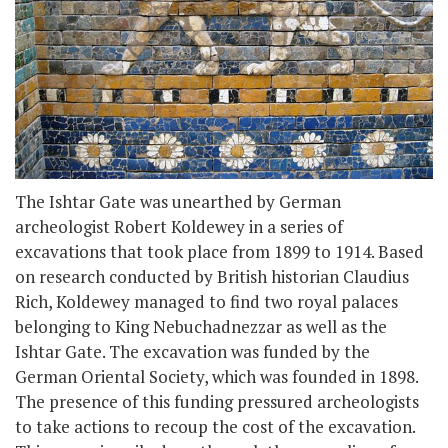
The Ishtar Gate was unearthed by German
archeologist Robert Koldewey in a series of
excavations that took place from 1899 to 1914. Based
on research conducted by British historian Claudius
Rich, Koldewey managed to find two royal palaces
belonging to King Nebuchadnezzar as well as the
Ishtar Gate. The excavation was funded by the
German Oriental Society, which was founded in 1898.
The presence of this funding pressured archeologists
to take actions to recoup the cost of the excavation.