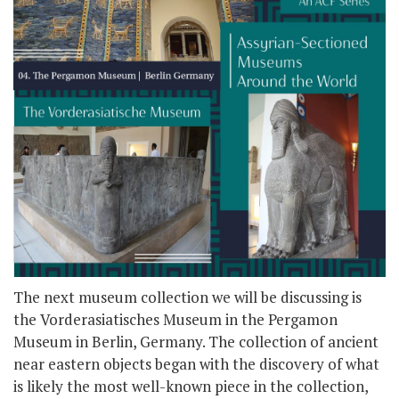
The next museum collection we will be discussing is
the Vorderasiatisches Museum in the Pergamon
Museum in Berlin, Germany. The collection of ancient
near eastern objects began with the discovery of what
is likely the most well-known piece in the collection,