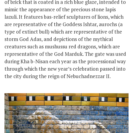
of brick that is coated in a rich blue glaze, intended to
mimic the appearance of the precious stone lapis
lazuli. It features bas-relief sculptures of lions, which
are representative of the Goddess Ishtar, aurochs (a
type of extinct bull) which are representative of the
storm God Adas, and depictions of the mythical
creatures such as mushussu red dragons, which are
representative of the God Marduk. The gate was used
during Kha b-Nisan each year as the processional way
through which the new year’s celebration passed into
the city
during the reign of Nebuchadnezzar II.