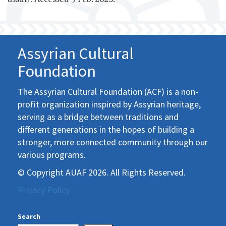
Assyrian Cultural
Foundation
The Assyrian Cultural Foundation (ACF) is a non-
profit organization inspired by Assyrian heritage,
serving as a bridge between traditions and
different generations in the hopes of building a
stronger, more connected community through our
various programs.
© Copyright AUAF 2026. All Rights Reserved.
Privacy Policy
Search