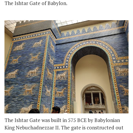
The Ishtar Gate of Babylon.
The Ishtar Gate was built in 575 BCE by Babylonian
King Nebuchadnezzar II. The gate is constructed out