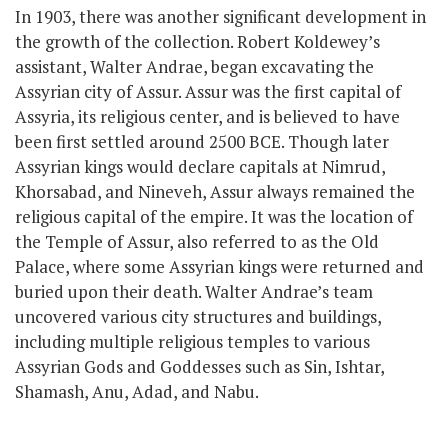
In 1903, there was another significant development in
the growth of the collection. Robert Koldewey’s
assistant, Walter Andrae, began excavating the
Assyrian city of Assur. Assur was the first capital of
Assyria,
its religious center,
and is believed to have
been first settled around 2500 BCE. Though later
Assyrian kings would declare capitals at Nimrud,
Khorsabad, and Nineveh, Assur always remained the
religious capital of the empire. It was the location of
the Temple of Assur, also referred to as the Old
Palace, where
some
Assyrian kings
were
returned
and
buried upon their death. Walter Andrae’s team
uncovered various city structures and buildings,
including multiple religious temples to various
Assyrian Gods and Goddesses such as Sin, Ishtar,
Shamash, Anu, Adad, and Nabu.