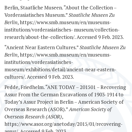
Berlin, Staatliche Museen. “About the Collection –
Vorderasiatisches Museum.”
Staatliche Museen Zu
Berlin
, https://www.smb.museum/en/museums-
institutions/vorderasiatisches-
museum/collection-
research/about-the-collection/. Accessed 9 Feb. 2023.
“Ancient Near Eastern Cultures.”
Staatliche Museen Zu
Berlin
, https://www.smb.museum/en/museums-
institutions/vorderasiatisches-
museum/exhibitions/detail/ancient-near-eastern-
cultures/. Accessed 9 Feb. 2023.
Pedde, Friedhelm. “ANE TODAY – 201501 – Recovering
Assur From the German Excavations of 1903-1914 to
Today’s Assur Project in Berlin – American Society of
Overseas Research (ASOR).”
American Society of
Overseas Research (ASOR)
,
https://www.asor.org/anetoday/2015/01/recovering-
assur/. Accessed 9 Feb. 2023.