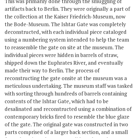
This was primarily done through the smuggling of
artifacts back to Berlin. They were originally a part of
the collection at the Kaiser Friedrich-Museum, now
the Bode-Museum. The Ishtar Gate was completely
deconstructed, with each individual piece cataloged
using a numbering system intended to help the team
to reassemble the gate on site at the museum. The
individual pieces were hidden in barrels of straw,
shipped down the Euphrates River, and eventually
made their way to Berlin. The process of
reconstructing the gate onsite at the museum was a
meticulous undertaking. The museum staff was tasked
with sorting through hundreds of barrels containing
contents of the Ishtar Gate, which had to be
desalinated and reconstructed using a combination of
contemporary bricks fired to resemble the blue glaze
of the gate. The original gate was constructed in two
parts comprised of a larger back section, and a small