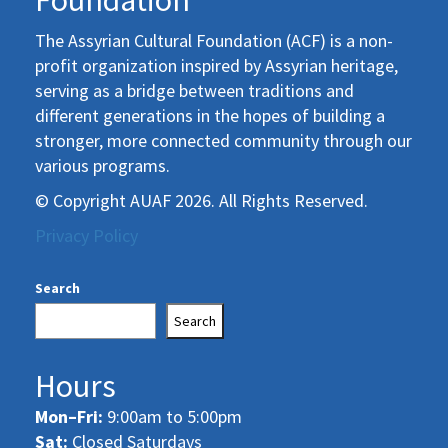
Foundation
The Assyrian Cultural Foundation (ACF) is a non-
profit organization inspired by Assyrian heritage,
serving as a bridge between traditions and
different generations in the hopes of building a
stronger, more connected community through our
various programs.
© Copyright AUAF 2026. All Rights Reserved.
Privacy Policy
Search
Search
Hours
Mon–Fri:
9:00am to 5:00pm
Sat:
Closed Saturdays