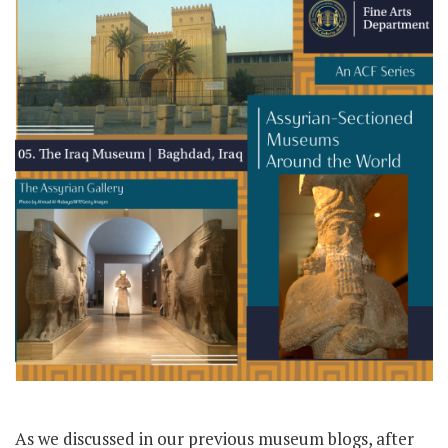
As we discussed in our previous museum blogs, after