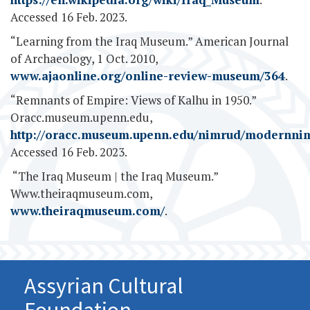
Accessed 16 Feb. 2023.
“Learning from the Iraq Museum.” American Journal
of Archaeology, 1 Oct. 2010,
www.ajaonline.org/online-review-museum/364
.
“Remnants of Empire: Views of Kalhu in 1950.”
Oracc.museum.upenn.edu,
http://oracc.museum.upenn.edu/nimrud/modernni
Accessed 16 Feb. 2023.
‌ “The Iraq Museum | the Iraq Museum.”
Www.theiraqmuseum.com,
www.theiraqmuseum.com/
.
Assyrian Cultural