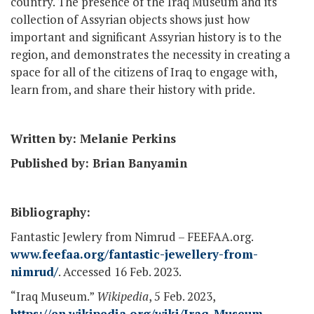
country. The presence of the Iraq Museum and its
collection of Assyrian objects shows just how
important and significant Assyrian history is to the
region, and demonstrates the necessity in creating a
space for all of the citizens of Iraq to engage with,
learn from, and share their history with pride.
Written by: Melanie Perkins
Published by: Brian Banyamin
Bibliography:
Fantastic Jewlery from Nimrud – FEEFAA.org.
www.feefaa.org/fantastic-jewellery-from-
nimrud/
. Accessed 16 Feb. 2023.
“Iraq Museum.”
Wikipedia
, 5 Feb. 2023,
https://en.wikipedia.org/wiki/Iraq_Museum
.