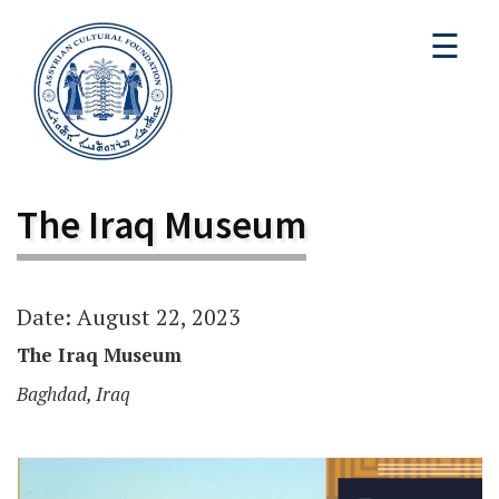
☰
The Iraq Museum
Date: August 22, 2023
The Iraq Museum
Baghdad, Iraq