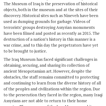
The Museum of Iraq is the preservation of historical
objects, both in the museum and at the sites of their
discovery. Historical sites such as Nineveh have been
used as dumping grounds for garbage. Videos of
terrorists’ groups destroying Assyrian monuments
have been filmed and posted as recently as 2015. The
destruction of a nation’s history in this manner is a
war crime, and to this day the perpetrators have yet
to be brought to justice.
The Iraq Museum has faced significant challenges in
obtaining, securing, and sharing its collection of
ancient Mesopotamian art. However, despite the
obstacles, the staff remains committed to protecting
and continuing to learn from the diverse history of all
of the peoples and civilizations within the region. Due
to the persecution they faced in the region, many Iraqi
Assyrians are not able to return to their home