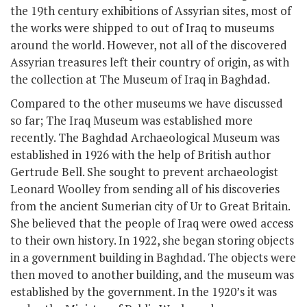
the 19
th
century exhibitions of Assyrian sites, most of
the works were shipped to out of Iraq to museums
around the world. However, not all of the discovered
Assyrian treasures left their country of origin, as with
the collection at The Museum of Iraq in Baghdad.
Compared to the other museums we have discussed
so far; The Iraq Museum was established more
recently. The Baghdad Archaeological Museum was
established in 1926 with the help of British author
Gertrude Bell. She sought to prevent archaeologist
Leonard Woolley from sending all of his discoveries
from the ancient Sumerian city of Ur to Great Britain.
She believed that the people of Iraq were owed access
to their own history. In 1922, she began storing objects
in a government building in Baghdad. The objects were
then moved to another building, and the museum was
established by the government. In the 1920’s it was