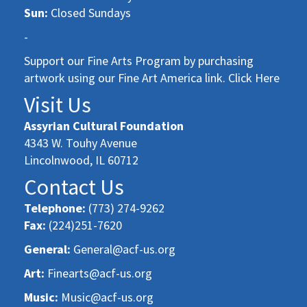
Sun:
Closed Sundays
-
Support our Fine Arts Program by purchasing
artwork using our Fine Art America link. Click Here
Visit Us
Assyrian Cultural Foundation
4343 W. Touhy Avenue
Lincolnwood, IL 60712
Contact Us
Telephone:
(773) 274-9262
Fax:
(224)251-7620
General:
General@acf-us.org
Art:
Finearts@acf-us.org
Music:
Music@acf-us.org