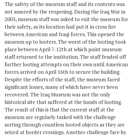
The safety of the museum staff and its contents was
not assured by the reopening. During the Iraq War in
2003, museum staff was asked to exit the museum for
their safety, as its location had put it in cross fire
between American and Iraqi forces. This opened the
museum up to looters. The worst of the looting took
place between April 7-12
th
at which point museum
staff returned to the institution. The staff fended off
further looting attempts on their own until American
forces arrived on April 16
th
to secure the building.
Despite the efforts of the staff, the museum faced
significant losses, many of which have never been
recovered. The Iraq Museum was not the only
historical site that suffered at the hands of looting.
The result of this is that the current staff at the
museum are regularly tasked with the challenge
sorting through countless looted objects as they are
seized at border crossings. Another challenge face by