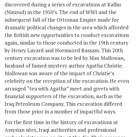
discovered during a series of excavations at Kalhu
(Nimrud) in the 1950’s. The end of WWI and the
subsequent fall of the Ottoman Empire made for
dramatic political changes in the area which afforded
the British new opportunities to conduct excavations
again, similar to those conducted in the 19
th
century
by Henry Layard and Hormuzed Rassam. This 20th
century excavation was to be led by Max Mallowan,
husband of famed mystery author Agatha Christie.
Mallowan was aware of the impact of Christie’s
celebrity on the reception of the excavation. He even
arranged “tea with Agatha” meet and greets with
financial supporters of the excavation, such as the
Iraq Petroleum Company. This excavation differed
from those prior in a number of impactful ways.
For the first time in the history of excavations at
Assyrian sites, Iraqi authorities and professional