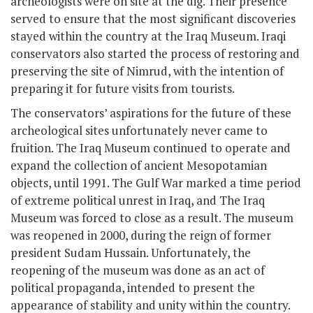
archeologists were on site at the dig. Their presence
served to ensure that the most significant discoveries
stayed within the country at the Iraq Museum. Iraqi
conservators also started the process of restoring and
preserving the site of Nimrud, with the intention of
preparing it for future visits from tourists.
The conservators’ aspirations for the future of these
archeological sites unfortunately never came to
fruition. The Iraq Museum continued to operate and
expand the collection of ancient Mesopotamian
objects, until 1991. The Gulf War marked a time period
of extreme political unrest in Iraq, and The Iraq
Museum was forced to close as a result. The museum
was reopened in 2000, during the reign of former
president Sudam Hussain. Unfortunately, the
reopening of the museum was done as an act of
political propaganda, intended to present the
appearance of stability and unity within the country.