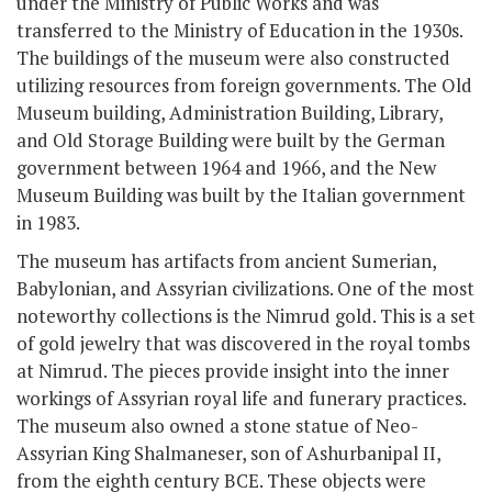
under the Ministry of Public Works and was
transferred to the Ministry of Education in the 1930s.
The buildings of the museum were also constructed
utilizing resources from foreign governments. The Old
Museum building, Administration Building, Library,
and Old Storage Building were built by the German
government between 1964 and 1966, and the New
Museum Building was built by the Italian government
in 1983.
The museum has artifacts from ancient Sumerian,
Babylonian, and Assyrian civilizations. One of the most
noteworthy collections is the Nimrud gold. This is a set
of gold jewelry that was discovered in the royal tombs
at Nimrud. The pieces provide insight into the inner
workings of Assyrian royal life and funerary practices.
The museum also owned a stone statue of Neo-
Assyrian King Shalmaneser, son of Ashurbanipal II,
from the eighth century BCE. These objects were