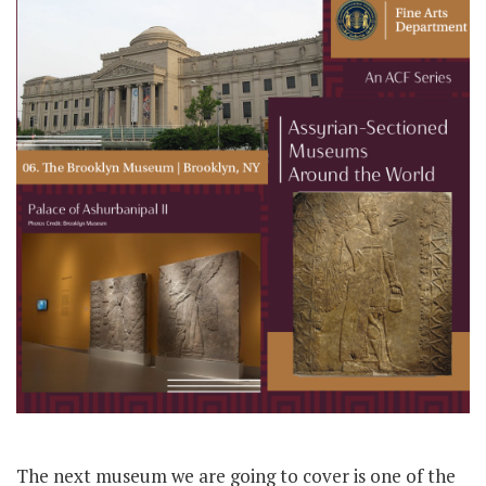
The next museum we are going to cover is one of the