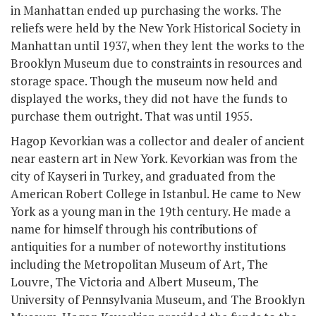
in Manhattan ended up purchasing the works. The
reliefs were held by the New York Historical Society in
Manhattan until 1937, when they lent the works to the
Brooklyn Museum due to constraints in resources and
storage space. Though the museum now held and
displayed the works, they did not have the funds to
purchase them outright. That was until 1955.
Hagop Kevorkian was a collector and dealer of ancient
near eastern art in New York. Kevorkian was from the
city of Kayseri in Turkey, and graduated from the
American Robert College in Istanbul. He came to New
York as a young man in the 19
th
century. He made a
name for himself through his contributions of
antiquities for a number of noteworthy institutions
including the Metropolitan Museum of Art, The
Louvre, The Victoria and Albert Museum, The
University of Pennsylvania Museum, and The Brooklyn