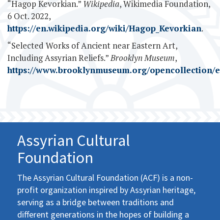
“Hagop Kevorkian.”
Wikipedia
, Wikimedia Foundation,
6 Oct. 2022,
https://en.wikipedia.org/wiki/Hagop_Kevorkian
.
“Selected Works of Ancient near Eastern Art,
Including Assyrian Reliefs.”
Brooklyn Museum
,
https://www.brooklynmuseum.org/opencollection/e
Assyrian Cultural
Foundation
The Assyrian Cultural Foundation (ACF) is a non-
profit organization inspired by Assyrian heritage,
serving as a bridge between traditions and
different generations in the hopes of building a