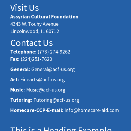
Visit Us
Assyrian Cultural Foundation
4343 W. Touhy Avenue
Lincolnwood, IL 60712
Contact Us
Telephone:
(773) 274-9262
Fax:
(224)251-7620
General:
General@acf-us.org
Art:
Finearts@acf-us.org
Music:
Music@acf-us.org
Tutoring:
Tutoring@acf-us.org
Homecare-CCP-E-mail:
info@homecare-aid.com
This is a Heading Example