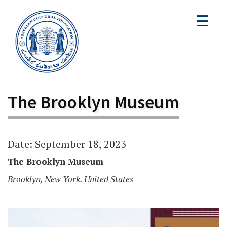
☰
The Brooklyn Museum
Date: September 18, 2023
The Brooklyn Museum
Brooklyn, New York. United States