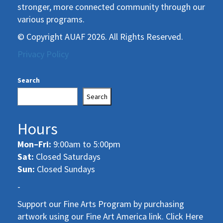
stronger, more connected community through our
various programs.
© Copyright AUAF 2026. All Rights Reserved.
Privacy Policy
Search
Search
Hours
Mon–Fri:
9:00am to 5:00pm
Sat:
Closed Saturdays
Sun:
Closed Sundays
-
Support our Fine Arts Program by purchasing
artwork using our Fine Art America link. Click Here