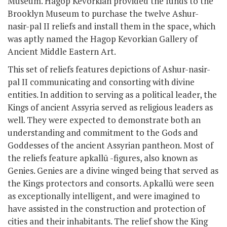
Museum. Hagop Kevorkian provided the funds to the
Brooklyn Museum to purchase the twelve Ashur-
nasir-pal II reliefs and install them in the space, which
was aptly named the Hagop Kevorkian Gallery of
Ancient Middle Eastern Art.
This set of reliefs features depictions of Ashur-nasir-
pal II communicating and consorting with divine
entities. In addition to serving as a political leader, the
Kings of ancient Assyria served as religious leaders as
well. They were expected to demonstrate both an
understanding and commitment to the Gods and
Goddesses of the ancient Assyrian pantheon. Most of
the reliefs feature apkallū -figures, also known as
Genies. Genies are a divine winged being that served as
the Kings protectors and consorts. Apkallū were seen
as exceptionally intelligent, and were imagined to
have assisted in the construction and protection of
cities and their inhabitants. The relief show the King