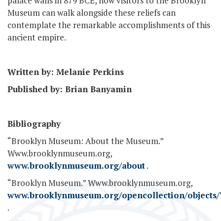
palace walls in 879 BCE, now visitors to the Brooklyn
Museum can walk alongside these reliefs can
contemplate the remarkable accomplishments of this
ancient empire.
Written by: Melanie Perkins
Published by: Brian Banyamin
Bibliography
“Brooklyn Museum: About the Museum.”
Www.brooklynmuseum.org,
www.brooklynmuseum.org/about
.
“Brooklyn Museum.” Www.brooklynmuseum.org,
www.brooklynmuseum.org/opencollection/objects/
.