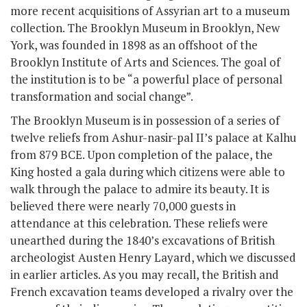
more recent acquisitions of Assyrian art to a museum
collection. The Brooklyn Museum in Brooklyn, New
York, was founded in 1898 as an offshoot of the
Brooklyn Institute of Arts and Sciences. The goal of
the institution is to be “a powerful place of personal
transformation and social change”.
The Brooklyn Museum is in possession of a series of
twelve reliefs from Ashur-nasir-pal II’s palace at Kalhu
from 879 BCE. Upon completion of the palace, the
King hosted a gala during which citizens were able to
walk through the palace to admire its beauty. It is
believed there were nearly 70,000 guests in
attendance at this celebration. These reliefs were
unearthed during the 1840’s excavations of British
archeologist Austen Henry Layard, which we discussed
in earlier articles. As you may recall, the British and
French excavation teams developed a rivalry over the