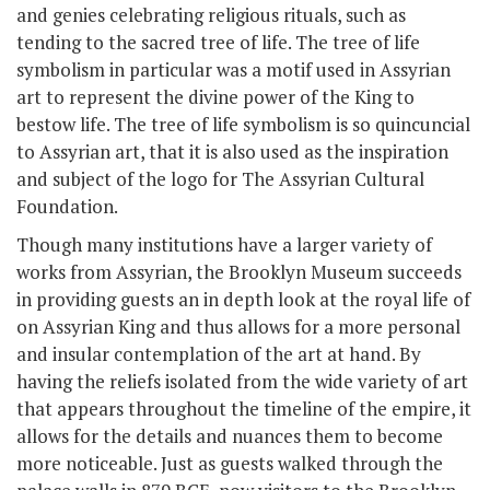
and genies celebrating religious rituals, such as
tending to the sacred tree of life. The tree of life
symbolism in particular was a motif used in Assyrian
art to represent the divine power of the King to
bestow life. The tree of life symbolism is so quincuncial
to Assyrian art, that it is also used as the inspiration
and subject of the logo for The Assyrian Cultural
Foundation.
Though many institutions have a larger variety of
works from Assyrian, the Brooklyn Museum succeeds
in providing guests an in depth look at the royal life of
on Assyrian King and thus allows for a more personal
and insular contemplation of the art at hand. By
having the reliefs isolated from the wide variety of art
that appears throughout the timeline of the empire, it
allows for the details and nuances them to become
more noticeable. Just as guests walked through the