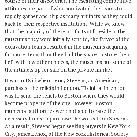
course of their discoveries. The escalating competitive
attitudes are part of what motivated the teams to
rapidly gather and ship as many artifacts as they could
back to their respective institutions. While we know
that the majority of these artifacts still reside in the
museums they were initially sent to, the fervor of the
excavation teams resulted in the museums acquiring
far more items than they had the space to store them.
Left with few other choices, the museums put some of
the artifacts up for sale on the private market.
It was in 1855 when Henry Stevens, an American,
purchased the reliefs in London. His initial intention
was to send the reliefs to Boston where they would
become property of the city. However, Boston
municipal authorities were not able to raise the
necessary funds to purchase the works from Stevens.
As a result, Stevens began seeking buyers in New York
City. James Lenox, of the New York Historical Society