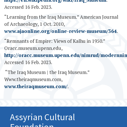
Accessed 16 Feb. 2023.
“Learning from the Iraq Museum.” American Journal
of Archaeology, 1 Oct. 2010,
www.ajaonline.org/online-review-museum/364
.
“Remnants of Empire: Views of Kalhu in 1950.”
Oracc.museum.upenn.edu,
http://oracc.museum.upenn.edu/nimrud/modernni
Accessed 16 Feb. 2023.
‌ “The Iraq Museum | the Iraq Museum.”
Www.theiraqmuseum.com,
www.theiraqmuseum.com/
.
Assyrian Cultural