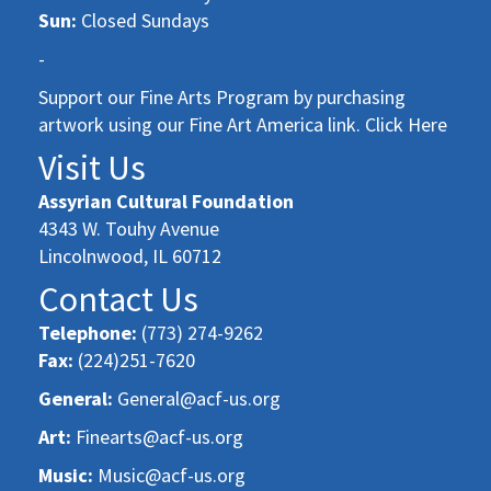
Sun:
Closed Sundays
-
Support our Fine Arts Program by purchasing
artwork using our Fine Art America link. Click Here
Visit Us
Assyrian Cultural Foundation
4343 W. Touhy Avenue
Lincolnwood, IL 60712
Contact Us
Telephone:
(773) 274-9262
Fax:
(224)251-7620
General:
General@acf-us.org
Art:
Finearts@acf-us.org
Music:
Music@acf-us.org