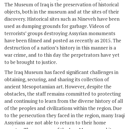
The Museum of Iraq is the preservation of historical
objects, both in the museum and at the sites of their
discovery. Historical sites such as Nineveh have been
used as dumping grounds for garbage. Videos of
terrorists’ groups destroying Assyrian monuments
have been filmed and posted as recently as 2015. The
destruction of a nation’s history in this manner is a
war crime, and to this day the perpetrators have yet
to be brought to justice.
The Iraq Museum has faced significant challenges in
obtaining, securing, and sharing its collection of
ancient Mesopotamian art. However, despite the
obstacles, the staff remains committed to protecting
and continuing to learn from the diverse history of all
of the peoples and civilizations within the region. Due
to the persecution they faced in the region, many Iraqi
Assyrians are not able to return to their home