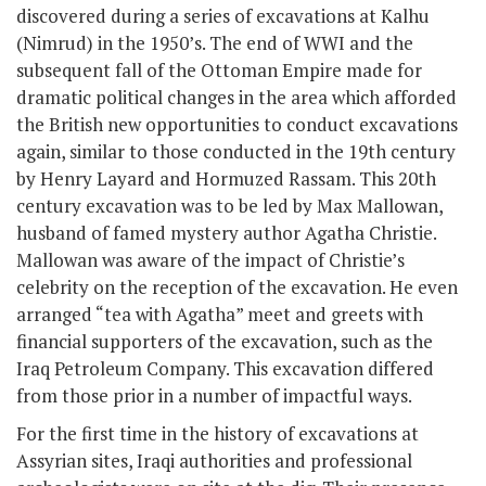
discovered during a series of excavations at Kalhu
(Nimrud) in the 1950’s. The end of WWI and the
subsequent fall of the Ottoman Empire made for
dramatic political changes in the area which afforded
the British new opportunities to conduct excavations
again, similar to those conducted in the 19
th
century
by Henry Layard and Hormuzed Rassam. This 20th
century excavation was to be led by Max Mallowan,
husband of famed mystery author Agatha Christie.
Mallowan was aware of the impact of Christie’s
celebrity on the reception of the excavation. He even
arranged “tea with Agatha” meet and greets with
financial supporters of the excavation, such as the
Iraq Petroleum Company. This excavation differed
from those prior in a number of impactful ways.
For the first time in the history of excavations at
Assyrian sites, Iraqi authorities and professional