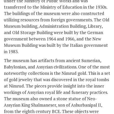
under the Ministry of Public Works and was
transferred to the Ministry of Education in the 1930s.
The buildings of the museum were also constructed
utilizing resources from foreign governments. The Old
Museum building, Administration Building, Library,
and Old Storage Building were built by the German
government between 1964 and 1966, and the New
Museum Building was built by the Italian government
in 1983.
The museum has artifacts from ancient Sumerian,
Babylonian, and Assyrian civilizations. One of the most
noteworthy collections is the Nimrud gold. This is a set
of gold jewelry that was discovered in the royal tombs
at Nimrud. The pieces provide insight into the inner
workings of Assyrian royal life and funerary practices.
The museum also owned a stone statue of Neo-
Assyrian King Shalmaneser, son of Ashurbanipal II,
from the eighth century BCE. These objects were