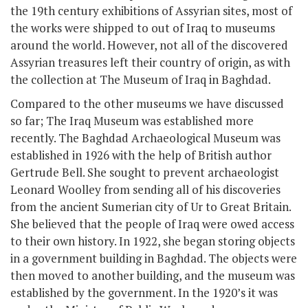
the 19
th
century exhibitions of Assyrian sites, most of
the works were shipped to out of Iraq to museums
around the world. However, not all of the discovered
Assyrian treasures left their country of origin, as with
the collection at The Museum of Iraq in Baghdad.
Compared to the other museums we have discussed
so far; The Iraq Museum was established more
recently. The Baghdad Archaeological Museum was
established in 1926 with the help of British author
Gertrude Bell. She sought to prevent archaeologist
Leonard Woolley from sending all of his discoveries
from the ancient Sumerian city of Ur to Great Britain.
She believed that the people of Iraq were owed access
to their own history. In 1922, she began storing objects
in a government building in Baghdad. The objects were
then moved to another building, and the museum was
established by the government. In the 1920’s it was