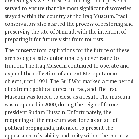
archeologists were on site at the dig. Their presence
served to ensure that the most significant discoveries
stayed within the country at the Iraq Museum. Iraqi
conservators also started the process of restoring and
preserving the site of Nimrud, with the intention of
preparing it for future visits from tourists.
The conservators’ aspirations for the future of these
archeological sites unfortunately never came to
fruition. The Iraq Museum continued to operate and
expand the collection of ancient Mesopotamian
objects, until 1991. The Gulf War marked a time period
of extreme political unrest in Iraq, and The Iraq
Museum was forced to close as a result. The museum
was reopened in 2000, during the reign of former
president Sudam Hussain. Unfortunately, the
reopening of the museum was done as an act of
political propaganda, intended to present the
appearance of stability and unity within the country.