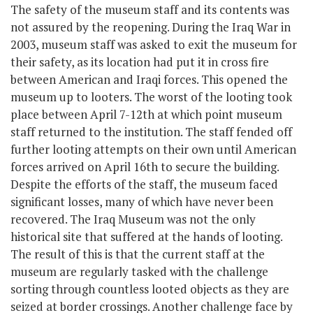
The safety of the museum staff and its contents was
not assured by the reopening. During the Iraq War in
2003, museum staff was asked to exit the museum for
their safety, as its location had put it in cross fire
between American and Iraqi forces. This opened the
museum up to looters. The worst of the looting took
place between April 7-12
th
at which point museum
staff returned to the institution. The staff fended off
further looting attempts on their own until American
forces arrived on April 16
th
to secure the building.
Despite the efforts of the staff, the museum faced
significant losses, many of which have never been
recovered. The Iraq Museum was not the only
historical site that suffered at the hands of looting.
The result of this is that the current staff at the
museum are regularly tasked with the challenge
sorting through countless looted objects as they are
seized at border crossings. Another challenge face by