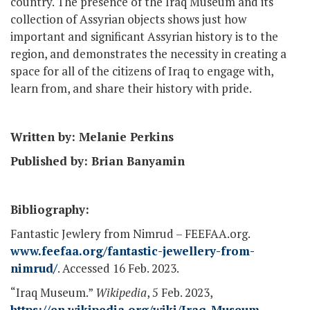
country. The presence of the Iraq Museum and its
collection of Assyrian objects shows just how
important and significant Assyrian history is to the
region, and demonstrates the necessity in creating a
space for all of the citizens of Iraq to engage with,
learn from, and share their history with pride.
Written by: Melanie Perkins
Published by: Brian Banyamin
Bibliography:
Fantastic Jewlery from Nimrud – FEEFAA.org.
www.feefaa.org/fantastic-jewellery-from-
nimrud/
. Accessed 16 Feb. 2023.
“Iraq Museum.”
Wikipedia
, 5 Feb. 2023,
https://en.wikipedia.org/wiki/Iraq_Museum
.