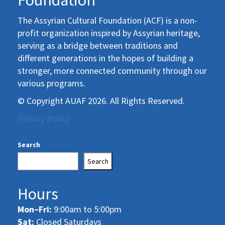
Foundation
The Assyrian Cultural Foundation (ACF) is a non-
profit organization inspired by Assyrian heritage,
serving as a bridge between traditions and
different generations in the hopes of building a
stronger, more connected community through our
various programs.
© Copyright AUAF 2026. All Rights Reserved.
Privacy Policy
Search
Search
Hours
Mon–Fri:
9:00am to 5:00pm
Sat:
Closed Saturdays