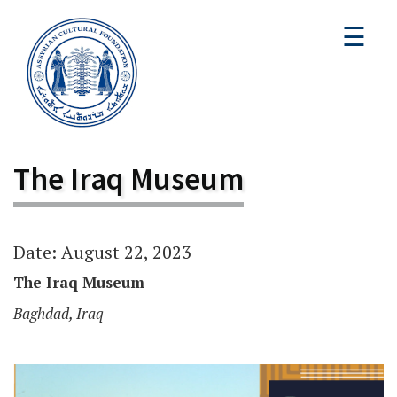
☰
The Iraq Museum
Date: August 22, 2023
The Iraq Museum
Baghdad, Iraq