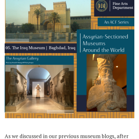
As we discussed in our previous museum blogs, after